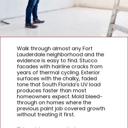
Walk through almost any Fort
Lauderdale neighborhood and the
evidence is easy to find. Stucco
facades with hairline cracks from
years of thermal cycling. Exterior
surfaces with the chalky, faded
tone that South Florida’s UV load
produces faster than most
homeowners expect. Mold bleed-
through on homes where the
previous paint job covered growth
without treating it first.