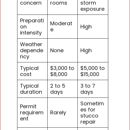
concern
rooms
storm
exposure
Preparati
Moderat
on
High
e
intensity
Weather
depende
None
High
ncy
Typical
$3,000 to
$5,000 to
cost
$8,000
$15,000
Typical
2 to 5
3 to 7
duration
days
days
Sometim
Permit
es for
requirem
Rarely
stucco
ent
repair