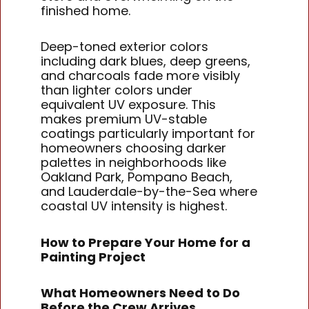
finished home.
Deep-toned exterior colors
including dark blues, deep greens,
and charcoals fade more visibly
than lighter colors under
equivalent UV exposure. This
makes premium UV-stable
coatings particularly important for
homeowners choosing darker
palettes in neighborhoods like
Oakland Park, Pompano Beach,
and Lauderdale-by-the-Sea where
coastal UV intensity is highest.
How to Prepare Your Home for a
Painting Project
What Homeowners Need to Do
Before the Crew Arrives