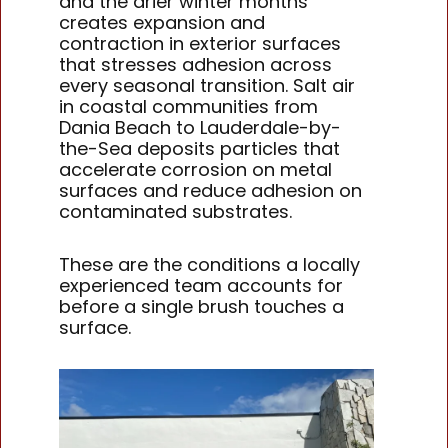
and the drier winter months
creates expansion and
contraction in exterior surfaces
that stresses adhesion across
every seasonal transition. Salt air
in coastal communities from
Dania Beach to Lauderdale-by-
the-Sea deposits particles that
accelerate corrosion on metal
surfaces and reduce adhesion on
contaminated substrates.
These are the conditions a locally
experienced team accounts for
before a single brush touches a
surface.