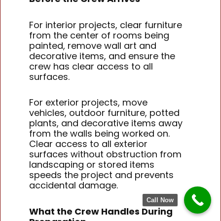
For interior projects, clear furniture
from the center of rooms being
painted, remove wall art and
decorative items, and ensure the
crew has clear access to all
surfaces.
For exterior projects, move
vehicles, outdoor furniture, potted
plants, and decorative items away
from the walls being worked on.
Clear access to all exterior
surfaces without obstruction from
landscaping or stored items
speeds the project and prevents
accidental damage.
Call Now
What the Crew Handles During