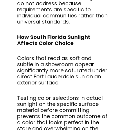
do not address because
requirements are specific to
individual communities rather than
universal standards.
How South Florida Sunlight
Affects Color Choice
Colors that read as soft and
subtle in a showroom appear
significantly more saturated under
direct Fort Lauderdale sun on an
exterior surface.
Testing color selections in actual
sunlight on the specific surface
material before committing
prevents the common outcome of
a color that looks perfect in the
store and overwhelming on the