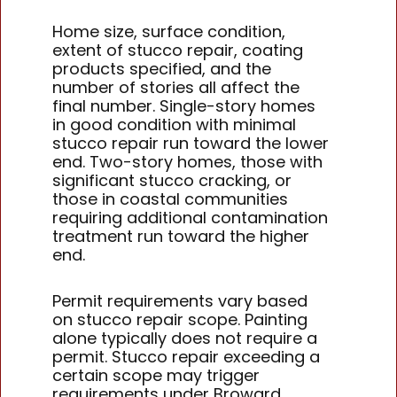
Home size, surface condition,
extent of stucco repair, coating
products specified, and the
number of stories all affect the
final number. Single-story homes
in good condition with minimal
stucco repair run toward the lower
end. Two-story homes, those with
significant stucco cracking, or
those in coastal communities
requiring additional contamination
treatment run toward the higher
end.
Permit requirements vary based
on stucco repair scope. Painting
alone typically does not require a
permit. Stucco repair exceeding a
certain scope may trigger
requirements under Broward