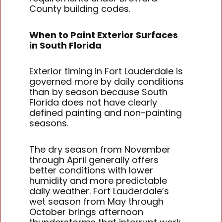
County building codes.
When to Paint Exterior Surfaces
in South Florida
Exterior timing in Fort Lauderdale is
governed more by daily conditions
than by season because South
Florida does not have clearly
defined painting and non-painting
seasons.
The dry season from November
through April generally offers
better conditions with lower
humidity and more predictable
daily weather. Fort Lauderdale’s
wet season from May through
October brings afternoon