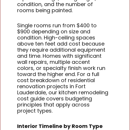
condition, and the number of
rooms being painted.
Single rooms run from $400 to
$900 depending on size and
condition. High-ceiling spaces
above ten feet add cost because
they require additional equipment
and time. Homes with significant
wall repairs, multiple accent
colors, or specialty finish work run
toward the higher end. For a full
cost breakdown of residential
renovation projects in Fort
Lauderdale, our kitchen remodeling
cost guide covers budgeting
principles that apply across
project types.
Interior Timeline by Room Type