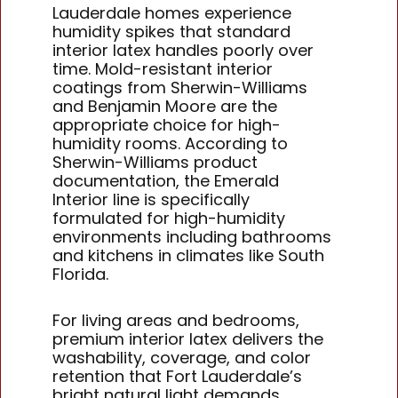
Lauderdale homes experience
humidity spikes that standard
interior latex handles poorly over
time. Mold-resistant interior
coatings from Sherwin-Williams
and Benjamin Moore are the
appropriate choice for high-
humidity rooms. According to
Sherwin-Williams product
documentation, the Emerald
Interior line is specifically
formulated for high-humidity
environments including bathrooms
and kitchens in climates like South
Florida.
For living areas and bedrooms,
premium interior latex delivers the
washability, coverage, and color
retention that Fort Lauderdale’s
bright natural light demands.