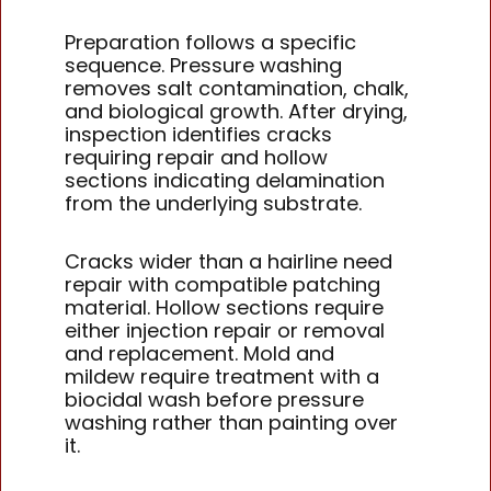
Preparation follows a specific
sequence. Pressure washing
removes salt contamination, chalk,
and biological growth. After drying,
inspection identifies cracks
requiring repair and hollow
sections indicating delamination
from the underlying substrate.
Cracks wider than a hairline need
repair with compatible patching
material. Hollow sections require
either injection repair or removal
and replacement. Mold and
mildew require treatment with a
biocidal wash before pressure
washing rather than painting over
it.