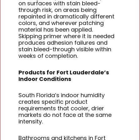
on surfaces with stain bleed-
through risk, on areas being
repainted in dramatically different
colors, and wherever patching
material has been applied.
Skipping primer where it is needed
produces adhesion failures and
stain bleed-through visible within
weeks of completion.
Products for Fort Lauderdale’s
Indoor Conditions
South Florida’s indoor humidity
creates specific product
requirements that cooler, drier
markets do not face at the same
intensity.
Bathrooms and kitchens in Fort