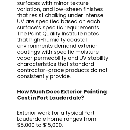
surfaces with minor texture
variation, and low-sheen finishes
that resist chalking under intense
UV are specified based on each
surface’s specific requirements.
The Paint Quality Institute notes
that high-humidity coastal
environments demand exterior
coatings with specific moisture
vapor permeability and UV stability
characteristics that standard
contractor-grade products do not
consistently provide.
How Much Does Exterior Painting
Cost in Fort Lauderdale?
Exterior work for a typical Fort
Lauderdale home ranges from
$5,000 to $15,000.