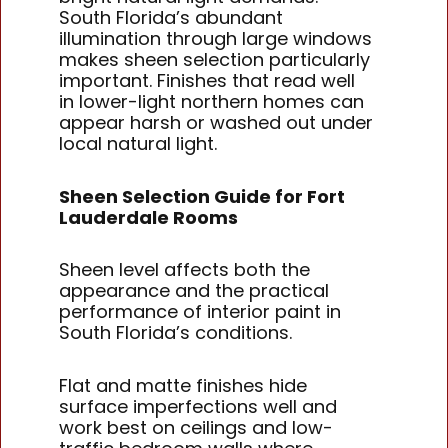
South Florida’s abundant
illumination through large windows
makes sheen selection particularly
important. Finishes that read well
in lower-light northern homes can
appear harsh or washed out under
local natural light.
Sheen Selection Guide for Fort
Lauderdale Rooms
Sheen level affects both the
appearance and the practical
performance of interior paint in
South Florida’s conditions.
Flat and matte finishes hide
surface imperfections well and
work best on ceilings and low-