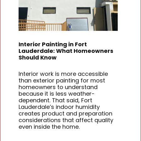
Interior Painting in Fort
Lauderdale: What Homeowners
Should Know
Interior work is more accessible
than exterior painting for most
homeowners to understand
because it is less weather-
dependent. That said, Fort
Lauderdale’s indoor humidity
creates product and preparation
considerations that affect quality
even inside the home.