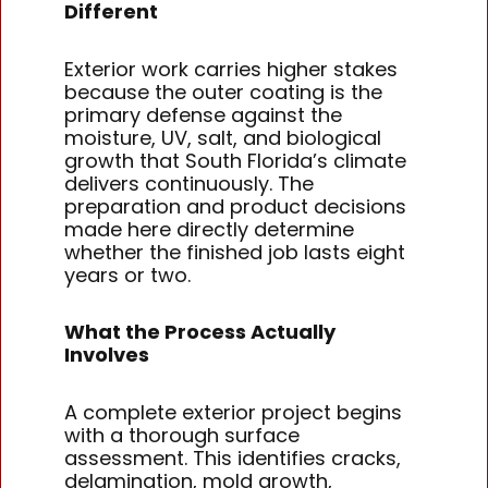
Different
Exterior work carries higher stakes
because the outer coating is the
primary defense against the
moisture, UV, salt, and biological
growth that South Florida’s climate
delivers continuously. The
preparation and product decisions
made here directly determine
whether the finished job lasts eight
years or two.
What the Process Actually
Involves
A complete exterior project begins
with a thorough surface
assessment. This identifies cracks,
delamination, mold growth,