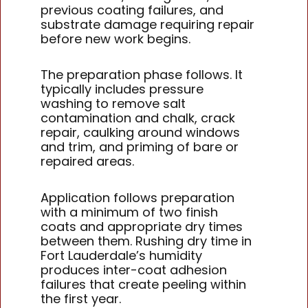
previous coating failures, and
substrate damage requiring repair
before new work begins.
The preparation phase follows. It
typically includes pressure
washing to remove salt
contamination and chalk, crack
repair, caulking around windows
and trim, and priming of bare or
repaired areas.
Application follows preparation
with a minimum of two finish
coats and appropriate dry times
between them. Rushing dry time in
Fort Lauderdale’s humidity
produces inter-coat adhesion
failures that create peeling within
the first year.