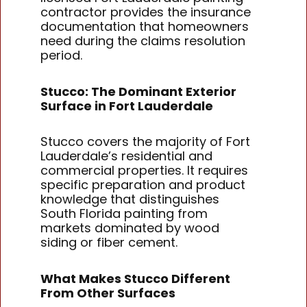
contractor provides the insurance
documentation that homeowners
need during the claims resolution
period.
Stucco: The Dominant Exterior
Surface in Fort Lauderdale
Stucco covers the majority of Fort
Lauderdale’s residential and
commercial properties. It requires
specific preparation and product
knowledge that distinguishes
South Florida painting from
markets dominated by wood
siding or fiber cement.
What Makes Stucco Different
From Other Surfaces