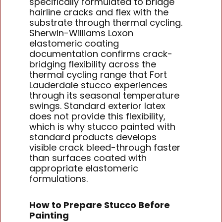
specifically formulated to bridge
hairline cracks and flex with the
substrate through thermal cycling.
Sherwin-Williams Loxon
elastomeric coating
documentation confirms crack-
bridging flexibility across the
thermal cycling range that Fort
Lauderdale stucco experiences
through its seasonal temperature
swings. Standard exterior latex
does not provide this flexibility,
which is why stucco painted with
standard products develops
visible crack bleed-through faster
than surfaces coated with
appropriate elastomeric
formulations.
How to Prepare Stucco Before
Painting