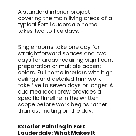
A standard interior project
covering the main living areas of a
typical Fort Lauderdale home
takes two to five days.
Single rooms take one day for
straightforward spaces and two
days for areas requiring significant
preparation or multiple accent
colors. Full home interiors with high
ceilings and detailed trim work
take five to seven days or longer. A
qualified local crew provides a
specific timeline in the written
scope before work begins rather
than estimating on the day.
Exterior Painting in Fort
Lauderdale: What Makes It