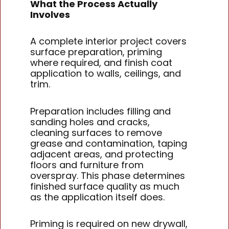
What the Process Actually
Involves
A complete interior project covers
surface preparation, priming
where required, and finish coat
application to walls, ceilings, and
trim.
Preparation includes filling and
sanding holes and cracks,
cleaning surfaces to remove
grease and contamination, taping
adjacent areas, and protecting
floors and furniture from
overspray. This phase determines
finished surface quality as much
as the application itself does.
Priming is required on new drywall,