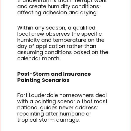
thunderstorms that interrupt work
and create humidity conditions
affecting adhesion and drying.
Within any season, a qualified
local crew observes the specific
humidity and temperature on the
day of application rather than
assuming conditions based on the
calendar month.
Post-Storm and Insurance
Painting Scenarios
Fort Lauderdale homeowners deal
with a painting scenario that most
national guides never address:
repainting after hurricane or
tropical storm damage.