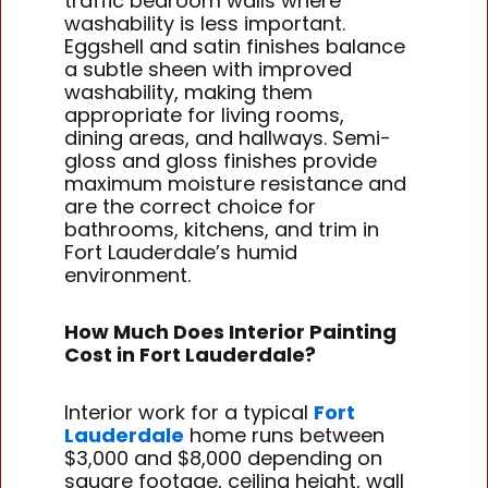
traffic bedroom walls where
washability is less important.
Eggshell and satin finishes balance
a subtle sheen with improved
washability, making them
appropriate for living rooms,
dining areas, and hallways. Semi-
gloss and gloss finishes provide
maximum moisture resistance and
are the correct choice for
bathrooms, kitchens, and trim in
Fort Lauderdale’s humid
environment.
How Much Does Interior Painting
Cost in Fort Lauderdale?
Interior work for a typical
Fort
Lauderdale
home runs between
$3,000 and $8,000 depending on
square footage, ceiling height, wall