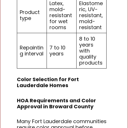
Latex,
Elastome
mold-
ric, UV-
Product
resistant
resistant,
type
for wet
mold-
rooms
resistant
8 to 10
years
Repaintin
7 to 10
with
g interval
years
quality
products
Color Selection for Fort
Lauderdale Homes
HOA Requirements and Color
Approval in Broward County
Many Fort Lauderdale communities
require color approval before