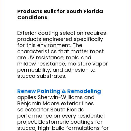
Products Built for South Florida
Conditions
Exterior coating selection requires
products engineered specifically
for this environment. The
characteristics that matter most
are UV resistance, mold and
mildew resistance, moisture vapor
permeability, and adhesion to
stucco substrates.
Renew Painting & Remodeling
applies Sherwin-Williams and
Benjamin Moore exterior lines
selected for South Florida
performance on every residential
project. Elastomeric coatings for
stucco, high-build formulations for