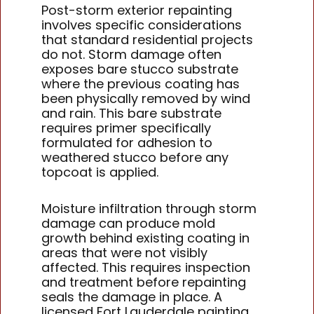
Post-storm exterior repainting
involves specific considerations
that standard residential projects
do not. Storm damage often
exposes bare stucco substrate
where the previous coating has
been physically removed by wind
and rain. This bare substrate
requires primer specifically
formulated for adhesion to
weathered stucco before any
topcoat is applied.
Moisture infiltration through storm
damage can produce mold
growth behind existing coating in
areas that were not visibly
affected. This requires inspection
and treatment before repainting
seals the damage in place. A
licensed Fort Lauderdale painting