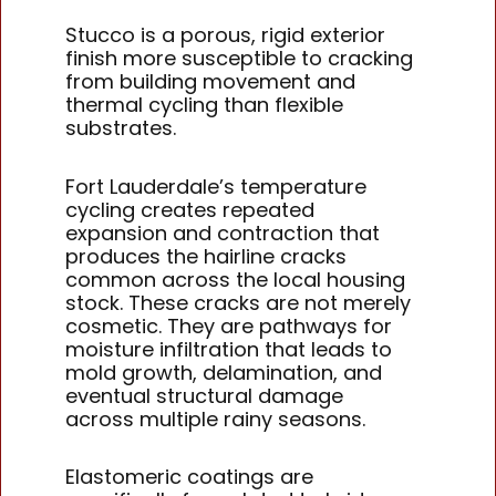
Stucco is a porous, rigid exterior
finish more susceptible to cracking
from building movement and
thermal cycling than flexible
substrates.
Fort Lauderdale’s temperature
cycling creates repeated
expansion and contraction that
produces the hairline cracks
common across the local housing
stock. These cracks are not merely
cosmetic. They are pathways for
moisture infiltration that leads to
mold growth, delamination, and
eventual structural damage
across multiple rainy seasons.
Elastomeric coatings are