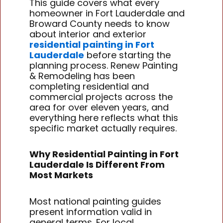
This guide covers what every
homeowner in Fort Lauderdale and
Broward County needs to know
about interior and exterior
residential painting in Fort
Lauderdale
before starting the
planning process. Renew Painting
& Remodeling has been
completing residential and
commercial projects across the
area for over eleven years, and
everything here reflects what this
specific market actually requires.
Why Residential Painting in Fort
Lauderdale Is Different From
Most Markets
Most national painting guides
present information valid in
general terms. For local