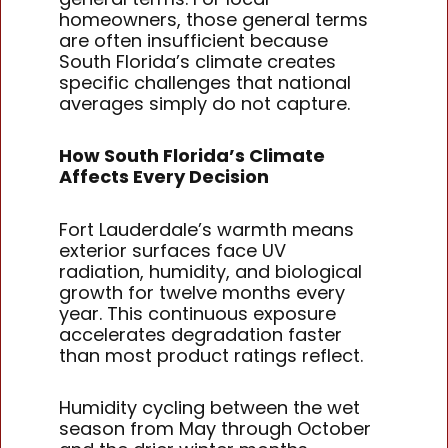
homeowners, those general terms
are often insufficient because
South Florida’s climate creates
specific challenges that national
averages simply do not capture.
How South Florida’s Climate
Affects Every Decision
Fort Lauderdale’s warmth means
exterior surfaces face UV
radiation, humidity, and biological
growth for twelve months every
year. This continuous exposure
accelerates degradation faster
than most product ratings reflect.
Humidity cycling between the wet
season from May through October