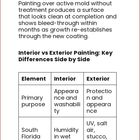
Painting over active mold without
treatment produces a surface
that looks clean at completion and
shows bleed-through within
months as growth re-establishes
through the new coating.
Interior vs Exterior Painting: Key
Differences Side by Side
Element
Interior
Exterior
Appeara
Protectio
Primary
nce and
n and
purpose
washabili
appeara
ty
nce
UV, salt
South
Humidity
air,
Florida
in wet
stucco,