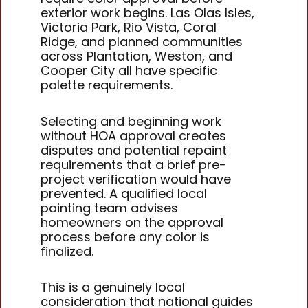
exterior work begins. Las Olas Isles,
Victoria Park, Rio Vista, Coral
Ridge, and planned communities
across Plantation, Weston, and
Cooper City all have specific
palette requirements.
Selecting and beginning work
without HOA approval creates
disputes and potential repaint
requirements that a brief pre-
project verification would have
prevented. A qualified local
painting team advises
homeowners on the approval
process before any color is
finalized.
This is a genuinely local
consideration that national guides