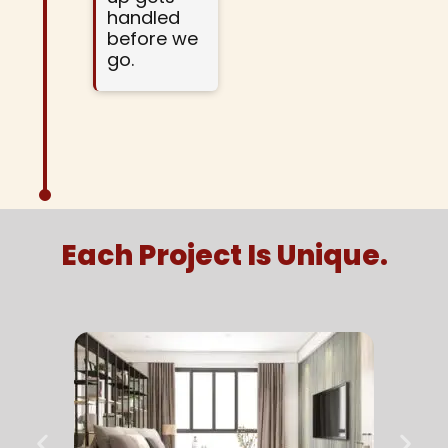
handled
before we
go.
Each Project Is Unique.