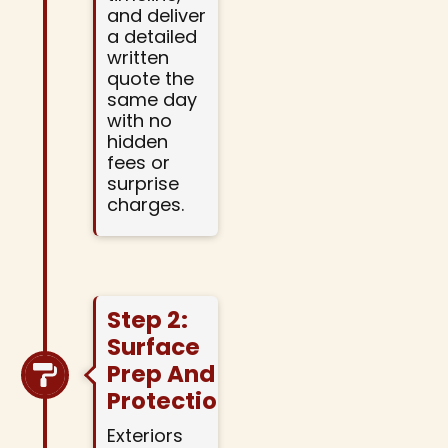
and deliver
a detailed
written
quote the
same day
with no
hidden
fees or
surprise
charges.
Step 2:
Surface
Prep And
Protection
Exteriors