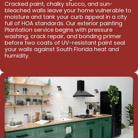
Cracked paint, chalky stucco, and sun-
bleached walls leave your home vulnerable to
moisture and tank your curb appeal in a city
full of HOA standards. Our exterior painting
Plantation service begins with pressure
washing, crack repair, and bonding primer
before two coats of UV-resistant paint seal
your walls against South Florida heat and
humidity.