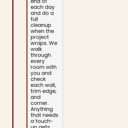
end of
each day
and do a
full
cleanup
when the
project
wraps. We
walk
through
every
room with
you and
check
each wall,
trim edge,
and
corner.
Anything
that needs
a touch-
up gets