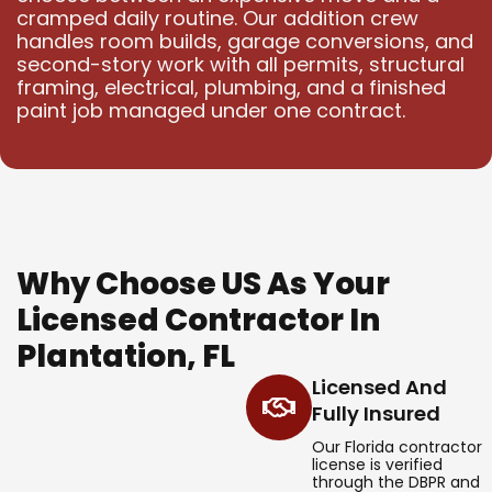
cramped daily routine. Our addition crew
handles room builds, garage conversions, and
second-story work with all permits, structural
framing, electrical, plumbing, and a finished
paint job managed under one contract.
Why Choose US As Your
Licensed Contractor In
Plantation, FL
Licensed And
Fully Insured
Our Florida contractor
license is verified
through the DBPR and