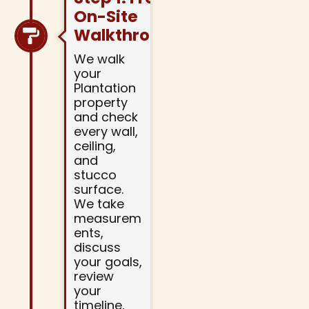
On-Site
Walkthrough
We walk
your
Plantation
property
and check
every wall,
ceiling,
and
stucco
surface.
We take
measurem
ents,
discuss
your goals,
review
your
timeline,