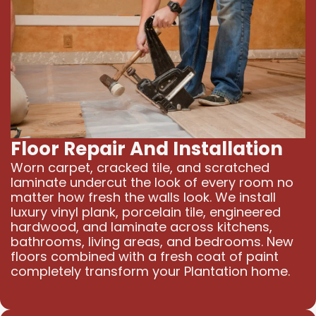
Floor Repair And Installation
Worn carpet, cracked tile, and scratched
laminate undercut the look of every room no
matter how fresh the walls look. We install
luxury vinyl plank, porcelain tile, engineered
hardwood, and laminate across kitchens,
bathrooms, living areas, and bedrooms. New
floors combined with a fresh coat of paint
completely transform your Plantation home.