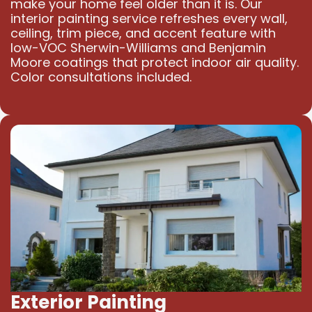
make your home feel older than it is. Our
interior painting service refreshes every wall,
ceiling, trim piece, and accent feature with
low-VOC Sherwin-Williams and Benjamin
Moore coatings that protect indoor air quality.
Color consultations included.
Exterior Painting