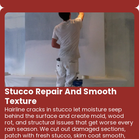
Stucco Repair And Smooth
Texture
Hairline cracks in stucco let moisture seep
behind the surface and create mold, wood
rot, and structural issues that get worse every
rain season. We cut out damaged sections,
patch with fresh stucco, skim coat smooth,