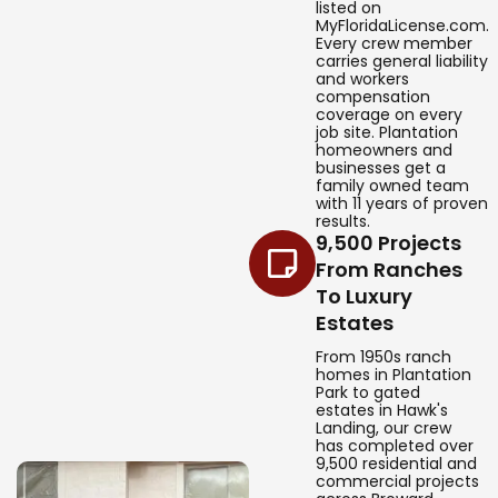
listed on
MyFloridaLicense.com.
Every crew member
carries general liability
and workers
compensation
coverage on every
job site. Plantation
homeowners and
businesses get a
family owned team
with 11 years of proven
results.
9,500 Projects
From Ranches
To Luxury
Estates
From 1950s ranch
homes in Plantation
Park to gated
estates in Hawk's
Landing, our crew
has completed over
9,500 residential and
commercial projects