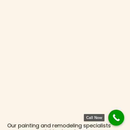
Call Now
Our painting and remodeling specialists