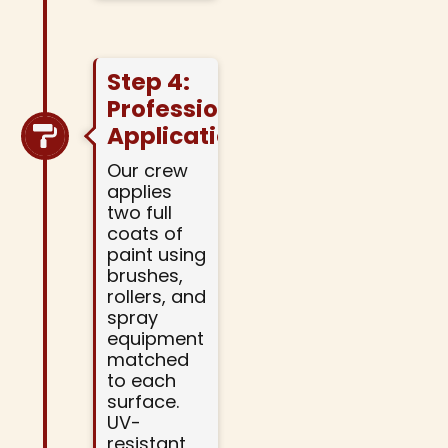
Step 4:
Professional
Application
Our crew
applies
two full
coats of
paint using
brushes,
rollers, and
spray
equipment
matched
to each
surface.
UV-
resistant