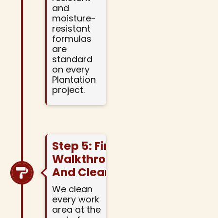
and
moisture-
resistant
formulas
are
standard
on every
Plantation
project.
Step 5: Final
Walkthrough
And Cleanup
We clean
every work
area at the