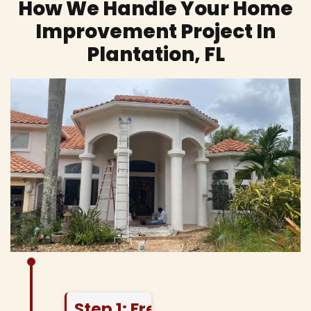
How We Handle Your Home
Improvement Project In
Plantation, FL
Step 1: Free