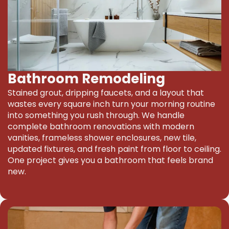
Bathroom Remodeling
Stained grout, dripping faucets, and a layout that
wastes every square inch turn your morning routine
into something you rush through. We handle
complete bathroom renovations with modern
vanities, frameless shower enclosures, new tile,
updated fixtures, and fresh paint from floor to ceiling.
One project gives you a bathroom that feels brand
new.