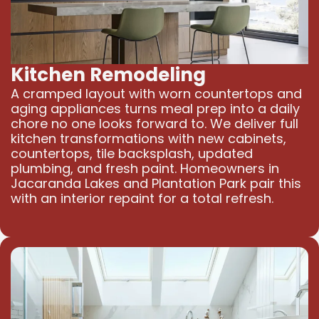
Kitchen Remodeling
A cramped layout with worn countertops and
aging appliances turns meal prep into a daily
chore no one looks forward to. We deliver full
kitchen transformations with new cabinets,
countertops, tile backsplash, updated
plumbing, and fresh paint. Homeowners in
Jacaranda Lakes and Plantation Park pair this
with an interior repaint for a total refresh.