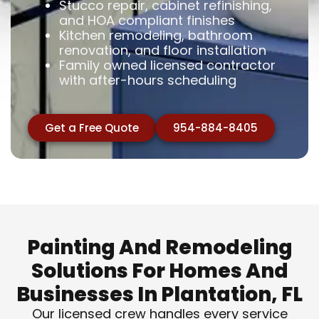
Stucco repair, cabinet refinishing,
and HOA compliant finishes
Kitchen remodeling, bathroom
renovation, and floor installation
Family owned licensed contractor
with after-hours scheduling
Get a Free Quote
954-884-8405
Painting And Remodeling
Solutions For Homes And
Businesses In Plantation, FL
Our licensed crew handles every service