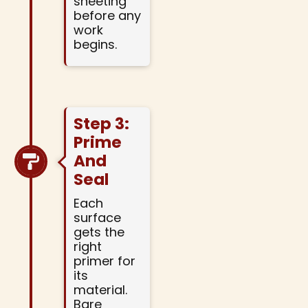
sheeting
before any
work
begins.
Step 3:
Prime
And
Seal
Each
surface
gets the
right
primer for
its
material.
Bare