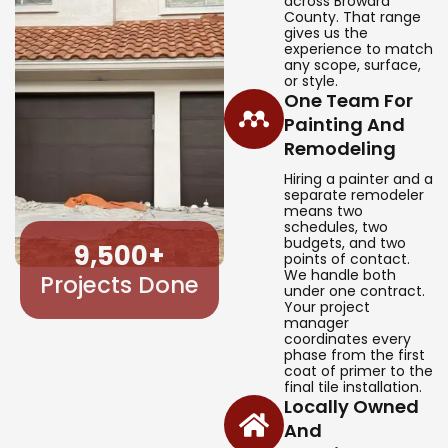
across Broward
County. That range
gives us the
experience to match
any scope, surface,
or style.
One Team For
Painting And
Remodeling
Hiring a painter and a
separate remodeler
means two
schedules, two
budgets, and two
9,500
+
points of contact.
We handle both
Projects Done
under one contract.
Your project
manager
coordinates every
phase from the first
coat of primer to the
final tile installation.
Locally Owned
And