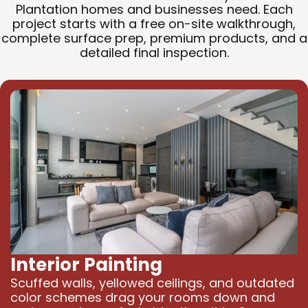
Plantation homes and businesses need. Each
project starts with a free on-site walkthrough,
complete surface prep, premium products, and a
detailed final inspection.
Interior Painting
Scuffed walls, yellowed ceilings, and outdated
color schemes drag your rooms down and