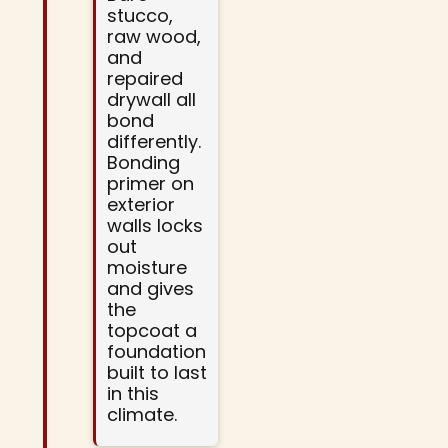
stucco,
raw wood,
and
repaired
drywall all
bond
differently.
Bonding
primer on
exterior
walls locks
out
moisture
and gives
the
topcoat a
foundation
built to last
in this
climate.