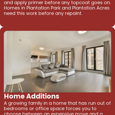
and apply primer before any topcoat goes on.
Homes in Plantation Park and Plantation Acres
need this work before any repaint.
Home Additions
A growing family in a home that has run out of
bedrooms or office space forces you to
choose between an expensive move and a