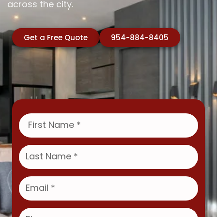
across the city.
Get a Free Quote
954-884-8405
F
i
r
s
L
t
a
N
s
a
t
E
m
N
m
e
a
a
m
i
P