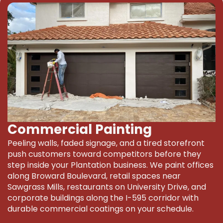
Commercial Painting
Peeling walls, faded signage, and a tired storefront
push customers toward competitors before they
step inside your Plantation business. We paint offices
along Broward Boulevard, retail spaces near
Sawgrass Mills, restaurants on University Drive, and
corporate buildings along the I-595 corridor with
durable commercial coatings on your schedule.