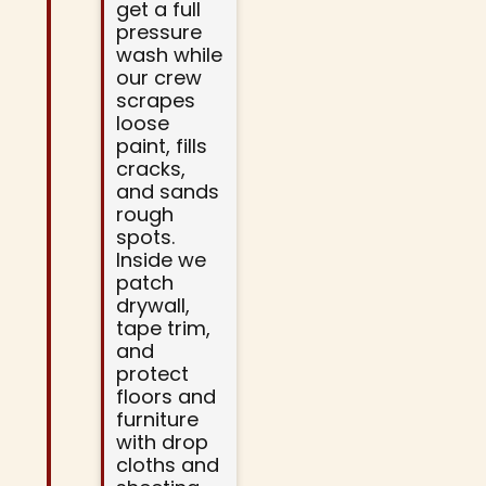
get a full
pressure
wash while
our crew
scrapes
loose
paint, fills
cracks,
and sands
rough
spots.
Inside we
patch
drywall,
tape trim,
and
protect
floors and
furniture
with drop
cloths and