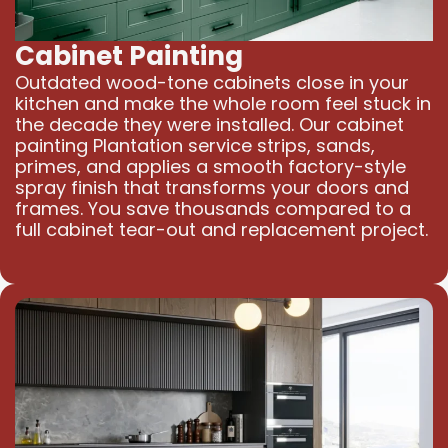
Cabinet Painting
Outdated wood-tone cabinets close in your
kitchen and make the whole room feel stuck in
the decade they were installed. Our cabinet
painting Plantation service strips, sands,
primes, and applies a smooth factory-style
spray finish that transforms your doors and
frames. You save thousands compared to a
full cabinet tear-out and replacement project.