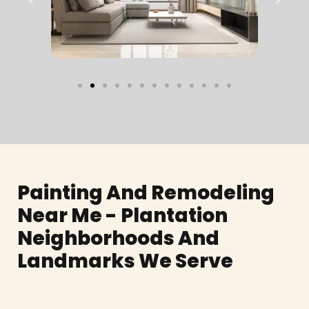
Painting And Remodeling
Near Me - Plantation
Neighborhoods And
Landmarks We Serve