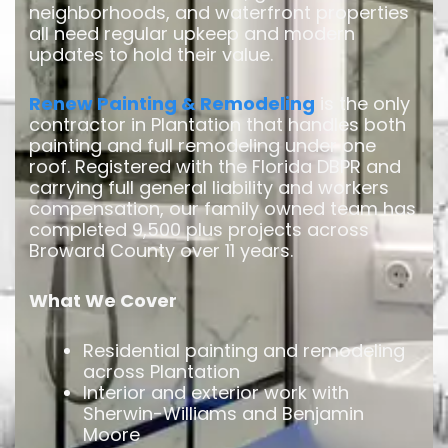
neighborhoods, and waterfront properties
all need regular upkeep and modern
updates to hold their value.
Renew Painting & Remodeling
is the only
contractor in Plantation that handles both
painting and full remodeling under one
roof. Registered with the Florida DBPR and
carrying full general liability and workers
compensation, our family owned team has
completed 9,500 plus projects across
Broward County over 11 years.
What We Cover
Residential painting and remodeling
across Plantation
Interior and exterior work with
Sherwin-Williams and Benjamin
Moore