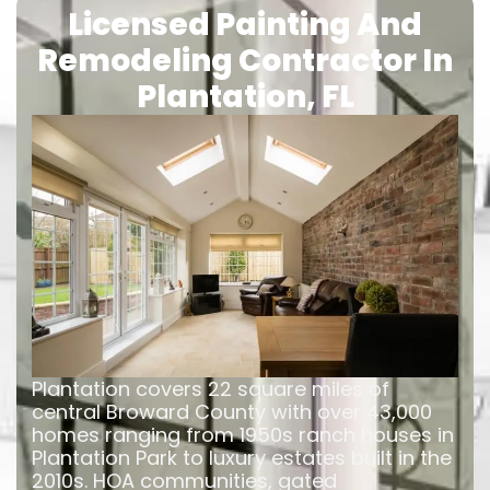
Licensed Painting And
Remodeling Contractor In
Plantation, FL
Plantation covers 22 square miles of
central Broward County with over 43,000
homes ranging from 1950s ranch houses in
Plantation Park to luxury estates built in the
2010s. HOA communities, gated