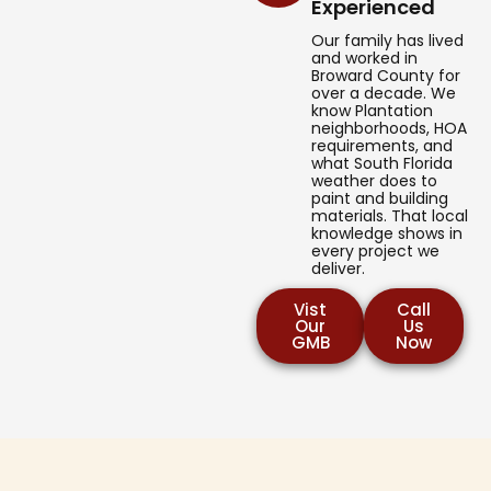
Experienced
Our family has lived
and worked in
Broward County for
over a decade. We
know Plantation
neighborhoods, HOA
requirements, and
what South Florida
weather does to
paint and building
materials. That local
knowledge shows in
every project we
deliver.
Vist
Call
Our
Us
GMB
Now