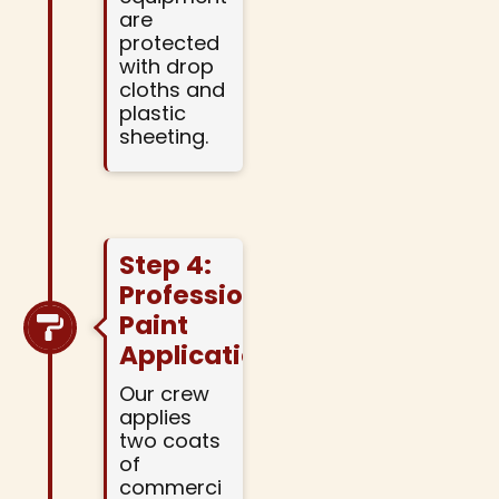
are
protected
with drop
cloths and
plastic
sheeting.
Step 4:
Professional
Paint
Application
Our crew
applies
two coats
of
commerci