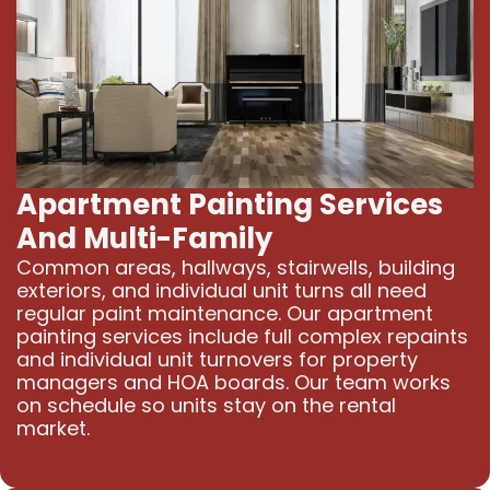
Apartment Painting Services
And Multi-Family
Common areas, hallways, stairwells, building
exteriors, and individual unit turns all need
regular paint maintenance. Our apartment
painting services include full complex repaints
and individual unit turnovers for property
managers and HOA boards. Our team works
on schedule so units stay on the rental
market.