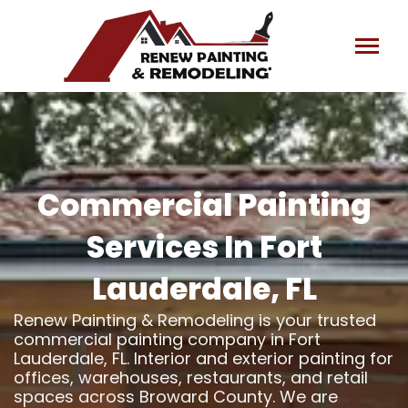
Skip
to
content
Commercial Painting
Services In Fort
Lauderdale, FL
Renew Painting & Remodeling is your trusted
commercial painting company in Fort
Lauderdale, FL. Interior and exterior painting for
offices, warehouses, restaurants, and retail
spaces across Broward County. We are