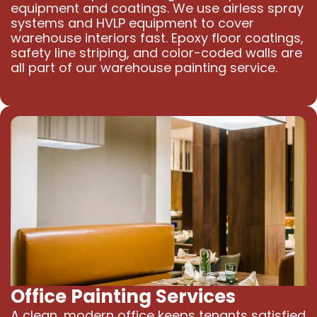
equipment and coatings. We use airless spray
systems and HVLP equipment to cover
warehouse interiors fast. Epoxy floor coatings,
safety line striping, and color-coded walls are
all part of our warehouse painting service.
Office Painting Services
A clean, modern office keeps tenants satisfied