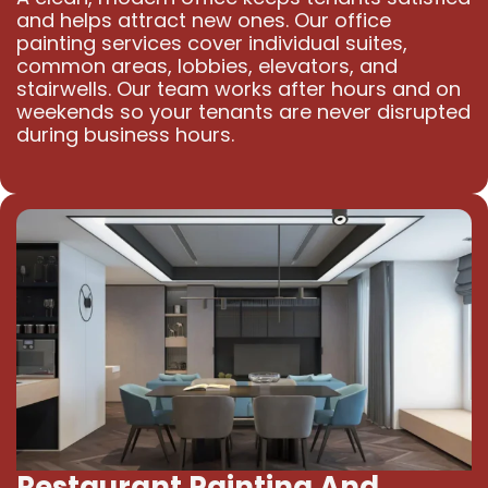
and helps attract new ones. Our office
painting services cover individual suites,
common areas, lobbies, elevators, and
stairwells. Our team works after hours and on
weekends so your tenants are never disrupted
during business hours.
Restaurant Painting And