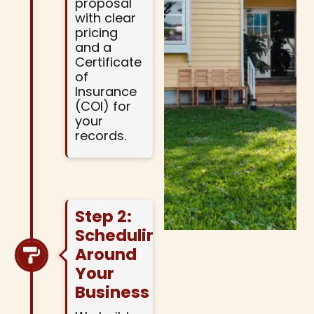
proposal
with clear
pricing
and a
Certificate
of
Insurance
(COI) for
your
records.
Step 2:
Scheduling
Around
Your
Business