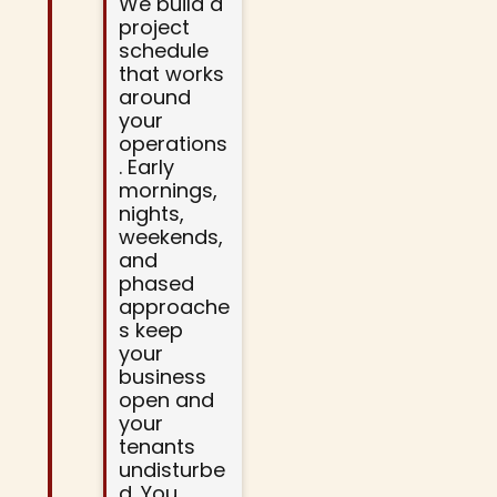
We build a
project
schedule
that works
around
your
operations
. Early
mornings,
nights,
weekends,
and
phased
approache
s keep
your
business
open and
your
tenants
undisturbe
d. You