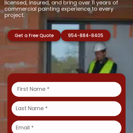
licensed, insured, and bring over 11 years of
commercial painting experience to every
project.
Get a Free Quote
954-884-8405
F
i
r
s
L
t
a
N
s
a
t
E
m
N
m