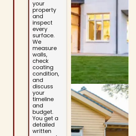
your
property
and
inspect
every
surface.
We
measure
walls,
check
coating
condition,
and
discuss
your
timeline
and
budget.
You get a
detailed
written