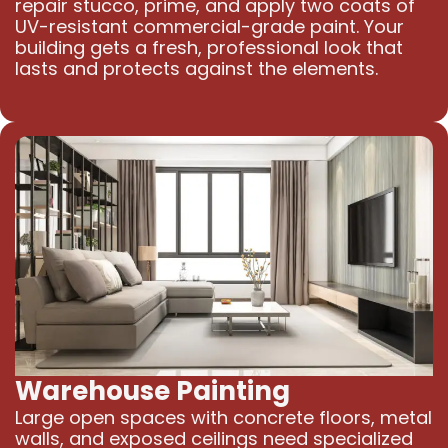
repair stucco, prime, and apply two coats of
UV-resistant commercial-grade paint. Your
building gets a fresh, professional look that
lasts and protects against the elements.
Warehouse Painting
Large open spaces with concrete floors, metal
walls, and exposed ceilings need specialized