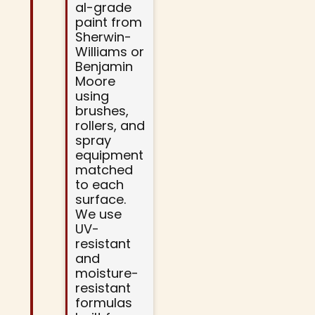
al-grade
paint from
Sherwin-
Williams or
Benjamin
Moore
using
brushes,
rollers, and
spray
equipment
matched
to each
surface.
We use
UV-
resistant
and
moisture-
resistant
formulas