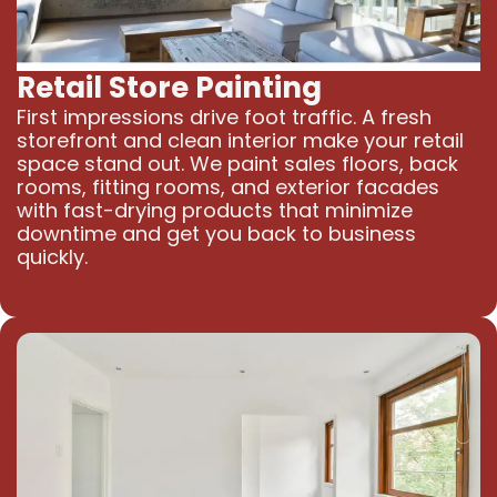
Retail Store Painting
First impressions drive foot traffic. A fresh
storefront and clean interior make your retail
space stand out. We paint sales floors, back
rooms, fitting rooms, and exterior facades
with fast-drying products that minimize
downtime and get you back to business
quickly.