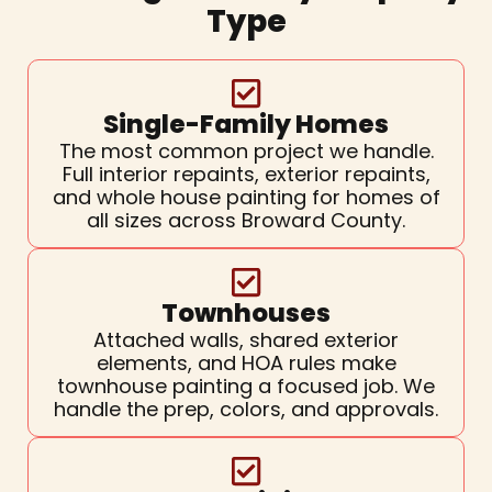
Type
Single-Family Homes
The most common project we handle.
Full interior repaints, exterior repaints,
and whole house painting for homes of
all sizes across Broward County.
Townhouses
Attached walls, shared exterior
elements, and HOA rules make
townhouse painting a focused job. We
handle the prep, colors, and approvals.