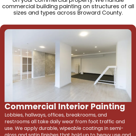
commercial building painting on structures of all
sizes and types across Broward County.
Commercial Interior Painting
Lobbies, hallways, offices, breakrooms, and
restrooms all take daily wear from foot traffic and
use. We apply durable, wipeable coatings in semi-
gloss and satin finishes that hold up to heavy use and