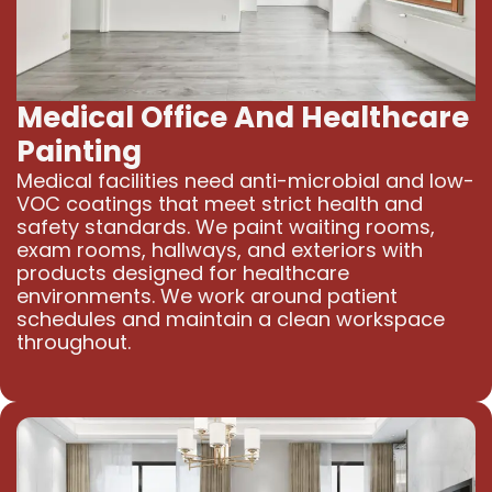
Medical Office And Healthcare
Painting
Medical facilities need anti-microbial and low-
VOC coatings that meet strict health and
safety standards. We paint waiting rooms,
exam rooms, hallways, and exteriors with
products designed for healthcare
environments. We work around patient
schedules and maintain a clean workspace
throughout.