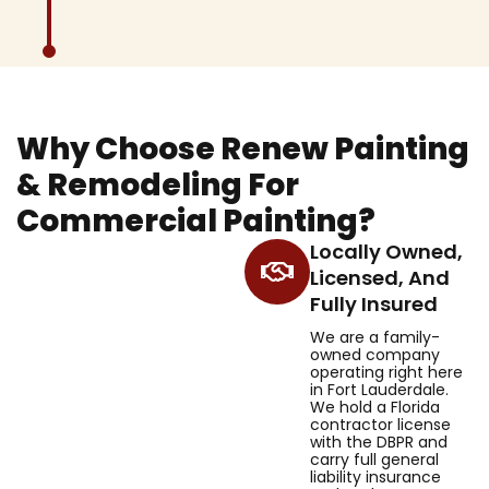
Why Choose Renew Painting
& Remodeling For
Commercial Painting?
Locally Owned,
Licensed, And
Fully Insured
We are a family-
owned company
operating right here
in Fort Lauderdale.
We hold a Florida
contractor license
with the DBPR and
carry full general
liability insurance