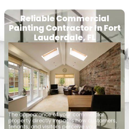
Reliable Commercial
Painting Contractor In Fort
Lauderdale, FL
The appearance of your commercial
property directly impacts how customers,
tenants, and visitors perceive your