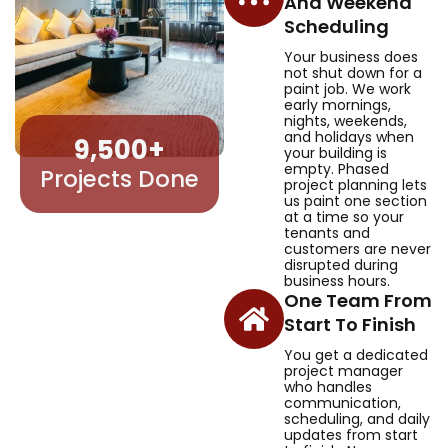
And Weekend
Scheduling
Your business does
not shut down for a
paint job. We work
early mornings,
nights, weekends,
and holidays when
9,500
+
your building is
empty. Phased
Projects Done
project planning lets
us paint one section
at a time so your
tenants and
customers are never
disrupted during
business hours.
One Team From
Start To Finish
You get a dedicated
project manager
who handles
communication,
scheduling, and daily
updates from start