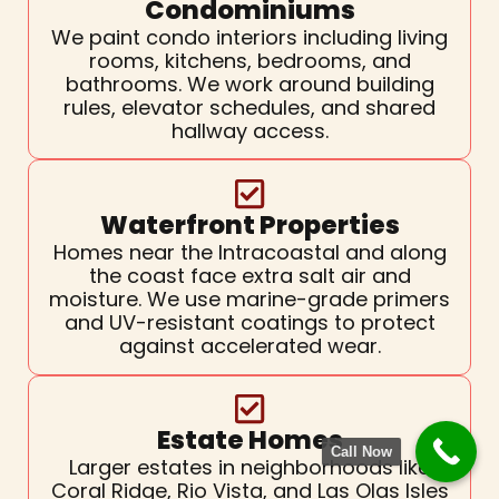
Condominiums
We paint condo interiors including living
rooms, kitchens, bedrooms, and
bathrooms. We work around building
rules, elevator schedules, and shared
hallway access.
Waterfront Properties
Homes near the Intracoastal and along
the coast face extra salt air and
moisture. We use marine-grade primers
and UV-resistant coatings to protect
against accelerated wear.
Estate Homes
Call Now
Larger estates in neighborhoods like
Coral Ridge, Rio Vista, and Las Olas Isles