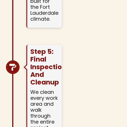
built for
the Fort
Lauderdale
climate.
Step 5:
Final
Inspection
And
Cleanup
We clean
every work
area and
walk
through
the entire