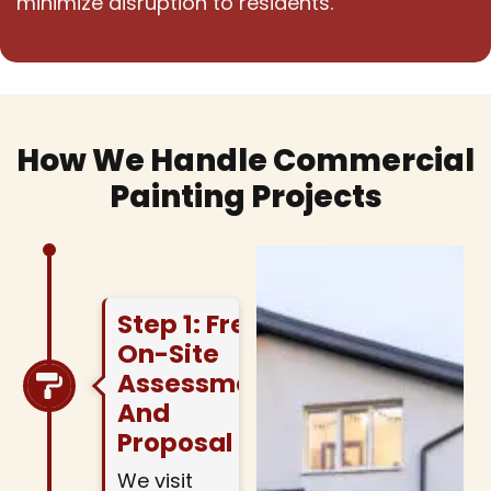
minimize disruption to residents.
How We Handle Commercial
Painting Projects
Step 1: Free
On-Site
Assessment
And
Proposal
We visit