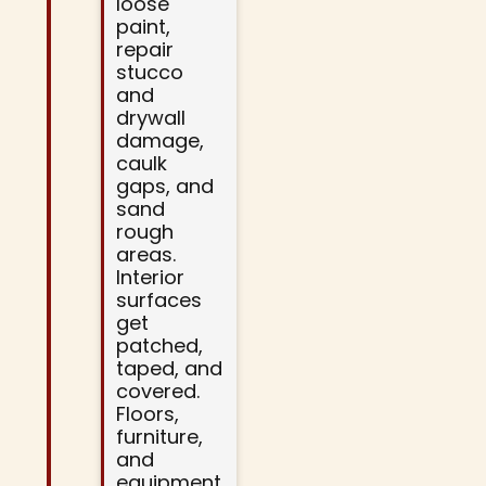
loose
paint,
repair
stucco
and
drywall
damage,
caulk
gaps, and
sand
rough
areas.
Interior
surfaces
get
patched,
taped, and
covered.
Floors,
furniture,
and
equipment