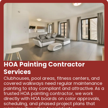
HOA Painting Contractor
Services
Clubhouses, pool areas, fitness centers, and
covered walkways need regular maintenance
painting to stay compliant and attractive. As a
trusted HOA painting contractor, we work
directly with HOA boards on color approvals,
scheduling, and phased project plans that