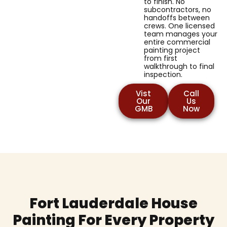
to finish. No
subcontractors, no
handoffs between
crews. One licensed
team manages your
entire commercial
painting project
from first
walkthrough to final
inspection.
Vist
Call
Our
Us
GMB
Now
Fort Lauderdale House
Painting For Every Property