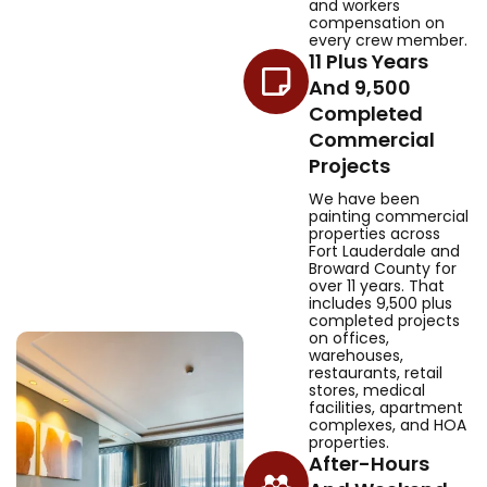
and workers
compensation on
every crew member.
11 Plus Years
And 9,500
Completed
Commercial
Projects
We have been
painting commercial
properties across
Fort Lauderdale and
Broward County for
over 11 years. That
includes 9,500 plus
completed projects
on offices,
warehouses,
restaurants, retail
stores, medical
facilities, apartment
complexes, and HOA
properties.
After-Hours