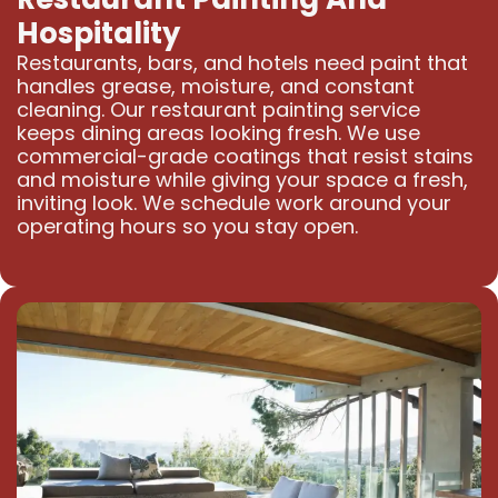
Hospitality
Restaurants, bars, and hotels need paint that
handles grease, moisture, and constant
cleaning. Our restaurant painting service
keeps dining areas looking fresh. We use
commercial-grade coatings that resist stains
and moisture while giving your space a fresh,
inviting look. We schedule work around your
operating hours so you stay open.