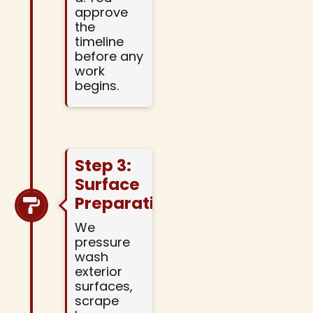
approve
the
timeline
before any
work
begins.
Step 3:
Surface
Preparation
We
pressure
wash
exterior
surfaces,
scrape