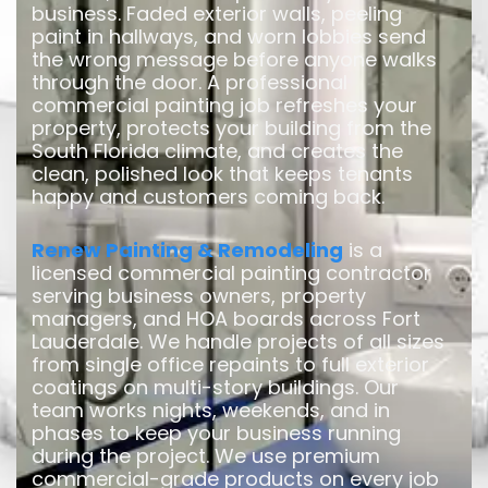
business. Faded exterior walls, peeling
paint in hallways, and worn lobbies send
the wrong message before anyone walks
through the door. A professional
commercial painting job refreshes your
property, protects your building from the
South Florida climate, and creates the
clean, polished look that keeps tenants
happy and customers coming back.
Renew Painting & Remodeling
is a
licensed commercial painting contractor
serving business owners, property
managers, and HOA boards across Fort
Lauderdale. We handle projects of all sizes
from single office repaints to full exterior
coatings on multi-story buildings. Our
team works nights, weekends, and in
phases to keep your business running
during the project. We use premium
commercial-grade products on every job