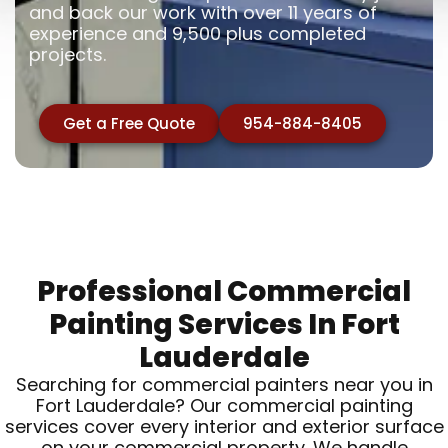
and back our work with over 11 years of
experience and 9,500 plus completed
projects.
Get a Free Quote
954-884-8405
Professional Commercial
Painting Services In Fort
Lauderdale
Searching for commercial painters near you in
Fort Lauderdale? Our commercial painting
services cover every interior and exterior surface
on your commercial property. We handle