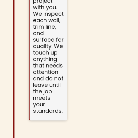
project
with you.
We inspect
each wall,
trim line,
and
surface for
quality. We
touch up
anything
that needs
attention
and do not
leave until
the job
meets
your
standards.