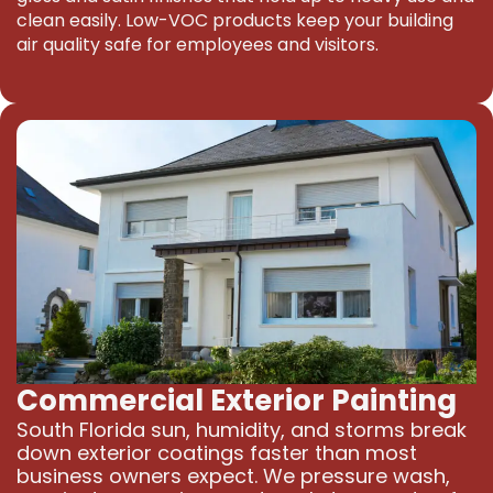
clean easily. Low-VOC products keep your building
air quality safe for employees and visitors.
Commercial Exterior Painting
South Florida sun, humidity, and storms break
down exterior coatings faster than most
business owners expect. We pressure wash,