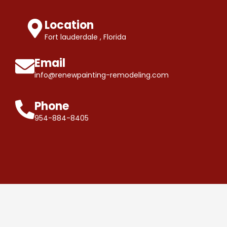
Location
Fort lauderdale , Florida
Email
info@renewpainting-remodeling.com
Phone
954-884-8405