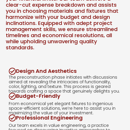
clear-cut expense breakdown and assists
you in choosing materials and fixtures that
harmonize with your budget and design
inclinations. Equipped with adept project
management skills, we ensure streamlined
timelines and economical resolutions, all
while upholding unwavering quality
standards.
Design And Aesthetics
The preconstruction phase initiates with discussions
aimed at revealing the intricacies of functionality,
color, lighting, and texture. This process is geared
towards crafting a space that genuinely delights you.
Budget-Friendly
From economical yet elegant fixtures to ingenious
space-efficient solutions, we’re here to assist you in
maximizing the value of your investment.
Professional Engineering
Our team excels in value engineering, a practice