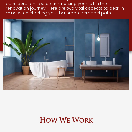
considerations before immersing yourself in the
renovation journey. Here are two vital aspects to bear in
mind while charting your bathroom remodel path.
How We Work