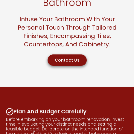
Bathroom
Infuse Your Bathroom With Your
Personal Touch Through Tailored
Finishes, Encompassing Tiles,
Countertops, And Cabinetry.
Contact Us
Plan And Budget Carefully
Before embarking on your bathroom renovation, invest
time in evaluating your distinct needs and setting a
feasible budget. Deliberate on the intended function of
the space, whether it’s a lavish master bathroom, a