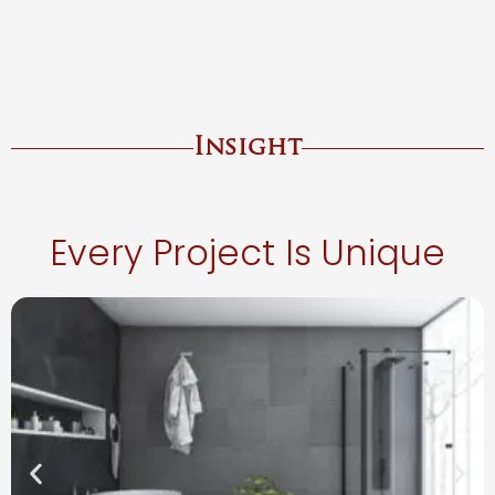
Insight
Every Project Is Unique