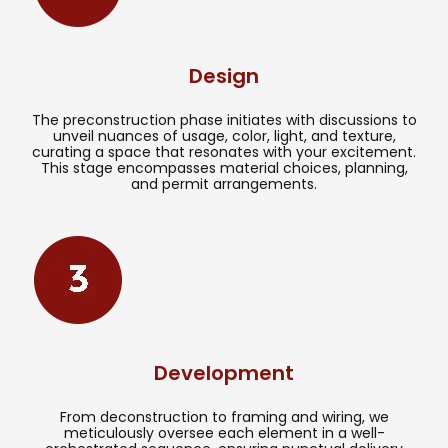
Design
The preconstruction phase initiates with discussions to
unveil nuances of usage, color, light, and texture,
curating a space that resonates with your excitement.
This stage encompasses material choices, planning,
and permit arrangements.
Development
From deconstruction to framing and wiring, we
meticulously oversee each element in a well-