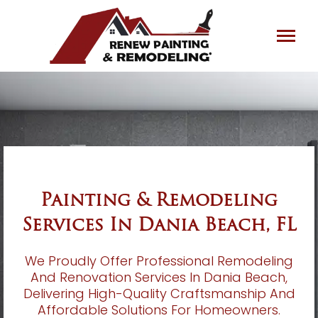
Skip
to
content
Painting & Remodeling
Services In Dania Beach, FL
We Proudly Offer Professional Remodeling
And Renovation Services In Dania Beach,
Delivering High-Quality Craftsmanship And
Affordable Solutions For Homeowners.