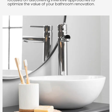
focused on discovering inventive approaches to
optimize the value of your bathroom renovation.