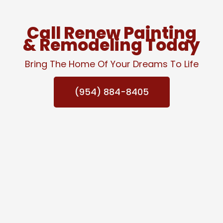
Call Renew Painting
& Remodeling Today
Bring The Home Of Your Dreams To Life
(954) 884-8405