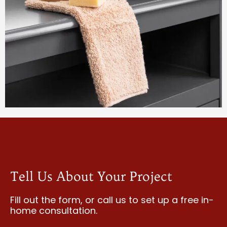
Tell Us About Your Project
Fill out the form, or call us to
set up a free in-
home consultation.