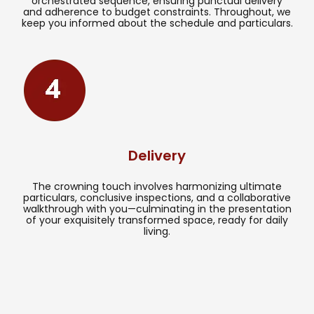
orchestrated sequence, ensuring punctual delivery
and adherence to budget constraints. Throughout, we
keep you informed about the schedule and particulars.
Delivery
The crowning touch involves harmonizing ultimate
particulars, conclusive inspections, and a collaborative
walkthrough with you—culminating in the presentation
of your exquisitely transformed space, ready for daily
living.