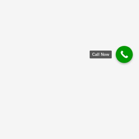
Call Now