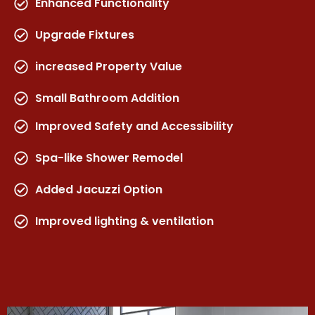
Enhanced Functionality
Upgrade Fixtures
increased Property Value
Small Bathroom Addition
Improved Safety and Accessibility
Spa-like Shower Remodel
Added Jacuzzi Option
Improved lighting & ventilation