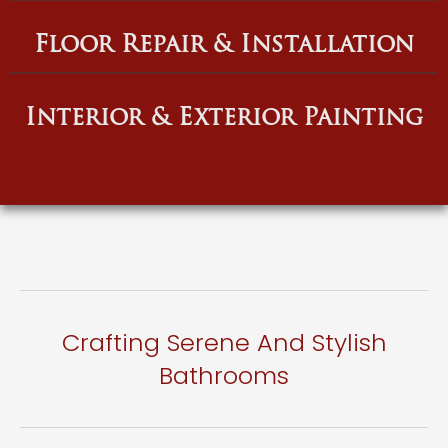
Floor Repair & Installation
Interior & Exterior Painting
Crafting Serene And Stylish
Bathrooms