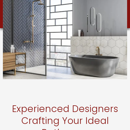
Experienced Designers
Crafting Your Ideal