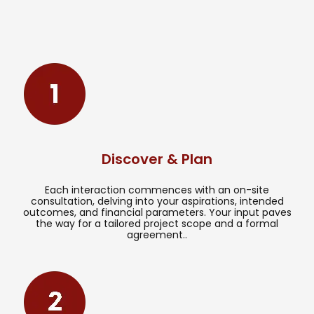
Discover & Plan
Each interaction commences with an on-site
consultation, delving into your aspirations, intended
outcomes, and financial parameters. Your input paves
the way for a tailored project scope and a formal
agreement..