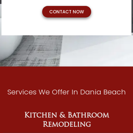
CONTACT NOW
Services We Offer In Dania Beach
Kitchen & Bathroom
Remodeling