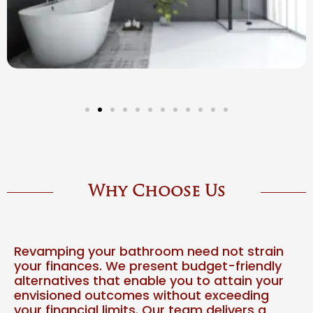
Why Choose Us
Revamping your bathroom need not strain
your finances. We present budget-friendly
alternatives that enable you to attain your
envisioned outcomes without exceeding
your financial limits. Our team delivers a