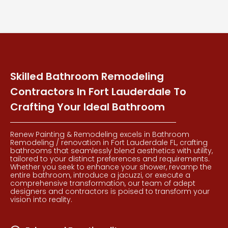
Skilled Bathroom Remodeling
Contractors In Fort Lauderdale To
Crafting Your Ideal Bathroom
Renew Painting & Remodeling excels in Bathroom
Remodeling / renovation in Fort Lauderdale FL, crafting
bathrooms that seamlessly blend aesthetics with utility,
tailored to your distinct preferences and requirements.
Whether you seek to enhance your shower, revamp the
entire bathroom, introduce a jacuzzi, or execute a
comprehensive transformation, our team of adept
designers and contractors is poised to transform your
vision into reality.