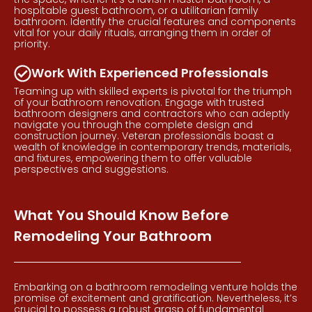
hospitable guest bathroom, or a utilitarian family
bathroom. Identify the crucial features and components
vital for your daily rituals, arranging them in order of
priority.
Work With Experienced Professionals
Teaming up with skilled experts is pivotal for the triumph
of your bathroom renovation. Engage with trusted
bathroom designers and contractors who can adeptly
navigate you through the complete design and
construction journey. Veteran professionals boast a
wealth of knowledge in contemporary trends, materials,
and fixtures, empowering them to offer valuable
perspectives and suggestions.
What You Should Know Before
Remodeling Your Bathroom
Embarking on a bathroom remodeling venture holds the
promise of excitement and gratification. Nevertheless, it’s
crucial to possess a robust grasp of fundamental