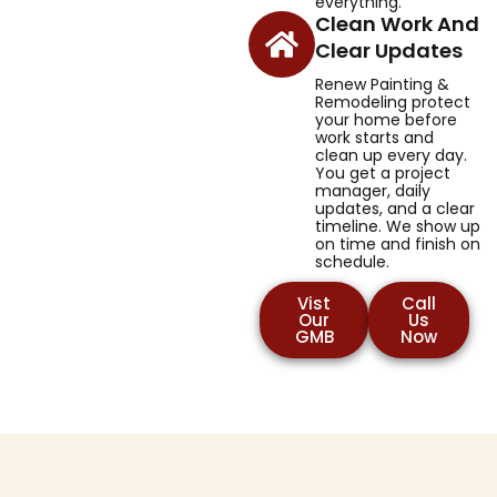
everything.
Clean Work And
Clear Updates
Renew Painting &
Remodeling protect
your home before
work starts and
clean up every day.
You get a project
manager, daily
updates, and a clear
timeline. We show up
on time and finish on
schedule.
Vist
Call
Our
Us
GMB
Now