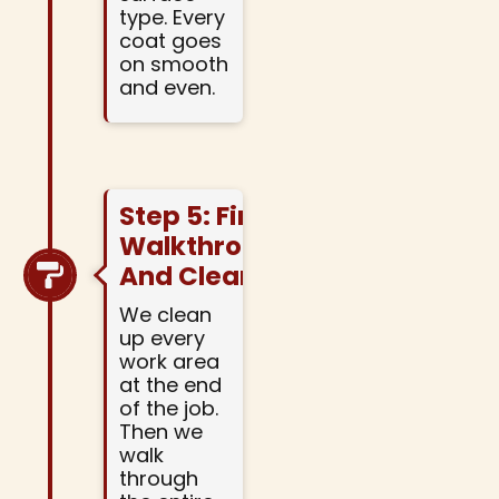
type. Every
coat goes
on smooth
and even.
Step 5: Final
Walkthrough
And Cleanup
We clean
up every
work area
at the end
of the job.
Then we
walk
through