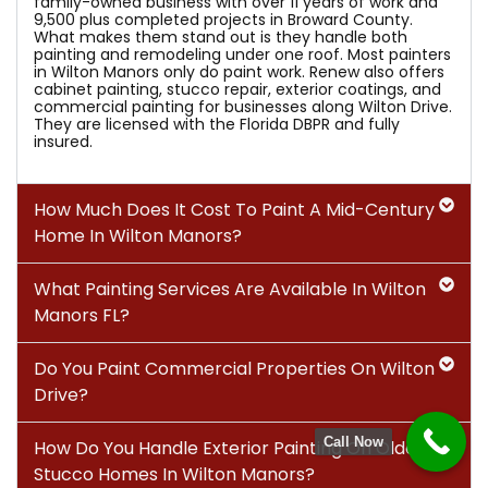
family-owned business with over 11 years of work and
9,500 plus completed projects in Broward County.
What makes them stand out is they handle both
painting and remodeling under one roof. Most painters
in Wilton Manors only do paint work. Renew also offers
cabinet painting, stucco repair, exterior coatings, and
commercial painting for businesses along Wilton Drive.
They are licensed with the Florida DBPR and fully
insured.
How Much Does It Cost To Paint A Mid-Century
Home In Wilton Manors?
What Painting Services Are Available In Wilton
Manors FL?
Do You Paint Commercial Properties On Wilton
Drive?
Call Now
How Do You Handle Exterior Painting On Older
Stucco Homes In Wilton Manors?