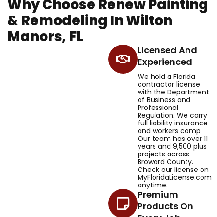
Why Choose Renew Painting
& Remodeling In Wilton
Manors, FL
Licensed And
Experienced
We hold a Florida
contractor license
with the Department
of Business and
Professional
Regulation. We carry
full liability insurance
and workers comp.
Our team has over 11
years and 9,500 plus
projects across
Broward County.
Check our license on
MyFloridaLicense.com
anytime.
Premium
Products On