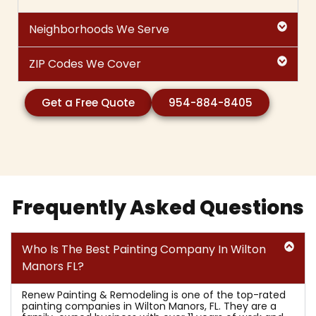
Neighborhoods We Serve
ZIP Codes We Cover
Get a Free Quote
954-884-8405
Frequently Asked Questions
Who Is The Best Painting Company In Wilton
Manors FL?
Renew Painting & Remodeling is one of the top-rated
painting companies in Wilton Manors, FL. They are a