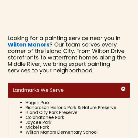
Looking for a painting service near you in
Wilton Manors
? Our team serves every
corner of the Island City. From Wilton Drive
storefronts to waterfront homes along the
Middle River, we bring expert painting
services to your neighborhood.
Landmarks We Serve
Hagen Park
Richardson Historic Park & Nature Preserve
Island City Park Preserve
Colohatchee Park
Jaycee Park
Mickel Park
Wilton Manors Elementary School