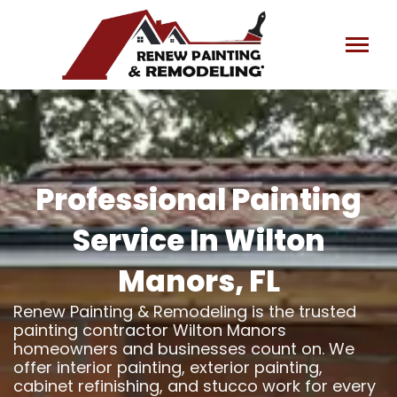
Skip
to
content
Professional Painting
Service In Wilton
Manors, FL
Renew Painting & Remodeling is the trusted
painting contractor Wilton Manors
homeowners and businesses count on. We
offer interior painting, exterior painting,
cabinet refinishing, and stucco work for every