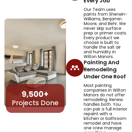
Every Job
Our Team uses
paints from Sherwin-
Williams, Benjamin
Moore, and Behr. We
never skip surface
prep or primer coats.
Every product we
choose is built to
handle the salt air
and humidity in
Wilton Manors.
Painting And
Remodeling
Under One Roof
Most painting
companies in Wilton
9,500
+
Manors do not offer
remodeling. Renew
Projects Done
handles both. You
can pair a full interior
repaint with a
kitchen or bathroom
remodel and have
one crew manage