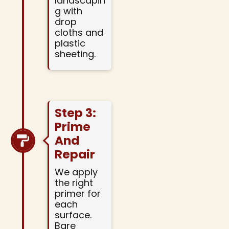
landscapin
g with
drop
cloths and
plastic
sheeting.
Step 3:
Prime
And
Repair
We apply
the right
primer for
each
surface.
Bare