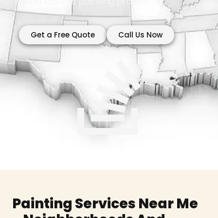
Wilton Manors painting project.
Get a Free Quote
Call Us Now
Painting Services Near Me