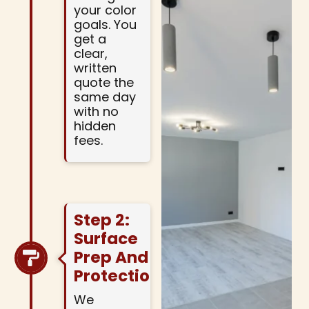
your color
goals. You
get a
clear,
written
quote the
same day
with no
hidden
fees.
Step 2:
Surface
Prep And
Protection
We