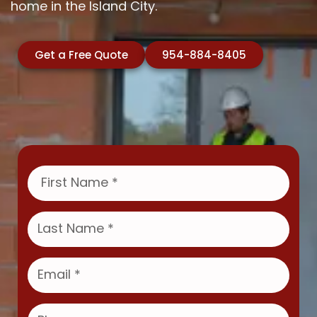
home in the Island City.
Get a Free Quote
954-884-8405
F
i
r
s
L
t
a
N
s
a
t
E
m
N
m
e
a
a
m
i
P