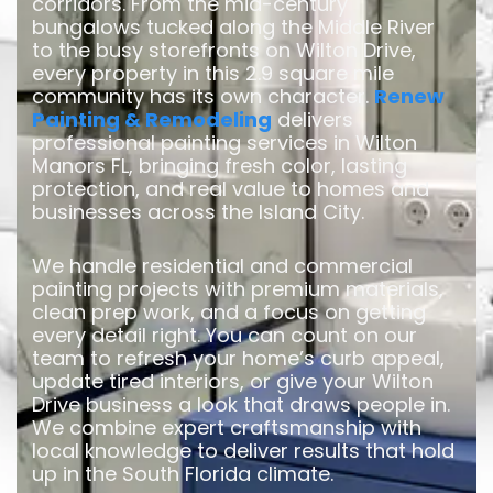
corridors. From the mid-century
bungalows tucked along the Middle River
to the busy storefronts on Wilton Drive,
every property in this 2.9 square mile
community has its own character.
Renew
Painting & Remodeling
delivers
professional painting services in Wilton
Manors FL, bringing fresh color, lasting
protection, and real value to homes and
businesses across the Island City.
We handle residential and commercial
painting projects with premium materials,
clean prep work, and a focus on getting
every detail right. You can count on our
team to refresh your home’s curb appeal,
update tired interiors, or give your Wilton
Drive business a look that draws people in.
We combine expert craftsmanship with
local knowledge to deliver results that hold
up in the South Florida climate.