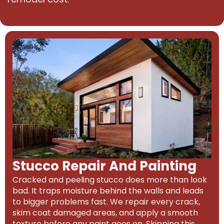
Stucco Repair And Painting
Cracked and peeling stucco does more than look
bad. It traps moisture behind the walls and leads
to bigger problems fast. We repair every crack,
skim coat damaged areas, and apply a smooth
texture before any paint goes on. Skipping this