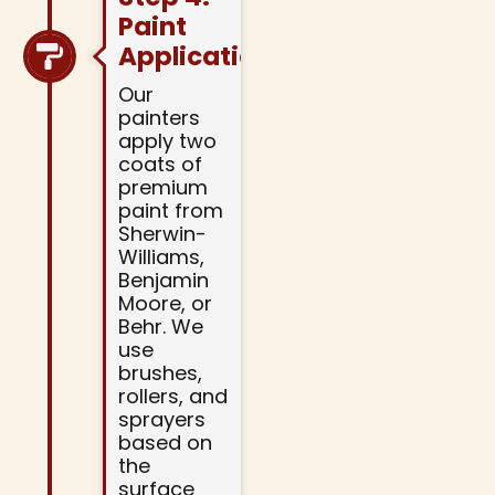
Paint
Application
Our
painters
apply two
coats of
premium
paint from
Sherwin-
Williams,
Benjamin
Moore, or
Behr. We
use
brushes,
rollers, and
sprayers
based on
the
surface