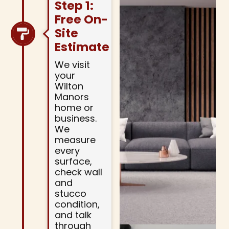
Step 1:
Free On-
Site
Estimate
We visit
your
Wilton
Manors
home or
business.
We
measure
every
surface,
check wall
and
stucco
condition,
and talk
through