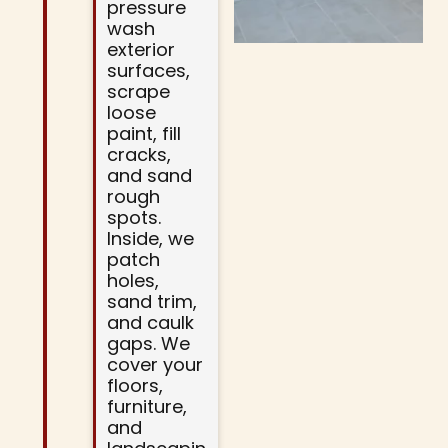
pressure
wash
exterior
surfaces,
scrape
loose
paint, fill
cracks,
and sand
rough
spots.
Inside, we
patch
holes,
sand trim,
and caulk
gaps. We
cover your
floors,
furniture,
and