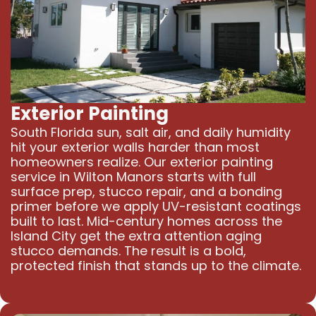
Exterior Painting
South Florida sun, salt air, and daily humidity
hit your exterior walls harder than most
homeowners realize. Our exterior painting
service in Wilton Manors starts with full
surface prep, stucco repair, and a bonding
primer before we apply UV-resistant coatings
built to last. Mid-century homes across the
Island City get the extra attention aging
stucco demands. The result is a bold,
protected finish that stands up to the climate.