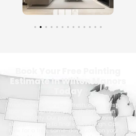
Book Your Free Painting
Estimate In Wilton Manors
Today
Your home deserves a fresh, clean finish
that holds up against South Florida sun
and humidity. Our painters handle every
step from prep to final walkthrough. Call
now for a free, same-day quote on your