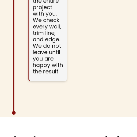
the entire
project
with you.
We check
every wall,
trim line,
and edge.
We do not
leave until
you are
happy with
the result.