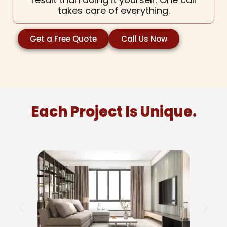
takes care of everything.
Get a Free Quote
Call Us Now
Each Project Is Unique.