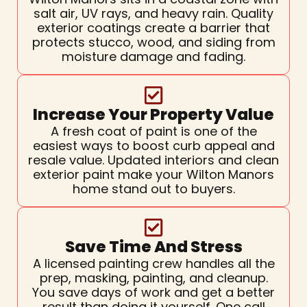
salt air, UV rays, and heavy rain. Quality
exterior coatings create a barrier that
protects stucco, wood, and siding from
moisture damage and fading.
Increase Your Property Value
A fresh coat of paint is one of the
easiest ways to boost curb appeal and
resale value. Updated interiors and clean
exterior paint make your Wilton Manors
home stand out to buyers.
Save Time And Stress
A licensed painting crew handles all the
prep, masking, painting, and cleanup.
You save days of work and get a better
result than doing it yourself. One call