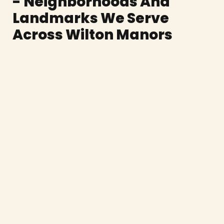
- Neighborhoods And
Landmarks We Serve
Across Wilton Manors