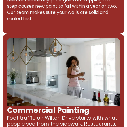
step causes new paint to fail within a year or two.
Our team makes sure your walls are solid and
sealed first.
Commercial Painting
Foot traffic on Wilton Drive starts with what
people see from the sidewalk. Restaurants,