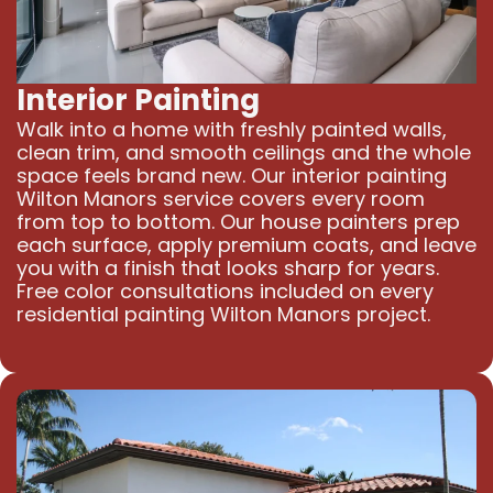
Interior Painting
Walk into a home with freshly painted walls,
clean trim, and smooth ceilings and the whole
space feels brand new. Our interior painting
Wilton Manors service covers every room
from top to bottom. Our house painters prep
each surface, apply premium coats, and leave
you with a finish that looks sharp for years.
Free color consultations included on every
residential painting Wilton Manors project.