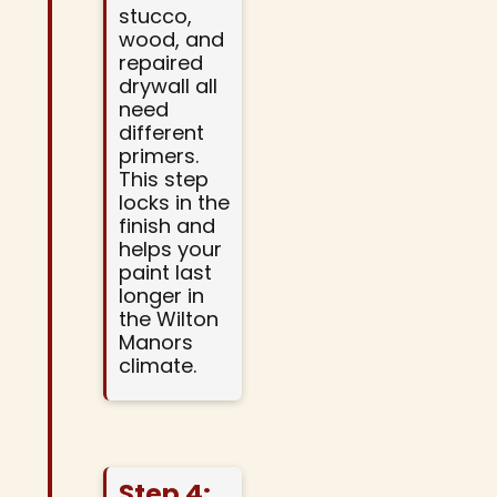
stucco,
wood, and
repaired
drywall all
need
different
primers.
This step
locks in the
finish and
helps your
paint last
longer in
the Wilton
Manors
climate.
Step 4: