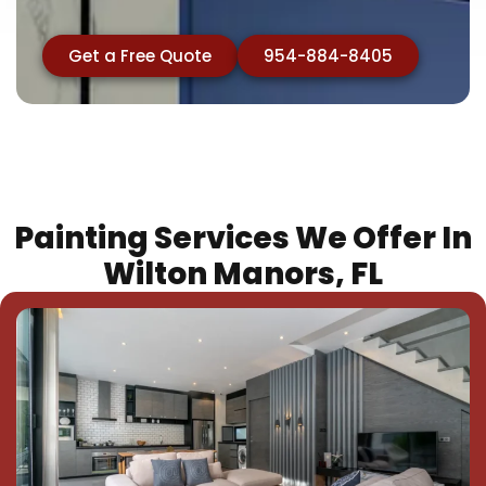
Get a Free Quote
954-884-8405
Painting Services We Offer In
Wilton Manors, FL