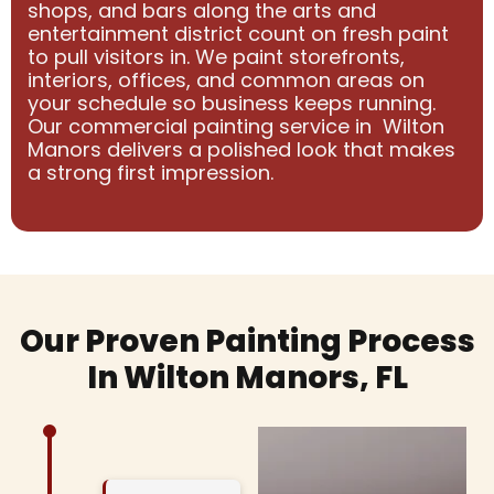
shops, and bars along the arts and
entertainment district count on fresh paint
to pull visitors in. We paint storefronts,
interiors, offices, and common areas on
your schedule so business keeps running.
Our commercial painting service in Wilton
Manors delivers a polished look that makes
a strong first impression.
Our Proven Painting Process
In Wilton Manors, FL