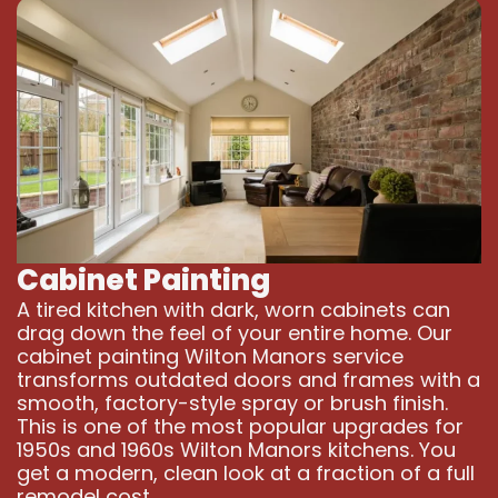
Cabinet Painting
A tired kitchen with dark, worn cabinets can
drag down the feel of your entire home. Our
cabinet painting Wilton Manors service
transforms outdated doors and frames with a
smooth, factory-style spray or brush finish.
This is one of the most popular upgrades for
1950s and 1960s Wilton Manors kitchens. You
get a modern, clean look at a fraction of a full
remodel cost.