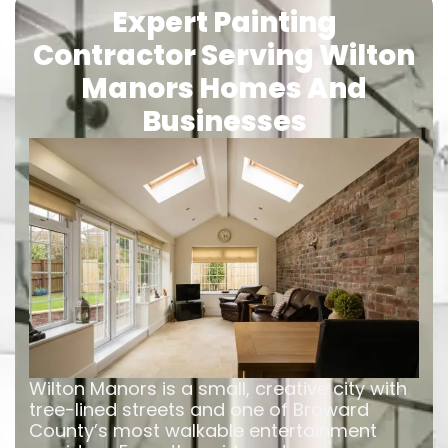
Expert Painting
Contractor Serving Wilton
Manors Homes And
Businesses
Wilton Manors is a small, creative city with
tree-lined streets and one of Broward
County’s most walkable entertainment