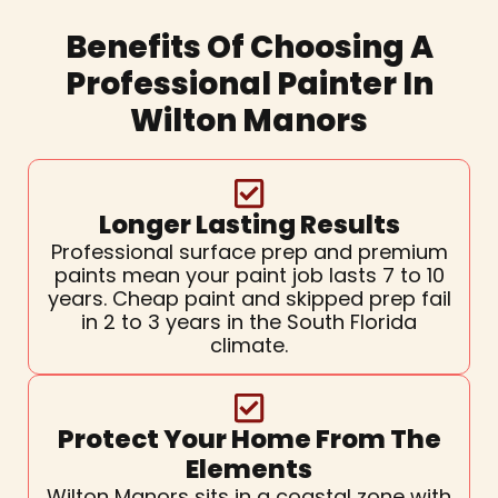
Benefits Of Choosing A
Professional Painter In
Wilton Manors
Longer Lasting Results
Professional surface prep and premium
paints mean your paint job lasts 7 to 10
years. Cheap paint and skipped prep fail
in 2 to 3 years in the South Florida
climate.
Protect Your Home From The
Elements
Wilton Manors sits in a coastal zone with