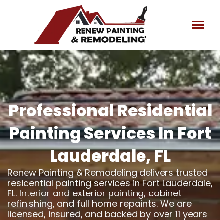
Skip
to
content
Professional Residential
Painting Services In Fort
Lauderdale, FL
Renew Painting & Remodeling delivers trusted
residential painting services in Fort Lauderdale,
FL. Interior and exterior painting, cabinet
refinishing, and full home repaints. We are
licensed, insured, and backed by over 11 years