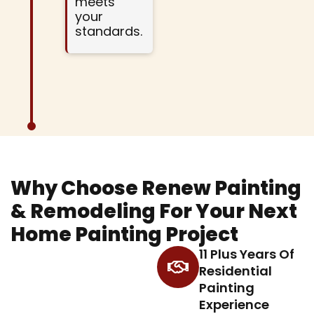
meets
your
standards.
Why Choose Renew Painting
& Remodeling For Your Next
Home Painting Project
11 Plus Years Of
Residential
Painting
Experience