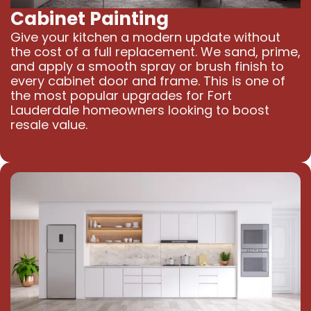
Cabinet Painting
Give your kitchen a modern update without
the cost of a full replacement. We sand, prime,
and apply a smooth spray or brush finish to
every cabinet door and frame. This is one of
the most popular upgrades for Fort
Lauderdale homeowners looking to boost
resale value.