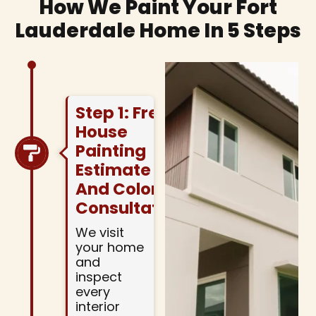
How We Paint Your Fort
Lauderdale Home In 5 Steps
Step 1: Free
House
Painting
Estimate
And Color
Consultation
We visit
your home
and
inspect
every
interior