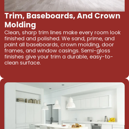
Trim, Baseboards, And Crown
Molding
Clean, sharp trim lines make every room look
finished and polished. We sand, prime, and
paint all baseboards, crown molding, door
frames, and window casings. Semi-gloss
finishes give your trim a durable, easy-to-
clean surface.