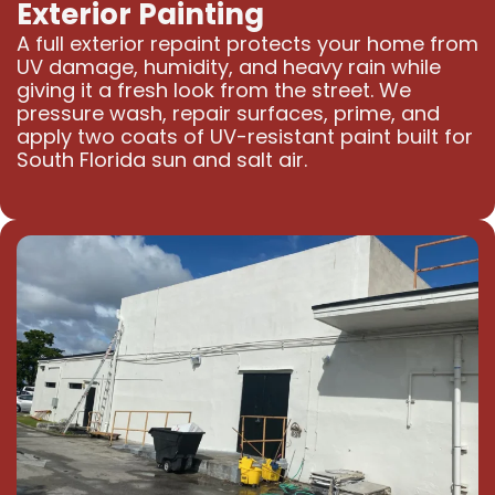
Exterior Painting
A full exterior repaint protects your home from
UV damage, humidity, and heavy rain while
giving it a fresh look from the street. We
pressure wash, repair surfaces, prime, and
apply two coats of UV-resistant paint built for
South Florida sun and salt air.