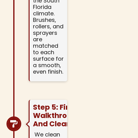
the South
Florida
climate.
Brushes,
rollers, and
sprayers
are
matched
to each
surface for
a smooth,
even finish.
Step 5: Final
Walkthrough
And Cleanup
We clean