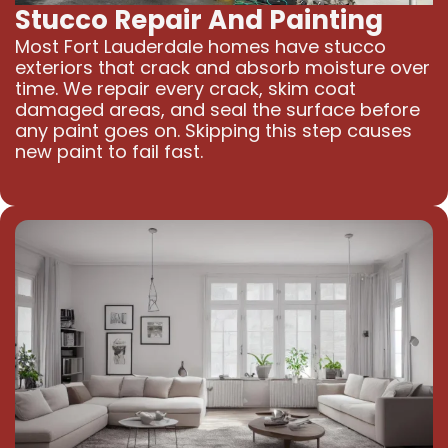
Stucco Repair And Painting
Most Fort Lauderdale homes have stucco
exteriors that crack and absorb moisture over
time. We repair every crack, skim coat
damaged areas, and seal the surface before
any paint goes on. Skipping this step causes
new paint to fail fast.