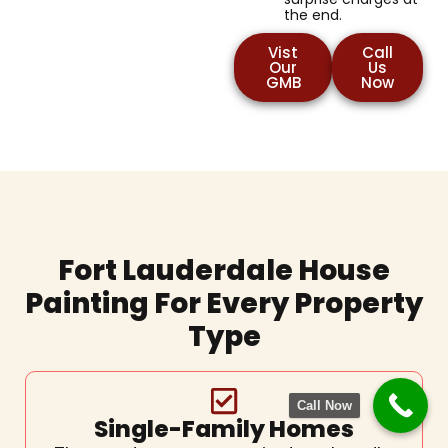
the end.
Vist
Call
Our
Us
GMB
Now
Fort Lauderdale House
Painting For Every Property
Type
Call Now
Single-Family Homes