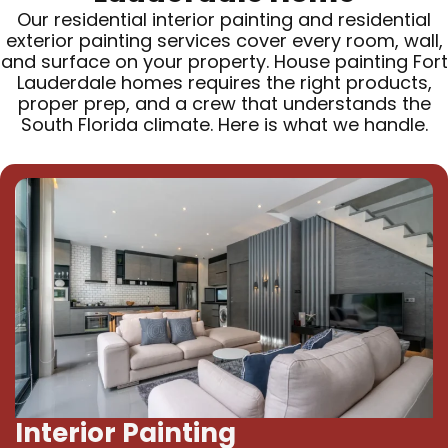
Our residential interior painting and residential
exterior painting services cover every room, wall,
and surface on your property. House painting Fort
Lauderdale homes requires the right products,
proper prep, and a crew that understands the
South Florida climate. Here is what we handle.
Interior Painting