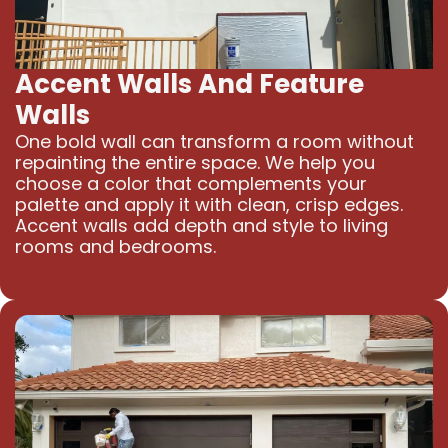
Accent Walls And Feature
Walls
One bold wall can transform a room without
repainting the entire space. We help you
choose a color that complements your
palette and apply it with clean, crisp edges.
Accent walls add depth and style to living
rooms and bedrooms.