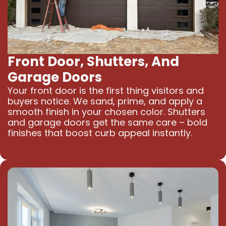
Front Door, Shutters, And
Garage Doors
Your front door is the first thing visitors and
buyers notice. We sand, prime, and apply a
smooth finish in your chosen color. Shutters
and garage doors get the same care – bold
finishes that boost curb appeal instantly.