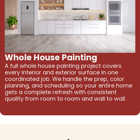
Whole House Painting
A full whole house painting project covers
every interior and exterior surface in one
coordinated job. We handle the prep, color
planning, and scheduling so your entire home
gets a complete refresh with consistent
quality from room to room and wall to wall.