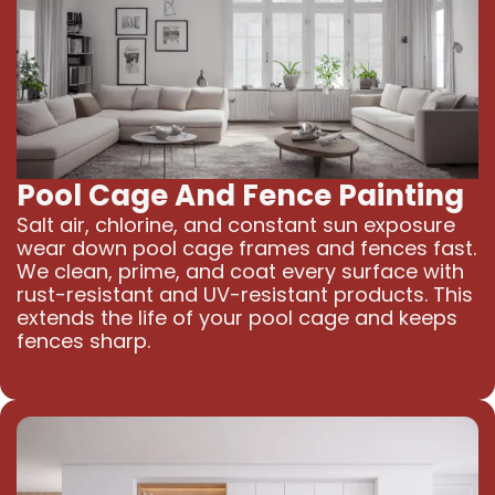
Pool Cage And Fence Painting
Salt air, chlorine, and constant sun exposure
wear down pool cage frames and fences fast.
We clean, prime, and coat every surface with
rust-resistant and UV-resistant products. This
extends the life of your pool cage and keeps
fences sharp.