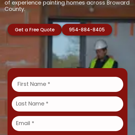
of experience painting homes across Broward
County.
Get a Free Quote
954-884-8405
F
i
r
s
L
t
a
N
s
a
t
E
m
N
m
e
a
a