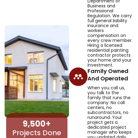
Department of
Business and
Professional
Regulation. We carry
full general liability
insurance and
workers
compensation on
every crew member.
Hiring a licensed
residential painting
contractor protects
your home and your
investment.
Family Owned
And Operated
When you call us,
you talk to the
family that runs the
company. No call
centers, no
subcontractors, no
runaround. Your
9,500
+
project gets a
dedicated project
Projects Done
manager who keeps
you updated daily.