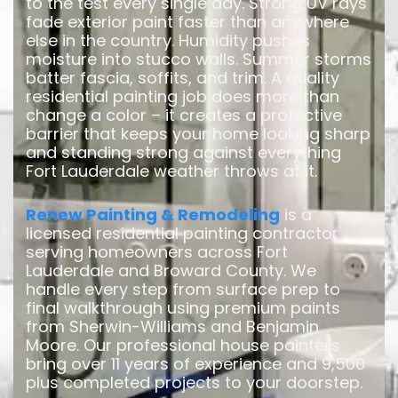
to the test every single day. Strong UV rays
fade exterior paint faster than anywhere
else in the country. Humidity pushes
moisture into stucco walls. Summer storms
batter fascia, soffits, and trim. A quality
residential painting job does more than
change a color – it creates a protective
barrier that keeps your home looking sharp
and standing strong against everything
Fort Lauderdale weather throws at it.
Renew Painting & Remodeling
is a
licensed residential painting contractor
serving homeowners across Fort
Lauderdale and Broward County. We
handle every step from surface prep to
final walkthrough using premium paints
from Sherwin-Williams and Benjamin
Moore. Our professional house painters
bring over 11 years of experience and 9,500
plus completed projects to your doorstep.