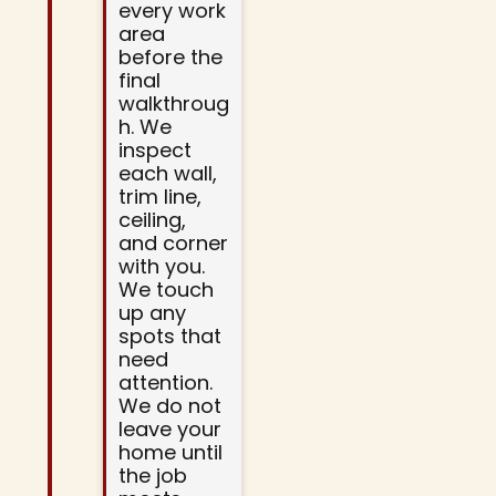
every work
area
before the
final
walkthroug
h. We
inspect
each wall,
trim line,
ceiling,
and corner
with you.
We touch
up any
spots that
need
attention.
We do not
leave your
home until
the job