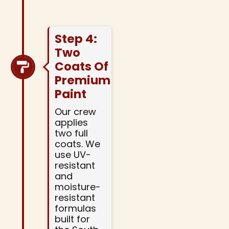
Step 4:
Two
Coats Of
Premium
Paint
Our crew
applies
two full
coats. We
use UV-
resistant
and
moisture-
resistant
formulas
built for