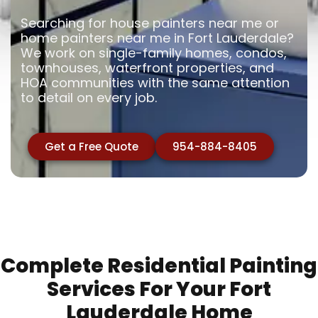
Searching for house painters near me or
home painters near me in Fort Lauderdale?
We work on single-family homes, condos,
townhouses, waterfront properties, and
HOA communities with the same attention
to detail on every job.
Get a Free Quote
954-884-8405
Complete Residential Painting
Services For Your Fort
Lauderdale Home