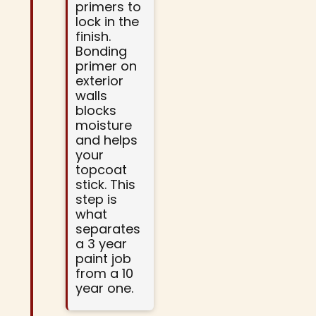
primers to
lock in the
finish.
Bonding
primer on
exterior
walls
blocks
moisture
and helps
your
topcoat
stick. This
step is
what
separates
a 3 year
paint job
from a 10
year one.