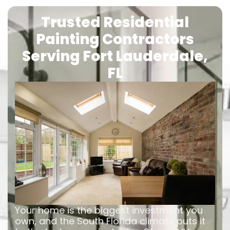
Trusted Residential
Painting Contractors
Serving Fort Lauderdale,
FL
Your home is the biggest investment you
own, and the South Florida climate puts it