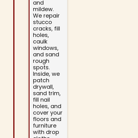
and
mildew.
We repair
stucco
cracks, fill
holes,
caulk
windows,
and sand
rough
spots.
Inside, we
patch
drywall,
sand trim,
fill nail
holes, and
cover your
floors and
furniture
with drop