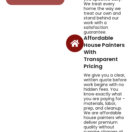
We treat every
home the way we
treat our own and
stand behind our
work with a
satisfaction
guarantee.
Affordable
House Painters
With
Transparent
Pricing
We give you a clear,
written quote before
work begins with no
hidden fees. You
know exactly what
you are paying for -
materials, labor,
prep, and cleanup.
We are affordable
house painters who
deliver premium
quality without
surprise charges at