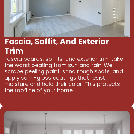
Fascia, Soffit, And Exterior
Trim
Fascia boards, soffits, and exterior trim take
the worst beating from sun and rain. We
scrape peeling paint, sand rough spots, and
apply semi-gloss coatings that resist
moisture and hold their color. This protects
the roofline of your home.