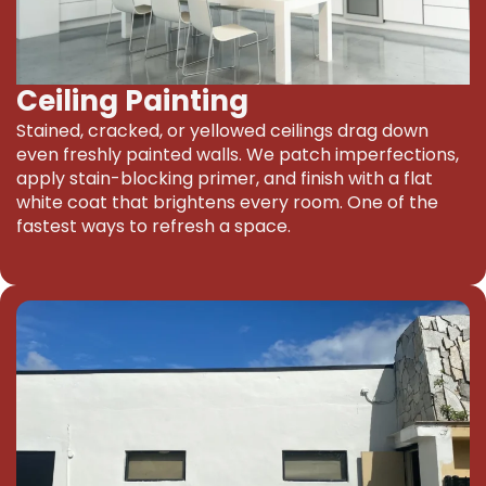
Ceiling Painting
Stained, cracked, or yellowed ceilings drag down
even freshly painted walls. We patch imperfections,
apply stain-blocking primer, and finish with a flat
white coat that brightens every room. One of the
fastest ways to refresh a space.