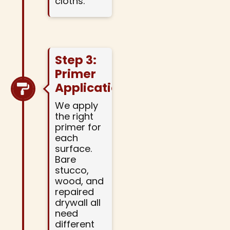
cloths.
Step 3:
Primer
Application
We apply
the right
primer for
each
surface.
Bare
stucco,
wood, and
repaired
drywall all
need
different