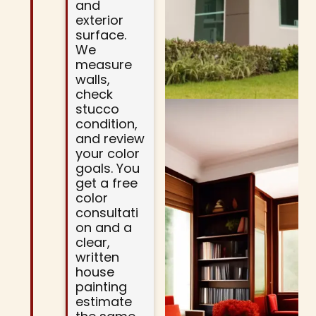
and
exterior
surface.
We
measure
walls,
check
stucco
condition,
and review
your color
goals. You
get a free
color
consultati
on and a
clear,
written
house
painting
estimate