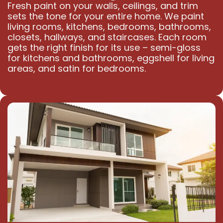
Fresh paint on your walls, ceilings, and trim
sets the tone for your entire home. We paint
living rooms, kitchens, bedrooms, bathrooms,
closets, hallways, and staircases. Each room
gets the right finish for its use – semi-gloss
for kitchens and bathrooms, eggshell for living
areas, and satin for bedrooms.