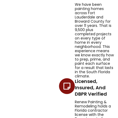
We have been
painting homes
across Fort
Lauderdale and
Broward County for
over 11 years. That is
9,500 plus
completed projects
on every type of
home in every
neighborhood. This
experience means
we know exactly how
to prep, prime, and
paint each surface
for a result that lasts
in the South Florida
climate.
Licensed,
Insured, And
DBPR Verified
Renew Painting &
Remodeling holds a
Florida contractor
license with the