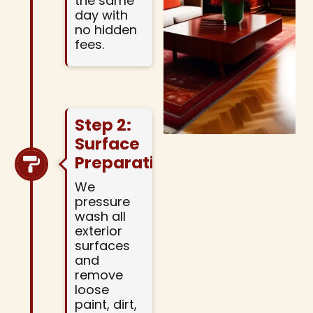
the same
day with
no hidden
fees.
Step 2:
Surface
Preparation
We
pressure
wash all
exterior
surfaces
and
remove
loose
paint, dirt,