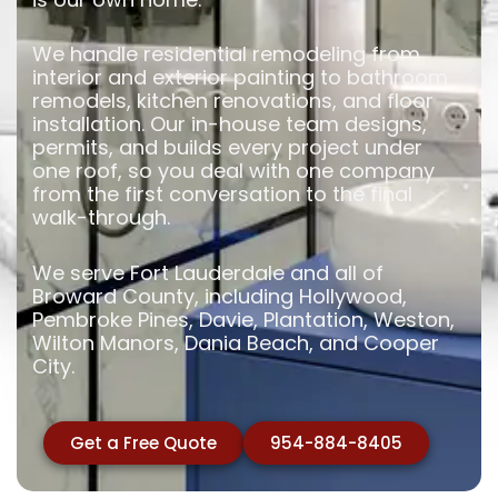
We handle residential remodeling from
interior and exterior painting to bathroom
remodels, kitchen renovations, and floor
installation. Our in-house team designs,
permits, and builds every project under
one roof, so you deal with one company
from the first conversation to the final
walk-through.
We serve Fort Lauderdale and all of
Broward County, including Hollywood,
Pembroke Pines, Davie, Plantation, Weston,
Wilton Manors, Dania Beach, and Cooper
City.
Get a Free Quote
954-884-8405