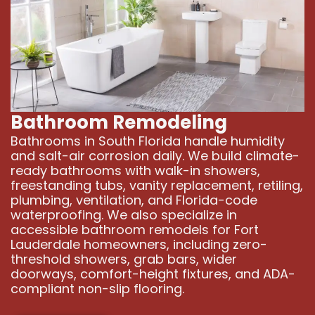
Bathroom Remodeling
Bathrooms in South Florida handle humidity
and salt-air corrosion daily. We build climate-
ready bathrooms with walk-in showers,
freestanding tubs, vanity replacement, retiling,
plumbing, ventilation, and Florida-code
waterproofing. We also specialize in
accessible bathroom remodels for Fort
Lauderdale homeowners, including zero-
threshold showers, grab bars, wider
doorways, comfort-height fixtures, and ADA-
compliant non-slip flooring.