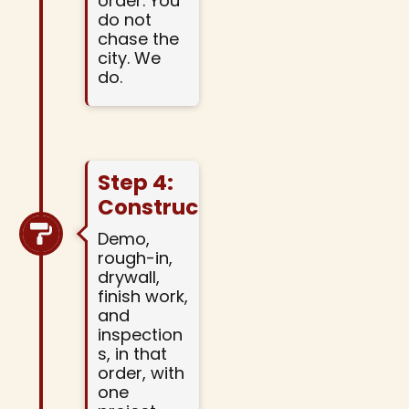
order. You
do not
chase the
city. We
do.
Step 4:
Construction
Demo,
rough-in,
drywall,
finish work,
and
inspection
s, in that
order, with
one