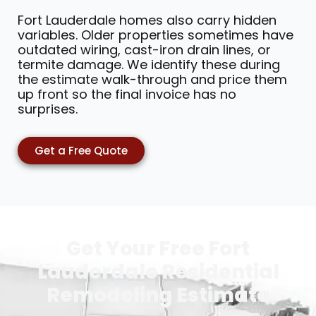
Fort Lauderdale homes also carry hidden
variables. Older properties sometimes have
outdated wiring, cast-iron drain lines, or
termite damage. We identify these during
the estimate walk-through and price them
up front so the final invoice has no
surprises.
Get a Free Quote
Get Your Free Fort
Lauderdale Residential
Remodeling Estimate