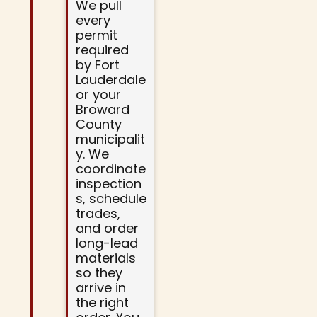
We pull
every
permit
required
by Fort
Lauderdale
or your
Broward
County
municipalit
y. We
coordinate
inspection
s, schedule
trades,
and order
long-lead
materials
so they
arrive in
the right