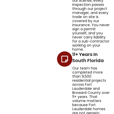
our license, every
inspection passes
through our project
manager, and every
trade on site is
covered by our
insurance. You never
sign a permit
yourself, and you
never carry liability
for a sub-contractor
working on your
home.
11+ Years In
South Florida
Our team has
completed more
than 9,500
residential projects
across Fort
Lauderdale and
Broward County over
11+ years. That
volume matters
because Fort
Lauderdale homes
are not generic.