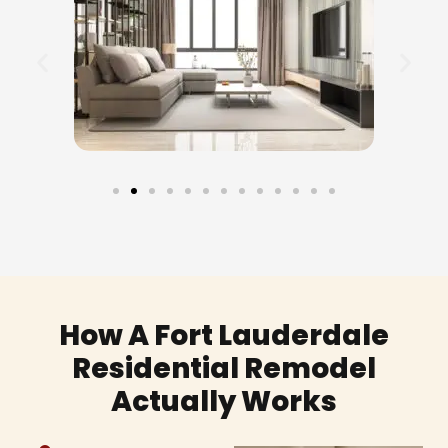
How A Fort Lauderdale
Residential Remodel
Actually Works