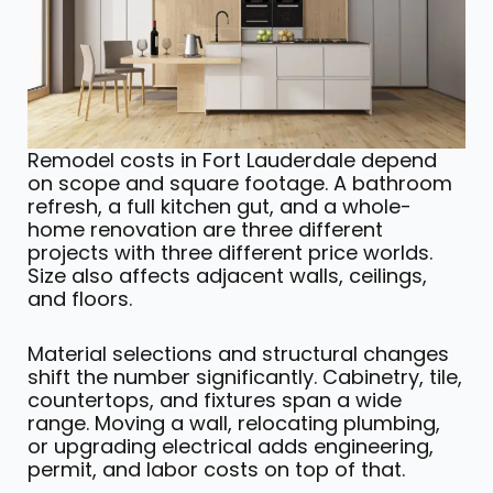
Remodel costs in Fort Lauderdale depend
on scope and square footage. A bathroom
refresh, a full kitchen gut, and a whole-
home renovation are three different
projects with three different price worlds.
Size also affects adjacent walls, ceilings,
and floors.
Material selections and structural changes
shift the number significantly. Cabinetry, tile,
countertops, and fixtures span a wide
range. Moving a wall, relocating plumbing,
or upgrading electrical adds engineering,
permit, and labor costs on top of that.