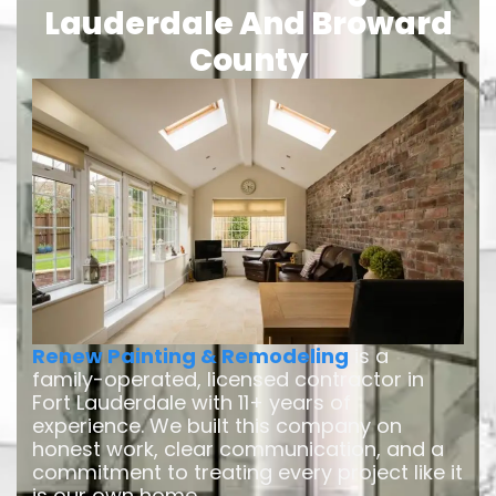
Lauderdale And Broward
County
Renew Painting & Remodeling
is a
family-operated, licensed contractor in
Fort Lauderdale with 11+ years of
experience. We built this company on
honest work, clear communication, and a
commitment to treating every project like it
is our own home.