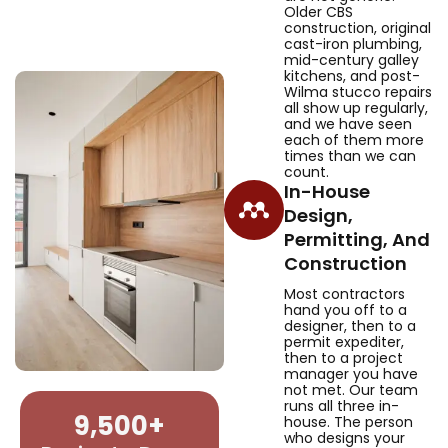
Older CBS
construction, original
cast-iron plumbing,
mid-century galley
kitchens, and post-
Wilma stucco repairs
all show up regularly,
and we have seen
each of them more
times than we can
count.
In-House
Design,
Permitting, And
Construction
Most contractors
hand you off to a
designer, then to a
permit expediter,
then to a project
manager you have
not met. Our team
runs all three in-
9,500
+
house. The person
who designs your