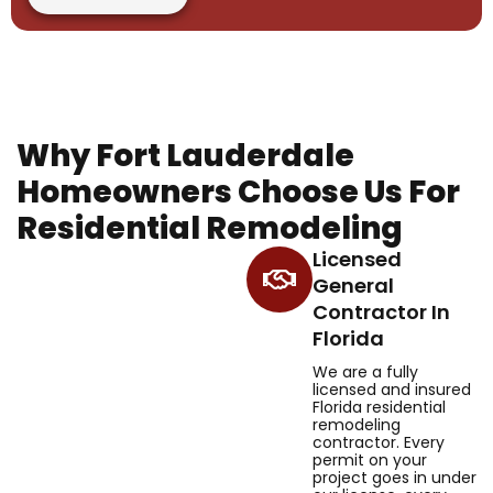
Why Fort Lauderdale
Homeowners Choose Us For
Residential Remodeling
Licensed
General
Contractor In
Florida
We are a fully
licensed and insured
Florida residential
remodeling
contractor. Every
permit on your
project goes in under