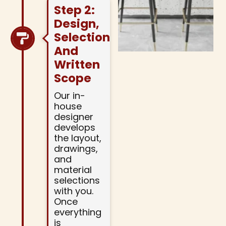
Step 2:
Design,
Selections,
And
Written
Scope
Our in-
house
designer
develops
the layout,
drawings,
and
material
selections
with you.
Once
everything
is