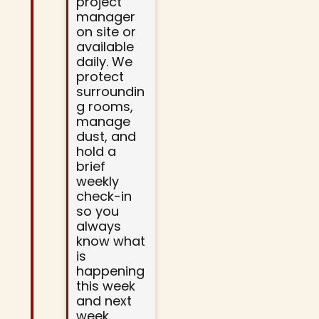
project
manager
on site or
available
daily. We
protect
surroundin
g rooms,
manage
dust, and
hold a
brief
weekly
check-in
so you
always
know what
is
happening
this week
and next
week.