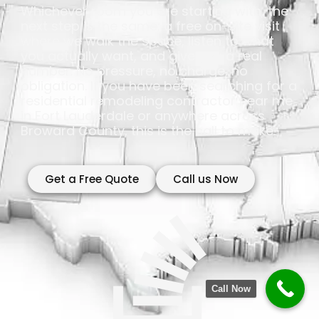
Whichever room you are starting with, the
next step is the same: a free on-site visit
where we walk the space, listen to what
you actually want, and give you a real
number. No pressure, no charge, no
obligation. If you have been searching for a
residential remodeling contractor near me
in Fort Lauderdale or anywhere across
Broward County, this is the call to make.
Get a Free Quote
Call us Now
Call Now