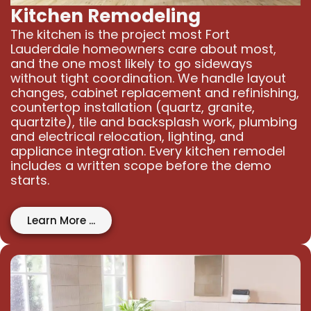
Kitchen Remodeling
The kitchen is the project most Fort
Lauderdale homeowners care about most,
and the one most likely to go sideways
without tight coordination. We handle layout
changes, cabinet replacement and refinishing,
countertop installation (quartz, granite,
quartzite), tile and backsplash work, plumbing
and electrical relocation, lighting, and
appliance integration. Every kitchen remodel
includes a written scope before the demo
starts.
Learn More ...