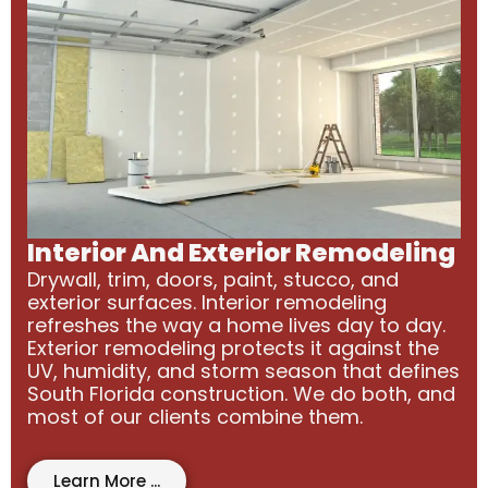
Interior And Exterior Remodeling
Drywall, trim, doors, paint, stucco, and
exterior surfaces. Interior remodeling
refreshes the way a home lives day to day.
Exterior remodeling protects it against the
UV, humidity, and storm season that defines
South Florida construction. We do both, and
most of our clients combine them.
Learn More ...