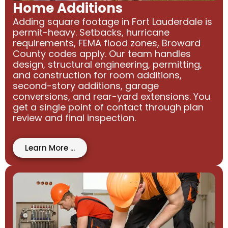
Home Additions
Adding square footage in Fort Lauderdale is
permit-heavy. Setbacks, hurricane
requirements, FEMA flood zones, Broward
County codes apply. Our team handles
design, structural engineering, permitting,
and construction for room additions,
second-story additions, garage
conversions, and rear-yard extensions. You
get a single point of contact through plan
review and final inspection.
Learn More ...