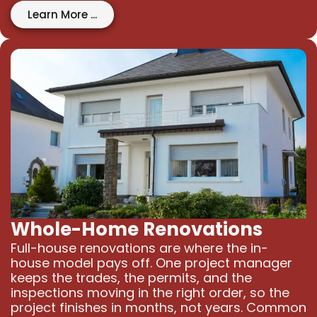
Learn More ...
Whole-Home Renovations
Full-house renovations are where the in-
house model pays off. One project manager
keeps the trades, the permits, and the
inspections moving in the right order, so the
project finishes in months, not years. Common