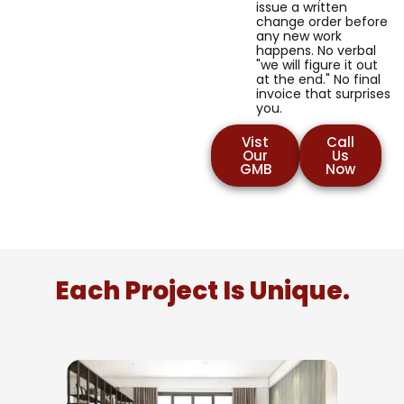
issue a written
change order before
any new work
happens. No verbal
"we will figure it out
at the end." No final
invoice that surprises
you.
Vist
Call
Our
Us
GMB
Now
Each Project Is Unique.