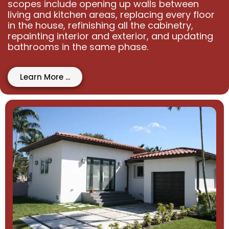
scopes include opening up walls between
living and kitchen areas, replacing every floor
in the house, refinishing all the cabinetry,
repainting interior and exterior, and updating
bathrooms in the same phase.
Learn More ...