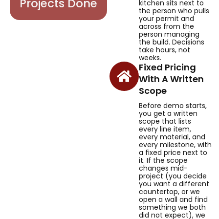
Projects Done
kitchen sits next to
the person who pulls
your permit and
across from the
person managing
the build. Decisions
take hours, not
weeks.
Fixed Pricing
With A Written
Scope
Before demo starts,
you get a written
scope that lists
every line item,
every material, and
every milestone, with
a fixed price next to
it. If the scope
changes mid-
project (you decide
you want a different
countertop, or we
open a wall and find
something we both
did not expect), we