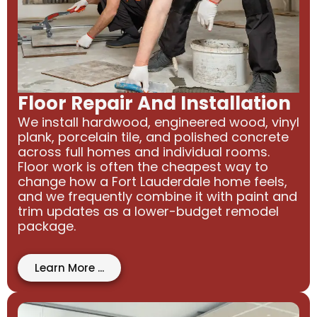
Floor Repair And Installation
We install hardwood, engineered wood, vinyl
plank, porcelain tile, and polished concrete
across full homes and individual rooms.
Floor work is often the cheapest way to
change how a Fort Lauderdale home feels,
and we frequently combine it with paint and
trim updates as a lower-budget remodel
package.
Learn More ...