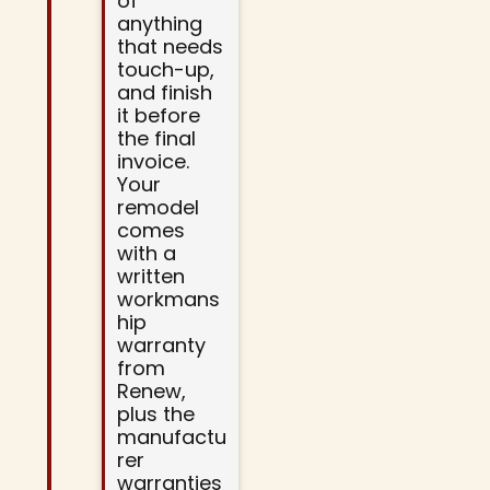
of
anything
that needs
touch-up,
and finish
it before
the final
invoice.
Your
remodel
comes
with a
written
workmans
hip
warranty
from
Renew,
plus the
manufactu
rer
warranties