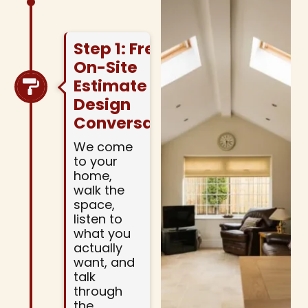
Step 1: Free
On-Site
Estimate And
Design
Conversation
We come
to your
home,
walk the
space,
listen to
what you
actually
want, and
talk
through
the