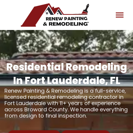
Skip
to
content
Residential Remodeling
In Fort Lauderdale, FL
Renew Painting & Remodeling is a full-service,
licensed residential remodeling contractor in
Fort Lauderdale with 11+ years of experience
across Broward County. We handle everything
from design to final inspection.