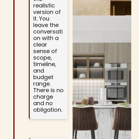
realistic
version of
it. You
leave the
conversati
on with a
clear
sense of
scope,
timeline,
and
budget
range.
There is no
charge
and no
obligation.