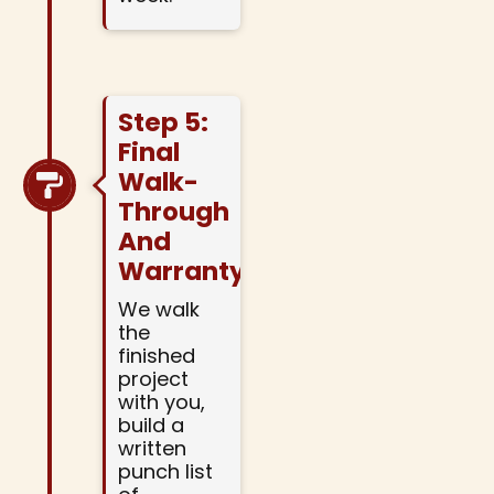
Step 5:
Final
Walk-
Through
And
Warranty
We walk
the
finished
project
with you,
build a
written
punch list