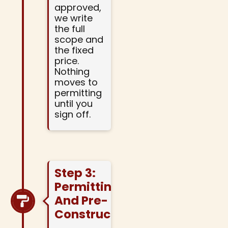
approved,
we write
the full
scope and
the fixed
price.
Nothing
moves to
permitting
until you
sign off.
Step 3:
Permitting
And Pre-
Construction