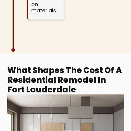
on
materials.
What Shapes The Cost Of A
Residential Remodel In
Fort Lauderdale