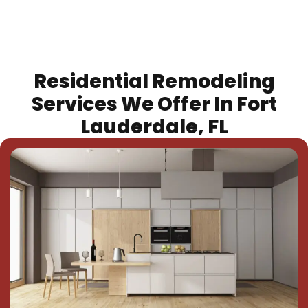
Residential Remodeling
Services We Offer In Fort
Lauderdale, FL