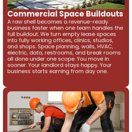
Commercial Space Buildouts
A raw shell becomes a revenue-ready
business faster when one team handles the
full buildout. We turn empty lease spaces
into fully working offices, clinics, studios,
and shops. Space planning, walls, HVAC,
electric, data, restrooms, and break rooms
all done under one scope. You move in
sooner. Your landlord stays happy. Your
business starts earning from day one.