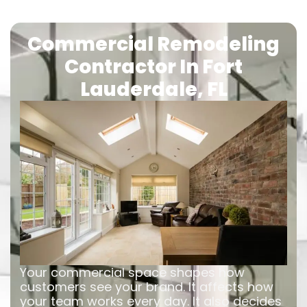
Commercial Remodeling
Contractor In Fort
Lauderdale, FL
Your commercial space shapes how
customers see your brand. It affects how
your team works every day. It also decides