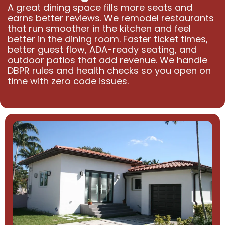
A great dining space fills more seats and
earns better reviews. We remodel restaurants
that run smoother in the kitchen and feel
better in the dining room. Faster ticket times,
better guest flow, ADA-ready seating, and
outdoor patios that add revenue. We handle
DBPR rules and health checks so you open on
time with zero code issues.