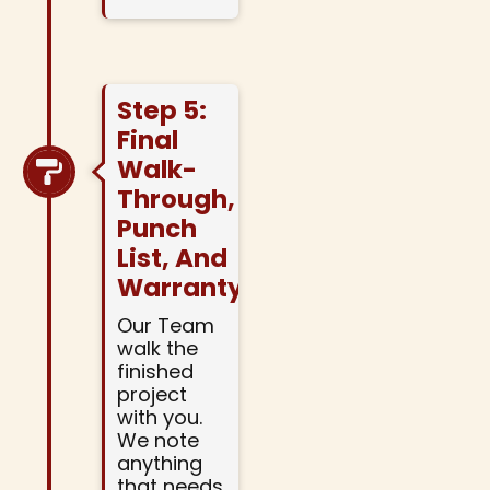
Step 5:
Final
Walk-
Through,
Punch
List, And
Warranty
Our Team
walk the
finished
project
with you.
We note
anything
that needs