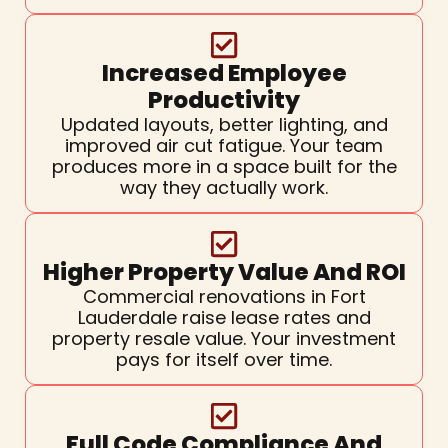
Increased Employee
Productivity
Updated layouts, better lighting, and
improved air cut fatigue. Your team
produces more in a space built for the
way they actually work.
Higher Property Value And ROI
Commercial renovations in Fort
Lauderdale raise lease rates and
property resale value. Your investment
pays for itself over time.
Full Code Compliance And