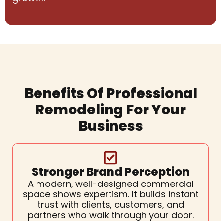
Benefits Of Professional
Remodeling For Your
Business
Stronger Brand Perception
A modern, well-designed commercial
space shows expertism. It builds instant
trust with clients, customers, and
partners who walk through your door.