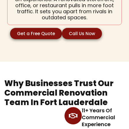
office, or restaurant pulls in more foot
traffic. It sets you apart from rivals in
outdated spaces.
Get a Free Quote
Call Us Now
Why Businesses Trust Our
Commercial Renovation
Team In Fort Lauderdale
11+ Years Of
Commercial
Experience