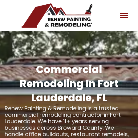
Skip
to
content
Commercial
Remodeling In Fort
Lauderdale, FL
Renew Painting & Remodeling is a trusted
commercial remodeling contractor in Fort
Lauderdale. We have 11+ years serving
businesses across Broward County. We
handle office buildouts, restaurant remodels,