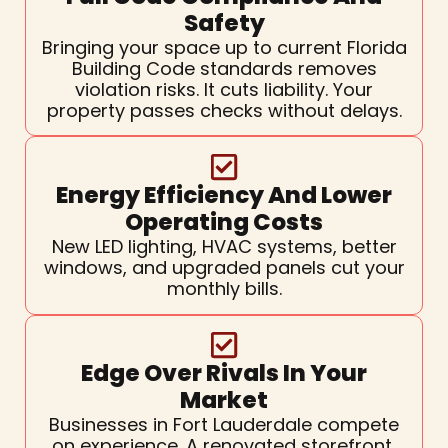
Safety
Bringing your space up to current Florida
Building Code standards removes
violation risks. It cuts liability. Your
property passes checks without delays.
Energy Efficiency And Lower
Operating Costs
New LED lighting, HVAC systems, better
windows, and upgraded panels cut your
monthly bills.
Edge Over Rivals In Your
Market
Businesses in Fort Lauderdale compete
on experience. A renovated storefront,