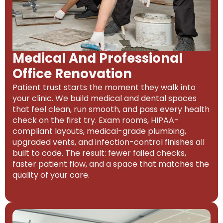
Medical And Professional
Office Renovation
Patient trust starts the moment they walk into
your clinic. We build medical and dental spaces
that feel clean, run smooth, and pass every health
check on the first try. Exam rooms, HIPAA-
compliant layouts, medical-grade plumbing,
upgraded vents, and infection-control finishes all
built to code. The result: fewer failed checks,
faster patient flow, and a space that matches the
quality of your care.