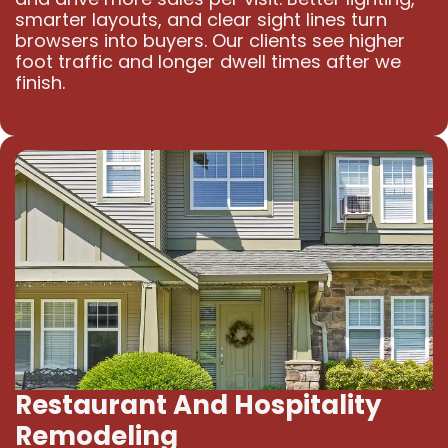
smarter layouts, and clear sight lines turn
browsers into buyers. Our clients see higher
foot traffic and longer dwell times after we
finish.
Restaurant And Hospitality
Remodeling