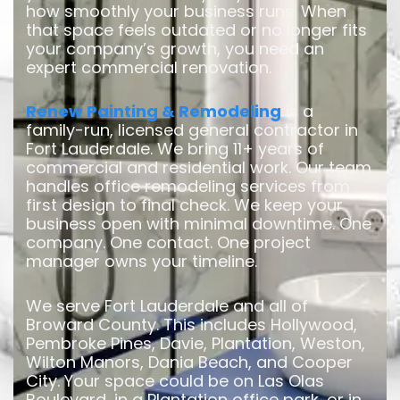
how smoothly your business runs. When
that space feels outdated or no longer fits
your company’s growth, you need an
expert commercial renovation.
Renew Painting & Remodeling
is a
family-run, licensed general contractor in
Fort Lauderdale. We bring 11+ years of
commercial and residential work. Our team
handles office remodeling services from
first design to final check. We keep your
business open with minimal downtime. One
company. One contact. One project
manager owns your timeline.
We serve Fort Lauderdale and all of
Broward County. This includes Hollywood,
Pembroke Pines, Davie, Plantation, Weston,
Wilton Manors, Dania Beach, and Cooper
City. Your space could be on Las Olas
Boulevard, in a Plantation office park, or in