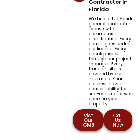
Contractor In
Florida
We hold a full Florida
general contractor
license with
commercial
classification. Every
permit goes under
our license. Every
check passes
through our project
manager. Every
trade on site is
covered by our
insurance. Your
business never
carries liability for
sub-contractor work
done on your
property.
Vist
Call
Our
Us
GMB
Now