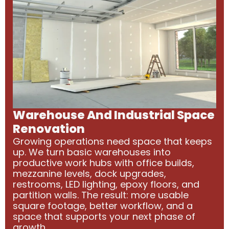
Warehouse And Industrial Space
Renovation
Growing operations need space that keeps
up. We turn basic warehouses into
productive work hubs with office builds,
mezzanine levels, dock upgrades,
restrooms, LED lighting, epoxy floors, and
partition walls. The result: more usable
square footage, better workflow, and a
space that supports your next phase of
growth.