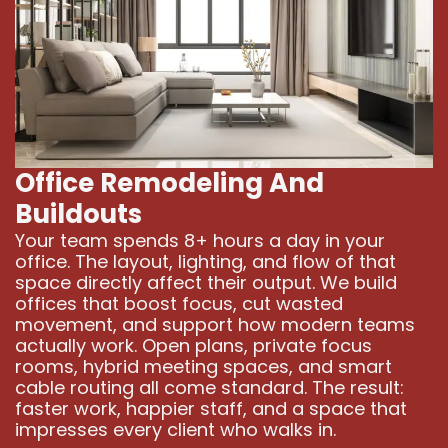
Office Remodeling And
Buildouts
Your team spends 8+ hours a day in your
office. The layout, lighting, and flow of that
space directly affect their output. We build
offices that boost focus, cut wasted
movement, and support how modern teams
actually work. Open plans, private focus
rooms, hybrid meeting spaces, and smart
cable routing all come standard. The result:
faster work, happier staff, and a space that
impresses every client who walks in.