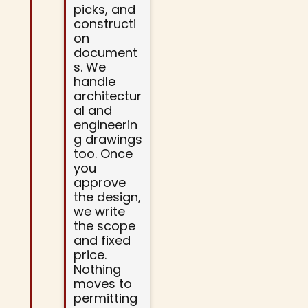
picks, and
constructi
on
document
s. We
handle
architectur
al and
engineerin
g drawings
too. Once
you
approve
the design,
we write
the scope
and fixed
price.
Nothing
moves to
permitting