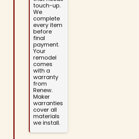
touch-up.
We
complete
every item
before
final
payment.
Your
remodel
comes
with a
warranty
from
Renew.
Maker
warranties
cover all
materials
we install.