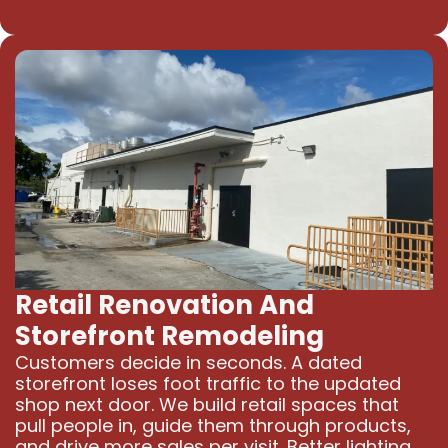
Retail Renovation And
Storefront Remodeling
Customers decide in seconds. A dated
storefront loses foot traffic to the updated
shop next door. We build retail spaces that
pull people in, guide them through products,
and drive more sales per visit. Better lighting,