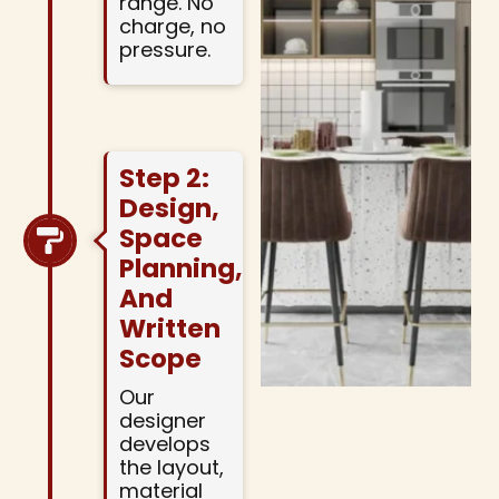
range. No
charge, no
pressure.
Step 2:
Design,
Space
Planning,
And
Written
Scope
Our
designer
develops
the layout,
material