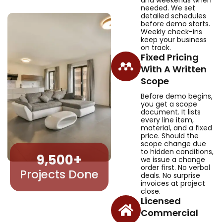
needed. We set
detailed schedules
before demo starts.
Weekly check-ins
keep your business
on track.
Fixed Pricing
With A Written
Scope
Before demo begins,
you get a scope
document. It lists
every line item,
material, and a fixed
price. Should the
scope change due
to hidden conditions,
9,500
+
we issue a change
order first. No verbal
Projects Done
deals. No surprise
invoices at project
close.
Licensed
Commercial