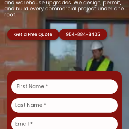
and warehouse upgrades. We design, permit,
and build every commercial project under one
roof.
Get a Free Quote
954-884-8405
F
i
r
s
L
t
a
N
s
a
t
E
m
N
m