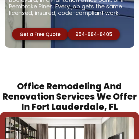
Pembroke Pines. Every job gets the same
licensed, insured, code-compliant work.
Get a Free Quote
954-884-8405
Office Remodeling And
Renovation Services We Offer
In Fort Lauderdale, FL