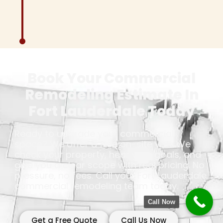
Book Your Commercial
Remodeling Estimate In
Fort Lauderdale Today
Ready to upgrade your commercial
space? We offer a free on-site visit. We
check your property, hear your goals, and
give you a clear scope with real pricing. No
pressure, no fees. Call your Fort Lauderdale
commercial remodeling team today.
Call Now
Get a Free Quote
Call Us Now