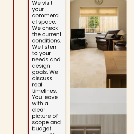
We visit
your
commerci
al space.
We check
the current
conditions.
We listen
to your
needs and
design
goals. We
discuss
real
timelines.
You leave
with a
clear
picture of
scope and
budget