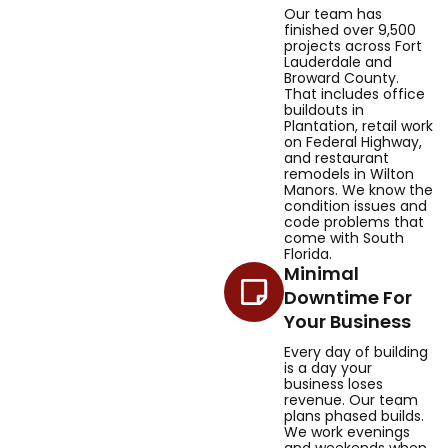
Our team has
finished over 9,500
projects across Fort
Lauderdale and
Broward County.
That includes office
buildouts in
Plantation, retail work
on Federal Highway,
and restaurant
remodels in Wilton
Manors. We know the
condition issues and
code problems that
come with South
Florida.
Minimal
Downtime For
Your Business
Every day of building
is a day your
business loses
revenue. Our team
plans phased builds.
We work evenings
and weekends when