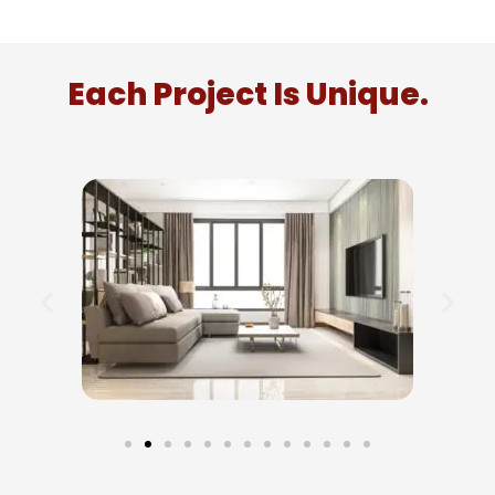
Each Project Is Unique.