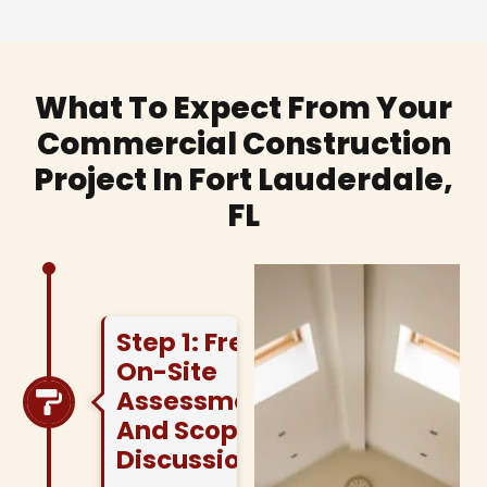
What To Expect From Your
Commercial Construction
Project In Fort Lauderdale,
FL
Step 1: Free
On-Site
Assessment
And Scope
Discussion