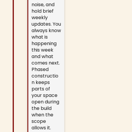
noise, and
hold brief
weekly
updates. You
always know
what is
happening
this week
and what
comes next.
Phased
constructio
n keeps
parts of
your space
open during
the build
when the
scope
allows it.