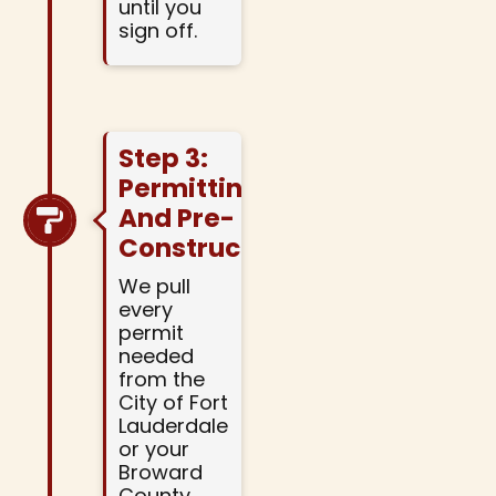
until you
sign off.
Step 3:
Permitting
And Pre-
Construction
We pull
every
permit
needed
from the
City of Fort
Lauderdale
or your
Broward
County