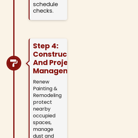
schedule
checks.
Step 4:
Construction
And Project
Management
Renew
Painting &
Remodeling
protect
nearby
occupied
spaces,
manage
dust and