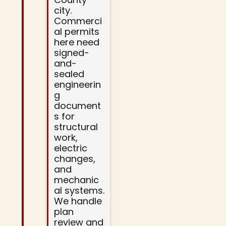
city.
Commerci
al permits
here need
signed-
and-
sealed
engineerin
g
document
s for
structural
work,
electric
changes,
and
mechanic
al systems.
We handle
plan
review and