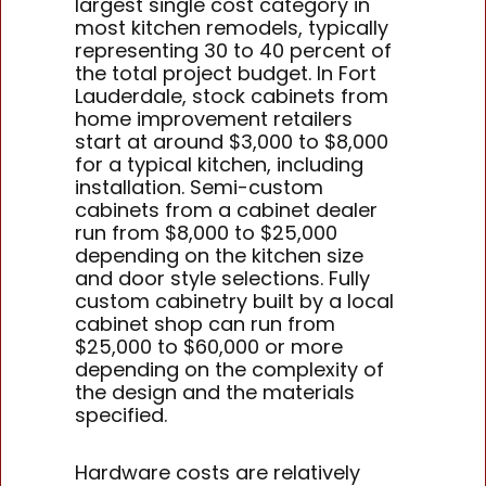
largest single cost category in
most kitchen remodels, typically
representing 30 to 40 percent of
the total project budget. In Fort
Lauderdale, stock cabinets from
home improvement retailers
start at around $3,000 to $8,000
for a typical kitchen, including
installation. Semi-custom
cabinets from a cabinet dealer
run from $8,000 to $25,000
depending on the kitchen size
and door style selections. Fully
custom cabinetry built by a local
cabinet shop can run from
$25,000 to $60,000 or more
depending on the complexity of
the design and the materials
specified.
Hardware costs are relatively