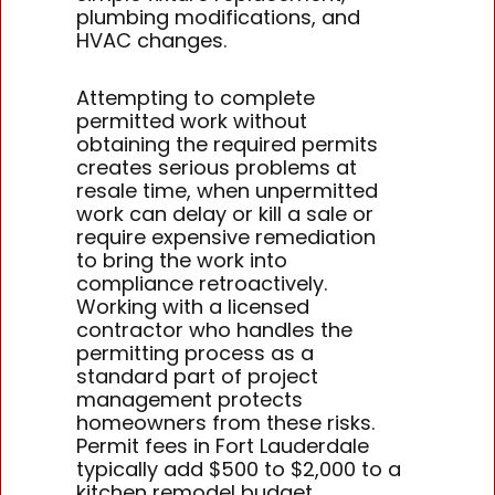
plumbing modifications, and
HVAC changes.
Attempting to complete
permitted work without
obtaining the required permits
creates serious problems at
resale time, when unpermitted
work can delay or kill a sale or
require expensive remediation
to bring the work into
compliance retroactively.
Working with a licensed
contractor who handles the
permitting process as a
standard part of project
management protects
homeowners from these risks.
Permit fees in Fort Lauderdale
typically add $500 to $2,000 to a
kitchen remodel budget