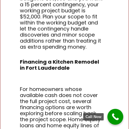
a 15 percent contingency, your
working project budget is
$52,000. Plan your scope to fit
within the working budget and
let the contingency handle
discoveries and minor scope
additions rather than treating it
as extra spending money.
Financing a Kitchen Remodel
in Fort Lauderdale
For homeowners whose
available cash does not cover
the full project cost, several
financing options are worth
exploring before scaling back
Call Now
the project scope. Home equity
loans and home equity lines of