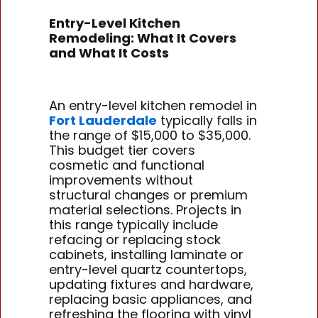
Entry-Level Kitchen
Remodeling: What It Covers
and What It Costs
An entry-level kitchen remodel in
Fort Lauderdale
typically falls in
the range of $15,000 to $35,000.
This budget tier covers
cosmetic and functional
improvements without
structural changes or premium
material selections. Projects in
this range typically include
refacing or replacing stock
cabinets, installing laminate or
entry-level quartz countertops,
updating fixtures and hardware,
replacing basic appliances, and
refreshing the flooring with vinyl