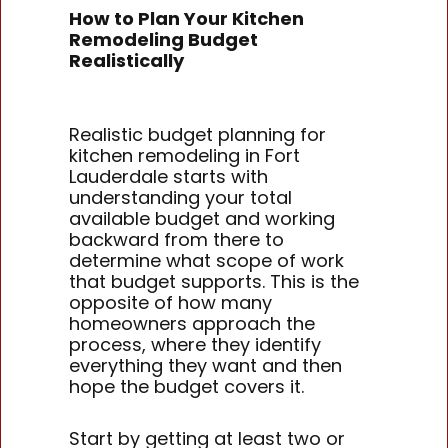
How to Plan Your Kitchen
Remodeling Budget
Realistically
Realistic budget planning for
kitchen remodeling in Fort
Lauderdale starts with
understanding your total
available budget and working
backward from there to
determine what scope of work
that budget supports. This is the
opposite of how many
homeowners approach the
process, where they identify
everything they want and then
hope the budget covers it.
Start by getting at least two or