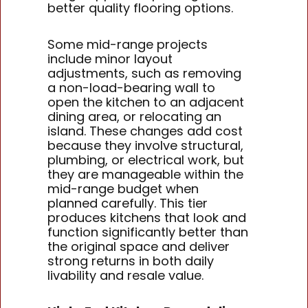
better quality flooring options.
Some mid-range projects
include minor layout
adjustments, such as removing
a non-load-bearing wall to
open the kitchen to an adjacent
dining area, or relocating an
island. These changes add cost
because they involve structural,
plumbing, or electrical work, but
they are manageable within the
mid-range budget when
planned carefully. This tier
produces kitchens that look and
function significantly better than
the original space and deliver
strong returns in both daily
livability and resale value.