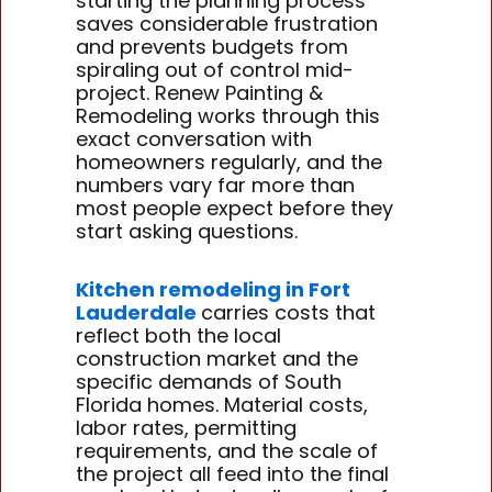
starting the planning process
saves considerable frustration
and prevents budgets from
spiraling out of control mid-
project. Renew Painting &
Remodeling works through this
exact conversation with
homeowners regularly, and the
numbers vary far more than
most people expect before they
start asking questions.
Kitchen remodeling in Fort
Lauderdale
carries costs that
reflect both the local
construction market and the
specific demands of South
Florida homes. Material costs,
labor rates, permitting
requirements, and the scale of
the project all feed into the final