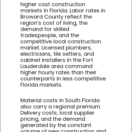
higher cost construction
markets in Florida. Labor rates in
Broward County reflect the
region’s cost of living, the
demand for skilled
tradespeople, and the
competitive local construction
market. Licensed plumbers,
electricians, tile setters, and
cabinet installers in the Fort
Lauderdale area command
higher hourly rates than their
counterparts in less competitive
Florida markets.
Material costs in South Florida
also carry a regional premium.
Delivery costs, local supplier
pricing, and the demand
generated by the constant
volume of new construction and