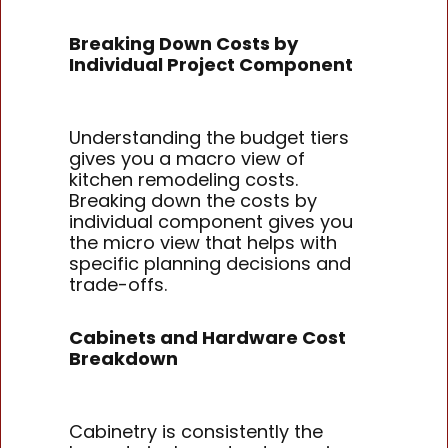
Breaking Down Costs by
Individual Project Component
Understanding the budget tiers
gives you a macro view of
kitchen remodeling costs.
Breaking down the costs by
individual component gives you
the micro view that helps with
specific planning decisions and
trade-offs.
Cabinets and Hardware Cost
Breakdown
Cabinetry is consistently the