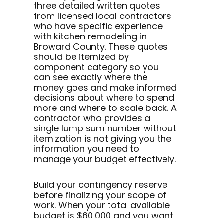
three detailed written quotes
from licensed local contractors
who have specific experience
with kitchen remodeling in
Broward County. These quotes
should be itemized by
component category so you
can see exactly where the
money goes and make informed
decisions about where to spend
more and where to scale back. A
contractor who provides a
single lump sum number without
itemization is not giving you the
information you need to
manage your budget effectively.
Build your contingency reserve
before finalizing your scope of
work. When your total available
budget is $60,000 and you want