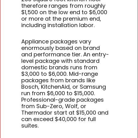
therefore ranges from roughly
$1,500 on the low end to $6,000
or more at the premium end,
including installation labor.
Appliance packages vary
enormously based on brand
and performance tier. An entry-
level package with standard
domestic brands runs from
$3,000 to $6,000. Mid-range
packages from brands like
Bosch, KitchenAid, or Samsung
run from $6,000 to $15,000.
Professional-grade packages
from Sub-Zero, Wolf, or
Thermador start at $15,000 and
can exceed $40,000 for full
suites.