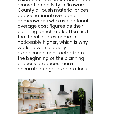
renovation activity in Broward
County all push material prices
above national averages.
Homeowners who use national
average cost figures as their
planning benchmark often find
that local quotes come in
noticeably higher, which is why
working with a locally
experienced contractor from
the beginning of the planning
process produces more
accurate budget expectations.