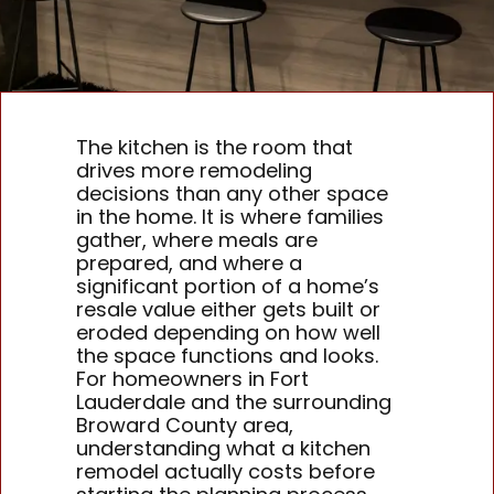
The kitchen is the room that
drives more remodeling
decisions than any other space
in the home. It is where families
gather, where meals are
prepared, and where a
significant portion of a home’s
resale value either gets built or
eroded depending on how well
the space functions and looks.
For homeowners in Fort
Lauderdale and the surrounding
Broward County area,
understanding what a kitchen
remodel actually costs before