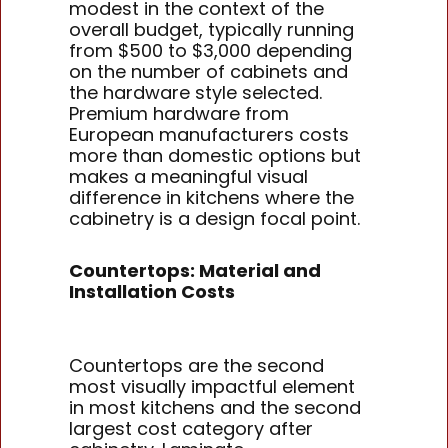
modest in the context of the
overall budget, typically running
from $500 to $3,000 depending
on the number of cabinets and
the hardware style selected.
Premium hardware from
European manufacturers costs
more than domestic options but
makes a meaningful visual
difference in kitchens where the
cabinetry is a design focal point.
Countertops: Material and
Installation Costs
Countertops are the second
most visually impactful element
in most kitchens and the second
largest cost category after