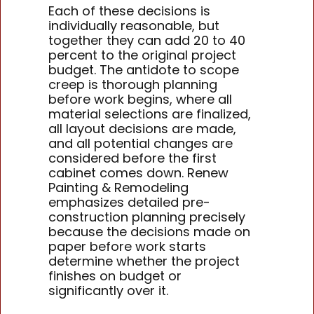
Each of these decisions is
individually reasonable, but
together they can add 20 to 40
percent to the original project
budget. The antidote to scope
creep is thorough planning
before work begins, where all
material selections are finalized,
all layout decisions are made,
and all potential changes are
considered before the first
cabinet comes down. Renew
Painting & Remodeling
emphasizes detailed pre-
construction planning precisely
because the decisions made on
paper before work starts
determine whether the project
finishes on budget or
significantly over it.