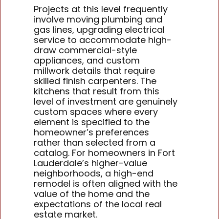
Projects at this level frequently
involve moving plumbing and
gas lines, upgrading electrical
service to accommodate high-
draw commercial-style
appliances, and custom
millwork details that require
skilled finish carpenters. The
kitchens that result from this
level of investment are genuinely
custom spaces where every
element is specified to the
homeowner’s preferences
rather than selected from a
catalog. For homeowners in Fort
Lauderdale’s higher-value
neighborhoods, a high-end
remodel is often aligned with the
value of the home and the
expectations of the local real
estate market.