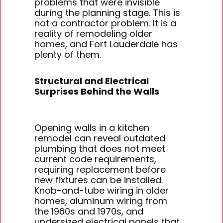
problems that were invisible
during the planning stage. This is
not a contractor problem. It is a
reality of remodeling older
homes, and Fort Lauderdale has
plenty of them.
Structural and Electrical
Surprises Behind the Walls
Opening walls in a kitchen
remodel can reveal outdated
plumbing that does not meet
current code requirements,
requiring replacement before
new fixtures can be installed.
Knob-and-tube wiring in older
homes, aluminum wiring from
the 1960s and 1970s, and
undersized electrical panels that