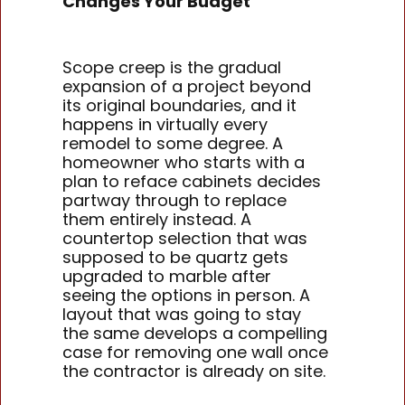
Changes Your Budget
Scope creep is the gradual
expansion of a project beyond
its original boundaries, and it
happens in virtually every
remodel to some degree. A
homeowner who starts with a
plan to reface cabinets decides
partway through to replace
them entirely instead. A
countertop selection that was
supposed to be quartz gets
upgraded to marble after
seeing the options in person. A
layout that was going to stay
the same develops a compelling
case for removing one wall once
the contractor is already on site.