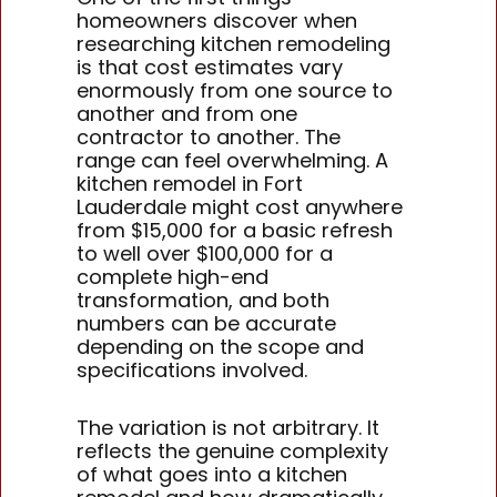
homeowners discover when
researching kitchen remodeling
is that cost estimates vary
enormously from one source to
another and from one
contractor to another. The
range can feel overwhelming. A
kitchen remodel in Fort
Lauderdale might cost anywhere
from $15,000 for a basic refresh
to well over $100,000 for a
complete high-end
transformation, and both
numbers can be accurate
depending on the scope and
specifications involved.
The variation is not arbitrary. It
reflects the genuine complexity
of what goes into a kitchen