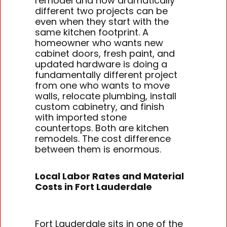
remodel and how dramatically
different two projects can be
even when they start with the
same kitchen footprint. A
homeowner who wants new
cabinet doors, fresh paint, and
updated hardware is doing a
fundamentally different project
from one who wants to move
walls, relocate plumbing, install
custom cabinetry, and finish
with imported stone
countertops. Both are kitchen
remodels. The cost difference
between them is enormous.
Local Labor Rates and Material
Costs in Fort Lauderdale
Fort Lauderdale sits in one of the