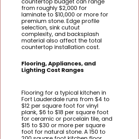
countertop budget can range
from roughly $2,000 for
laminate to $10,000 or more for
premium stone. Edge profile
selection, sink cutout
complexity, and backsplash
material also affect the total
countertop installation cost.
Flooring, Appliances, and
Lighting Cost Ranges
Flooring for a typical kitchen in
Fort Lauderdale runs from $4 to
$12 per square foot for vinyl
plank, $6 to $18 per square foot
for ceramic or porcelain tile, and
$15 to $30 or more per square
foot for natural stone. A 150 to
200 square foot kitchen floor