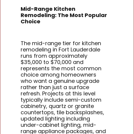
Mid-Range Kitchen
Remodeling: The Most Popular
Choice
The mid-range tier for kitchen
remodeling in Fort Lauderdale
runs from approximately
$35,000 to $70,000 and
represents the most common
choice among homeowners
who want a genuine upgrade
rather than just a surface
refresh. Projects at this level
typically include semi-custom
cabinetry, quartz or granite
countertops, tile backsplashes,
updated lighting including
under-cabinet lighting, mid-
range appliance packages, and