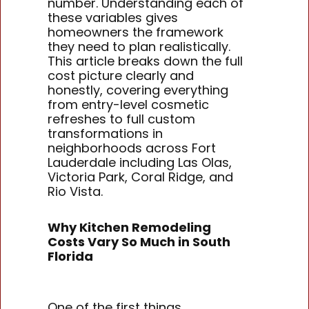
number. Understanding each of
these variables gives
homeowners the framework
they need to plan realistically.
This article breaks down the full
cost picture clearly and
honestly, covering everything
from entry-level cosmetic
refreshes to full custom
transformations in
neighborhoods across Fort
Lauderdale including Las Olas,
Victoria Park, Coral Ridge, and
Rio Vista.
Why Kitchen Remodeling
Costs Vary So Much in South
Florida
One of the first things