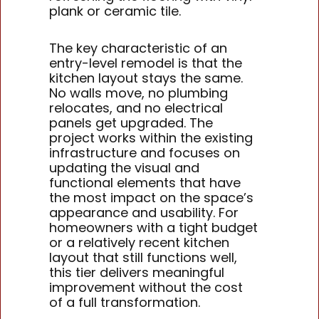
plank or ceramic tile.
The key characteristic of an
entry-level remodel is that the
kitchen layout stays the same.
No walls move, no plumbing
relocates, and no electrical
panels get upgraded. The
project works within the existing
infrastructure and focuses on
updating the visual and
functional elements that have
the most impact on the space’s
appearance and usability. For
homeowners with a tight budget
or a relatively recent kitchen
layout that still functions well,
this tier delivers meaningful
improvement without the cost
of a full transformation.