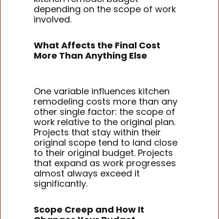
depending on the scope of work
involved.
What Affects the Final Cost
More Than Anything Else
One variable influences kitchen
remodeling costs more than any
other single factor: the scope of
work relative to the original plan.
Projects that stay within their
original scope tend to land close
to their original budget. Projects
that expand as work progresses
almost always exceed it
significantly.
Scope Creep and How It