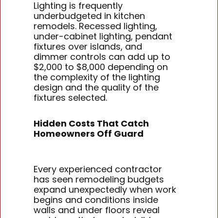
Lighting is frequently
underbudgeted in kitchen
remodels. Recessed lighting,
under-cabinet lighting, pendant
fixtures over islands, and
dimmer controls can add up to
$2,000 to $8,000 depending on
the complexity of the lighting
design and the quality of the
fixtures selected.
Hidden Costs That Catch
Homeowners Off Guard
Every experienced contractor
has seen remodeling budgets
expand unexpectedly when work
begins and conditions inside
walls and under floors reveal