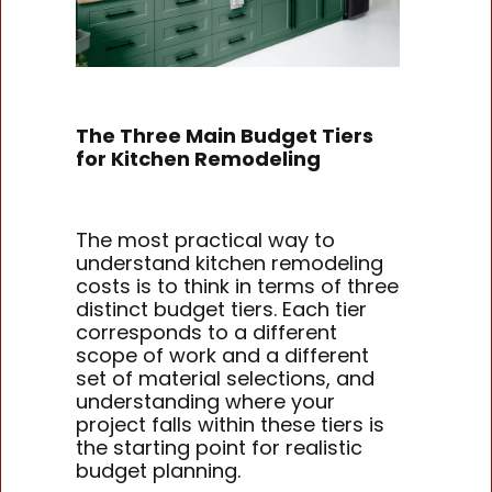
The Three Main Budget Tiers
for Kitchen Remodeling
The most practical way to
understand kitchen remodeling
costs is to think in terms of three
distinct budget tiers. Each tier
corresponds to a different
scope of work and a different
set of material selections, and
understanding where your
project falls within these tiers is
the starting point for realistic
budget planning.