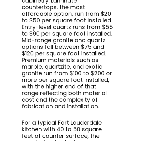
cabinetry. Laminate
countertops, the most
affordable option, run from $20
to $50 per square foot installed.
Entry-level quartz runs from $55
to $90 per square foot installed.
Mid-range granite and quartz
options fall between $75 and
$120 per square foot installed.
Premium materials such as
marble, quartzite, and exotic
granite run from $100 to $200 or
more per square foot installed,
with the higher end of that
range reflecting both material
cost and the complexity of
fabrication and installation.
For a typical Fort Lauderdale
kitchen with 40 to 50 square
feet of counter surface, the