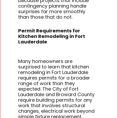
because projects that include
contingency planning handle
surprises far more smoothly
than those that do not.
Permit Requirements for
Kitchen Remodeling in Fort
Lauderdale
Many homeowners are
surprised to learn that kitchen
remodeling in Fort Lauderdale
requires permits for a broader
range of work than they
expected. The City of Fort
Lauderdale and Broward County
require building permits for any
work that involves structural
changes, electrical work beyond
simple fixture replacement,