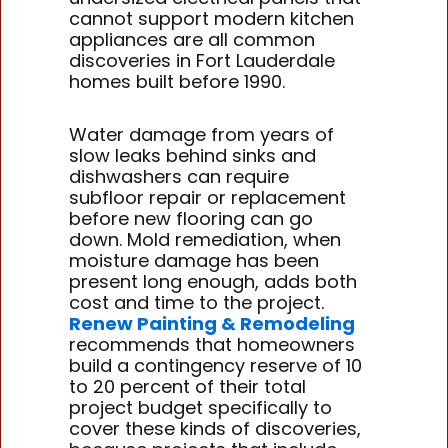
cannot support modern kitchen
appliances are all common
discoveries in Fort Lauderdale
homes built before 1990.
Water damage from years of
slow leaks behind sinks and
dishwashers can require
subfloor repair or replacement
before new flooring can go
down. Mold remediation, when
moisture damage has been
present long enough, adds both
cost and time to the project.
Renew Painting & Remodeling
recommends that homeowners
build a contingency reserve of 10
to 20 percent of their total
project budget specifically to
cover these kinds of discoveries,