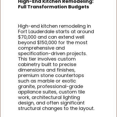
High-End Kitchen Remodeling:
Full Transformation Budgets
High-end kitchen remodeling in
Fort Lauderdale starts at around
$70,000 and can extend well
beyond $150,000 for the most
comprehensive and
specification-driven projects.
This tier involves custom
cabinetry built to precise
dimensions and finishes,
premium stone countertops
such as marble or exotic
granite, professional-grade
appliance suites, custom tile
work, architectural lighting
design, and often significant
structural changes to the layout.