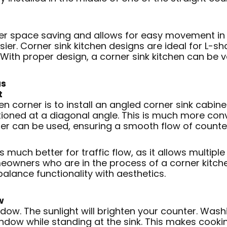
ter space saving and allows for easy movement in t
er. Corner sink kitchen designs are ideal for L-sh
ith proper design, a corner sink kitchen can be ve
as
t
en corner is to install an angled corner sink cabine
sitioned at a diagonal angle. This is much more c
unter can be used, ensuring a smooth flow of count
is much better for traffic flow, as it allows multi
owners who are in the process of a corner kitchen 
 balance functionality with aesthetics.
w
ndow. The sunlight will brighten your counter. Wash
indow while standing at the sink. This makes cookin