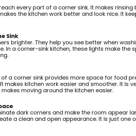
ach every part of a corner sink. It makes rinsing b
makes the kitchen work better and look nice. It kee
e Sink
ers brighter. They help you see better when wash
. In a corner-sink kitchen, these lights make the 
ng.
of a corner sink provides more space for food pre
It makes kitchen work easier and smoother. It is ver
so makes moving around the kitchen easier.
Space
uminate dark corners and make the room appear large
te a clean and open appearance. It is just one of