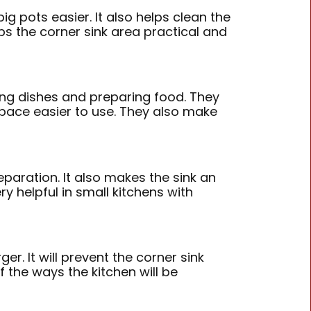
ig pots easier. It also helps clean the
ps the corner sink area practical and
ing dishes and preparing food. They
space easier to use. They also make
paration. It also makes the sink an
y helpful in small kitchens with
r. It will prevent the corner sink
 the ways the kitchen will be