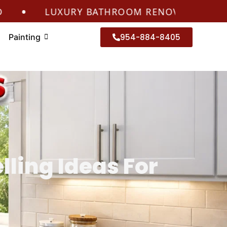
•
LUXURY BATHROOM RENOVATIONS CORAL 
Painting
954-884-8405
ling Ideas For