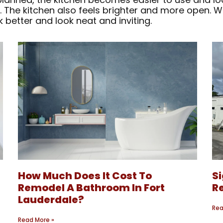
 The kitchen also feels brighter and more open. 
 better and look neat and inviting.
How Much Does It Cost To
S
?
Remodel A Bathroom In Fort
Re
Lauderdale?
Rea
Read More »