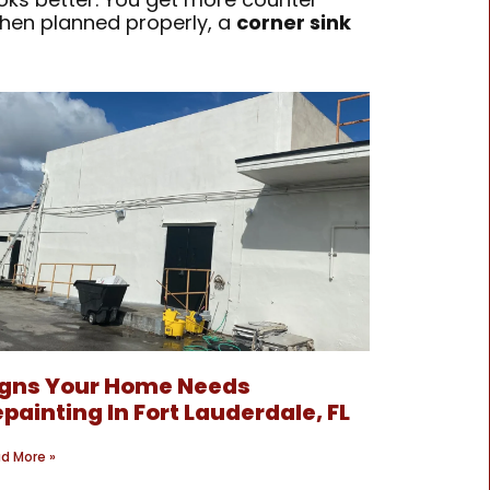
When planned properly, a
corner sink
igns Your Home Needs
painting In Fort Lauderdale, FL
d More »