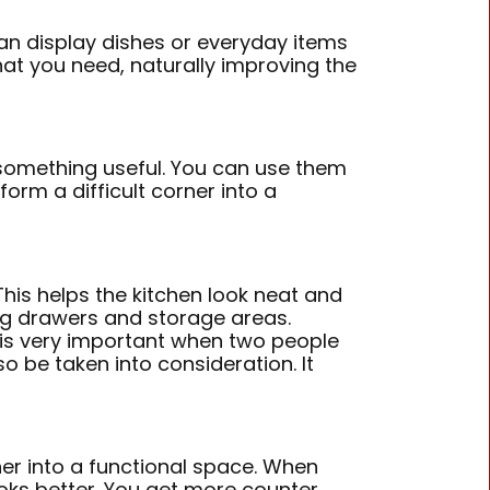
an display dishes or everyday items
hat you need, naturally improving the
something useful. You can use them
form a difficult corner into a
his helps the kitchen look neat and
ng drawers and storage areas.
s is very important when two people
 be taken into consideration. It
ner into a functional space. When
ooks better. You get more counter