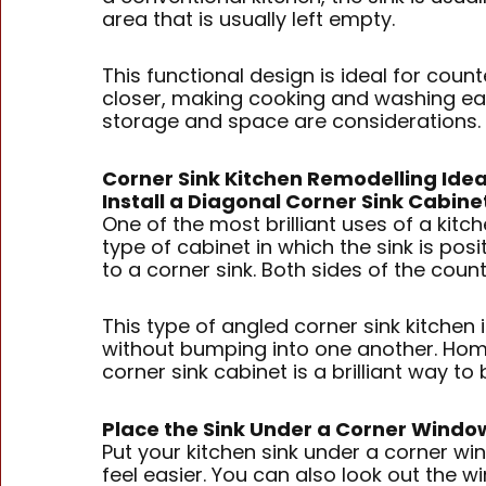
area that is usually left empty.
This functional design is ideal for coun
closer, making cooking and washing easi
storage and space are considerations. W
Corner Sink Kitchen Remodelling Ide
Install a Diagonal Corner Sink Cabine
One of the most brilliant uses of a kitch
type of cabinet in which the sink is po
to a corner sink. Both sides of the co
This type of angled corner sink kitchen 
without bumping into one another. Home
corner sink cabinet is a brilliant way to
Place the Sink Under a Corner Windo
Put your kitchen sink under a corner wi
feel easier. You can also look out the w