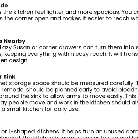
ide
 the kitchen feel lighter and more spacious. You c
ps the corner open and makes it easier to reach w
rs Nearby
 Lazy Susan or corner drawers can turn them into 
, keeping everything within easy reach. It will trans
hen design.
r Sink
net storage space should be measured carefully. T
 remodel should be planned early to avoid blocki
around the sink to allow arms to move easily. Thi
ay people move and work in the kitchen should also
a small kitchen for daily use.
l or L-shaped kitchens. It helps turn an unused cor
 planned, the kitchen becomes easier to use and l