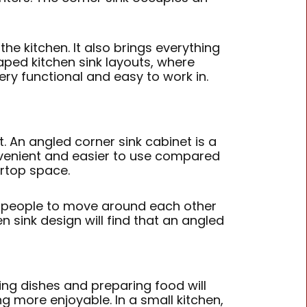
he kitchen. It also brings everything
aped kitchen sink layouts, where
ry functional and easy to work in.
t. An angled corner sink cabinet is a
onvenient and easier to use compared
ertop space.
ple people to move around each other
sink design will find that an angled
ing dishes and preparing food will
g more enjoyable. In a small kitchen,