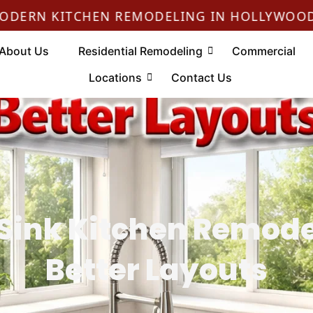
N KITCHEN REMODELING IN HOLLYWOOD
About Us
Residential Remodeling
Commercial
Locations
Contact Us
 Sink Kitchen Remodel
Better Layouts