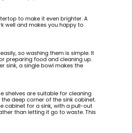
tertop to make it even brighter. A
ork well and makes you happy to
 easily, so washing them is simple. It
or preparing food and cleaning up.
r sink, a single bowl makes the
e shelves are suitable for cleaning
 the deep corner of the sink cabinet.
 cabinet for a sink, with a pull-out
ther than letting it go to waste. This