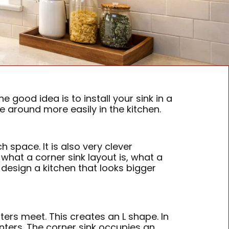
 good idea is to install your sink in a
 around more easily in the kitchen.
 space. It is also very clever
n what a corner sink layout is, what a
design a kitchen that looks bigger
ters meet. This creates an L shape. In
ounters. The corner sink occupies an