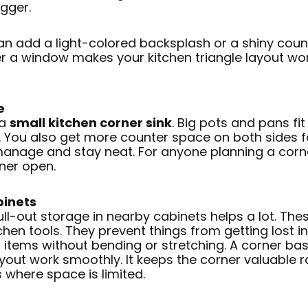
igger.
can add a light-colored backsplash or a shiny coun
er a window makes your kitchen triangle layout w
e
 a
small kitchen corner sink
. Big pots and pans fit
s. You also get more counter space on both sides f
 manage and stay neat. For anyone planning a corne
ner open.
binets
l-out storage in nearby cabinets helps a lot. Thes
chen tools. They prevent things from getting lost in
items without bending or stretching. A corner base
ayout work smoothly. It keeps the corner valuable ra
s where space is limited.