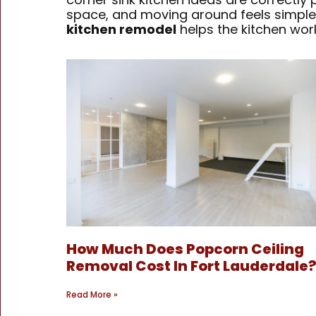
space, and moving around feels simple.
kitchen remodel
helps the kitchen work
How Much Does Popcorn Ceiling
Removal Cost In Fort Lauderdale
Read More »