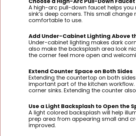
Choose a High-Arc Pull-Down Faucet
A high-arc pull-down faucet helps you re
sink’s deep corners. This small change 
comfortable to use.
Add Under-Cabinet Lighting Above th
Under-cabinet lighting makes dark corn
also make the backsplash area look nice
the corner feel more open and welcomi
Extend Counter Space on Both Sides
Extending the countertop on both sides 
important part of the kitchen workflow. 
corner sinks. Extending the counter al
Use a Light Backsplash to Open the 
A light colored backsplash will help ill
prep area from appearing small and crea
improved.