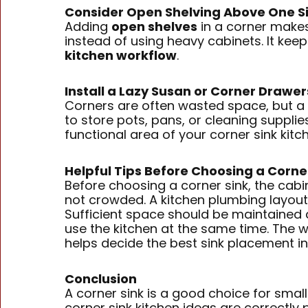
Consider Open Shelving Above One S
Adding
open shelves
in a corner makes
instead of using heavy cabinets. It kee
kitchen workflow
.
Install a Lazy Susan or Corner Drawe
Corners are often wasted space, but a
to store pots, pans, or cleaning supplies
functional area of your corner sink kitc
Helpful Tips Before Choosing a Corne
Before choosing a corner sink, the cabi
not crowded. A kitchen plumbing layout
Sufficient space should be maintained 
use the kitchen at the same time. The w
helps decide the best sink placement in 
Conclusion
A corner sink is a good choice for smal
corner sink kitchen ideas are correctly