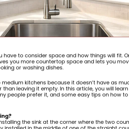
have to consider space and how things will fit. One
gives you more countertop space and lets you move
ooking or washing dishes.
to medium kitchens because it doesn’t have as much
han leaving it empty. In this article, you will lear
y people prefer it, and some easy tips on how to 
ling?
nstalling the sink at the corner where the two coun
ly installed in the middle of one of the straight c