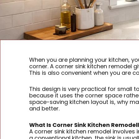
When you are planning your kitchen, you 
corner. A corner sink kitchen remodel 
This is also convenient when you are c
This design is very practical for small 
because it uses the corner space rather t
space-saving kitchen layout is, why man
and better.
What Is Corner Sink Kitchen Remodel
A corner sink kitchen remodel involves i
a conventional kitchen, the sink is usual