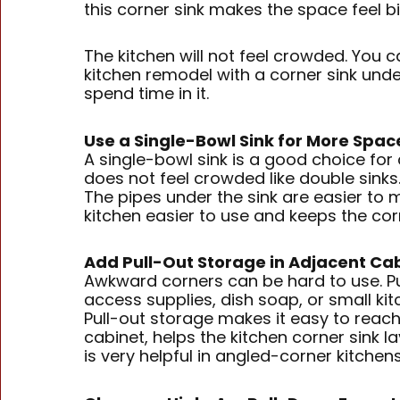
this corner sink makes the space feel b
The kitchen will not feel crowded. You 
kitchen remodel with a corner sink und
spend time in it.
Use a Single-Bowl Sink for More Spac
A single-bowl sink is a good choice for
does not feel crowded like double sink
The pipes under the sink are easier to
kitchen easier to use and keeps the cor
Add Pull-Out Storage in Adjacent Ca
Awkward corners can be hard to use. Pul
access supplies, dish soap, or small kit
Pull-out storage makes it easy to reach 
cabinet, helps the kitchen corner sink l
is very helpful in angled-corner kitchen