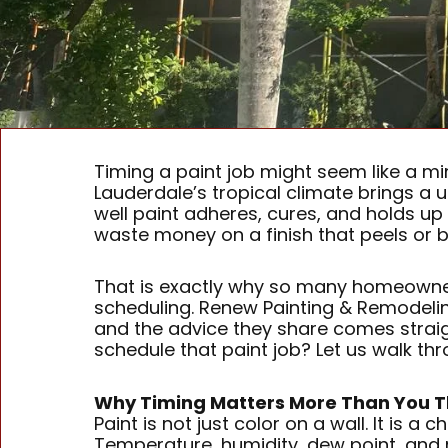
Timing a paint job might seem like a mino
Lauderdale’s tropical climate brings a u
well paint adheres, cures, and holds u
waste money on a finish that peels or bl
That is exactly why so many homeowne
scheduling. Renew Painting & Remodelin
and the advice they share comes straig
schedule that paint job? Let us walk th
Why Timing Matters More Than You T
Paint is not just color on a wall. It is
Temperature, humidity, dew point, and r