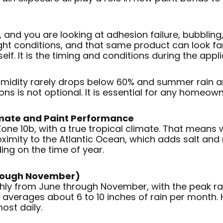
and you are looking at adhesion failure, bubbling, 
ight conditions, and that same product can look fan
self. It is the timing and conditions during the appli
humidity rarely drops below 60% and summer rain ar
ns is not optional. It is essential for any homeown
imate and Paint Performance
 Zone 10b, with a true tropical climate. That mean
ximity to the Atlantic Ocean, which adds salt and 
ing on the time of year.
hrough November)
hly from June through November, with the peak ra
y averages about 6 to 10 inches of rain per month.
ost daily.