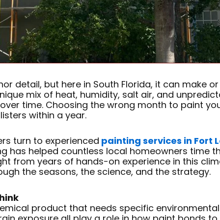
r detail, but here in South Florida, it can make or 
nique mix of heat, humidity, salt air, and unpredict
p over time. Choosing the wrong month to paint yo
isters within a year.
rs turn to experienced
painting services in Fort
g has helped countless local homeowners time the
ht from years of hands-on experience in this clim
rough the seasons, the science, and the strategy.
hink
 a chemical product that needs specific environmenta
ain exposure all play a role in how paint bonds to