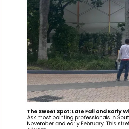
The Sweet Spot: Late Fall and Early W
Ask most painting professionals in Sou
November and early February. This stre