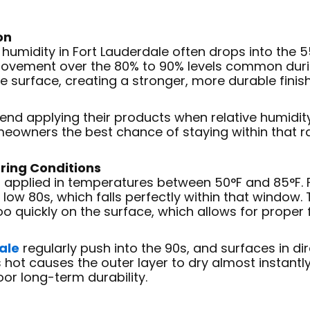
on
ive humidity in Fort Lauderdale often drops into the
mprovement over the 80% to 90% levels common dur
e surface, creating a stronger, more durable finish
d applying their products when relative humidity 
eowners the best chance of staying within that r
ring Conditions
 applied in temperatures between 50°F and 85°F. 
 low 80s, which falls perfectly within that window
oo quickly on the surface, which allows for proper 
ale
regularly push into the 90s, and surfaces in di
s hot causes the outer layer to dry almost instantl
oor long-term durability.