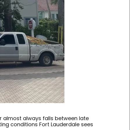
r almost always falls between late
ting conditions Fort Lauderdale sees