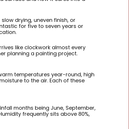
slow drying, uneven finish, or
tastic for five to seven years or
cation.
rives like clockwork almost every
er planning a painting project.
s warm temperatures year-round, high
moisture to the air. Each of these
infall months being June, September,
 Humidity frequently sits above 80%,