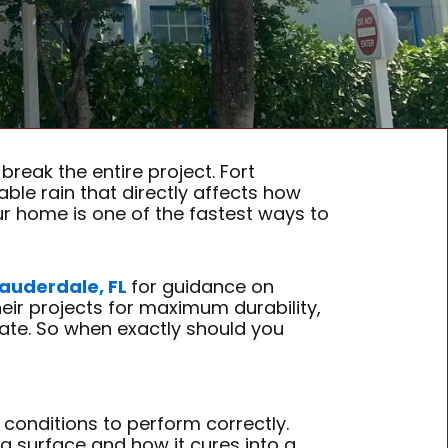
break the entire project. Fort
able rain that directly affects how
ur home is one of the fastest ways to
 Lauderdale, FL
for guidance on
ir projects for maximum durability,
ate. So when exactly should you
l conditions to perform correctly.
 a surface and how it cures into a