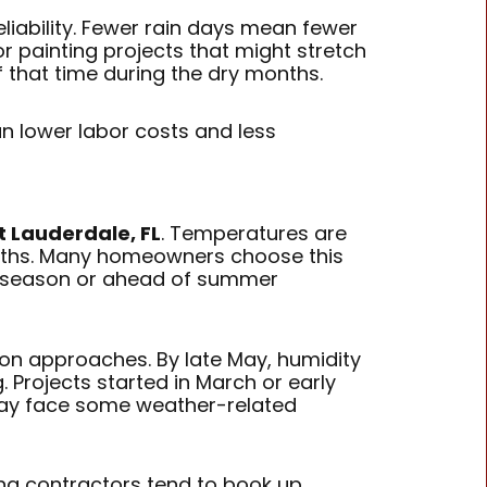
eliability. Fewer rain days mean fewer
ior painting projects that might stretch
 that time during the dry months.
n lower labor costs and less
t Lauderdale, FL
. Temperatures are
months. Many homeowners choose this
l season or ahead of summer
son approaches. By late May, humidity
. Projects started in March or early
d may face some weather-related
ting contractors tend to book up