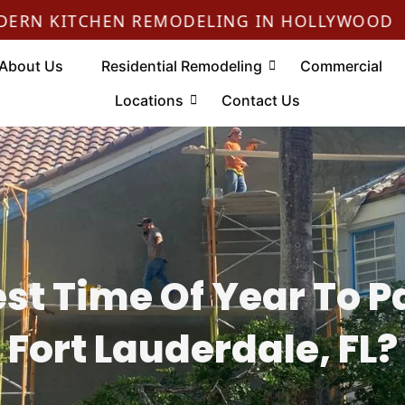
•
ITCHEN REMODELING IN HOLLYWOOD
About Us
Residential Remodeling
Commercial
Locations
Contact Us
st Time Of Year To P
Fort Lauderdale, FL?