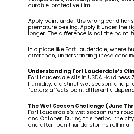
durable, protective film.
Apply paint under the wrong conditions, 
premature peeling. Apply it under the r
longer. The difference is not the paint it
In a place like Fort Lauderdale, where 
afternoon, understanding these conditio
Understanding Fort Lauderdale’s Cl
Fort Lauderdale sits in USDA Hardiness
humidity, a distinct wet season, and pro
factors affects paint differently depend
The Wet Season Challenge (June T
Fort Lauderdale’s wet season runs roug
and October. During this period, the cit
and afternoon thunderstorms roll in alm