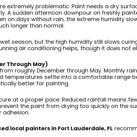
 are extremely problematic. Paint needs a dry surf
erly. A sudden afternoon downpour on freshly paint
Even on days without rain, the extreme humidity slo
much longer than normal.
e wet season, but the high humidity still slows curi
nning air conditioning helps, though it does not el
er Through May)
 from roughly December through May. Monthly rainf
and temperatures settle into a comfortable range
cally better for painting.
cure at a proper pace. Reduced rainfall means few
revent the paint from drying too quickly on the su
r adhesion.
ed local painters in Fort Lauderdale, FL
recommen