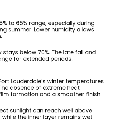
 55% to 65% range, especially during
ing summer. Lower humidity allows
.
stays below 70%. The late fall and
ange for extended periods.
Fort Lauderdale’s winter temperatures
. The absence of extreme heat
film formation and a smoother finish.
rect sunlight can reach well above
y while the inner layer remains wet.