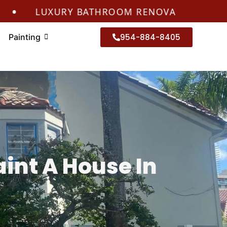
LUXURY BATHROOM RENOVATIONS CORAL SPR
Painting
954-884-8405
aint A House In