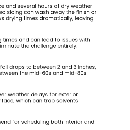
ace and several hours of dry weather
ed siding can wash away the finish or
ws drying times dramatically, leaving
ng times and can lead to issues with
iminate the challenge entirely.
all drops to between 2 and 3 inches,
 between the mid-60s and mid-80s
er weather delays for exterior
rface, which can trap solvents
d for scheduling both interior and