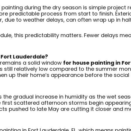
 painting during the dry season is simple project r
ore predictable process from start to finish. Exter
, due to weather delays, can often wrap up in half
le, this predictability matters. Fewer delays mea
 Fort Lauderdale?
, remains a solid window
for house painting in For
 is still relatively low compared to the summer 
hen up their home’s appearance before the socia
s the gradual increase in humidity as the wet sea
e first scattered afternoon storms begin appearing
ojects pushed to late May are cutting it closer an
 painting in Fort Lauderdale, FL, which means pain