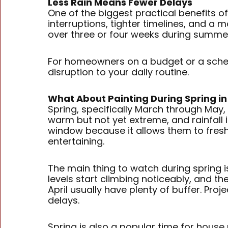
Less Rain Means Fewer Delays
One of the biggest practical benefits of
interruptions, tighter timelines, and a m
over three or four weeks during summer
For homeowners on a budget or a schedu
disruption to your daily routine.
What About Painting During Spring in
Spring, specifically March through May
warm but not yet extreme, and rainfall
window because it allows them to fres
entertaining.
The main thing to watch during spring i
levels start climbing noticeably, and th
April usually have plenty of buffer. Pr
delays.
Spring is also a popular time for house