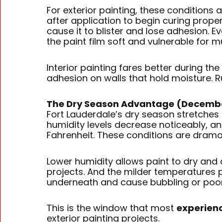
For exterior painting, these conditions
after application to begin curing prop
cause it to blister and lose adhesion. 
the paint film soft and vulnerable for 
Interior painting fares better during th
adhesion on walls that hold moisture. Ru
The Dry Season Advantage (Decemb
Fort Lauderdale’s dry season stretches
humidity levels decrease noticeably, 
Fahrenheit. These conditions are dramati
Lower humidity allows paint to dry and 
projects. And the milder temperatures p
underneath and cause bubbling or poo
This is the window that most
experienc
exterior painting projects.