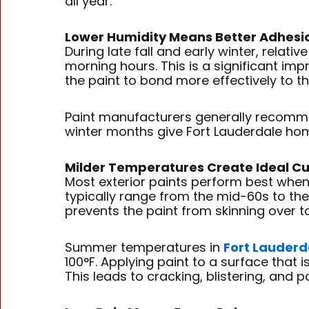
all year.
Lower Humidity Means Better Adhesi
During late fall and early winter, relat
morning hours. This is a significant i
the paint to bond more effectively to th
Paint manufacturers generally recommen
winter months give Fort Lauderdale hom
Milder Temperatures Create Ideal Cu
Most exterior paints perform best when
typically range from the mid-60s to the
prevents the paint from skinning over t
Summer temperatures in
Fort Lauderd
100°F. Applying paint to a surface that i
This leads to cracking, blistering, and p