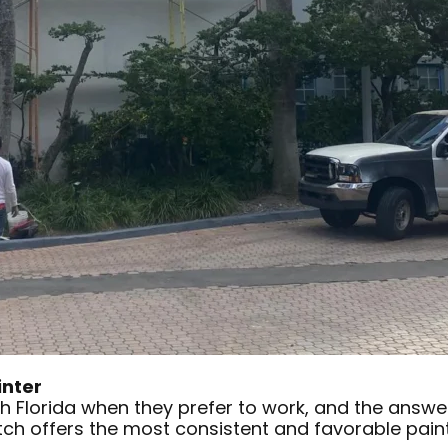
inter
th Florida when they prefer to work, and the answe
tch offers the most consistent and favorable pain