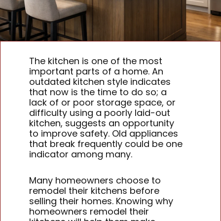
The kitchen is one of the most
important parts of a home. An
outdated kitchen style indicates
that now is the time to do so; a
lack of or poor storage space, or
difficulty using a poorly laid-out
kitchen, suggests an opportunity
to improve safety. Old appliances
that break frequently could be one
indicator among many.
Many homeowners choose to
remodel their kitchens before
selling their homes. Knowing why
homeowners remodel their