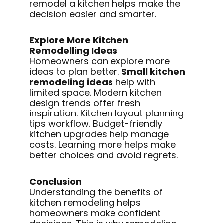
remodel a kitchen helps make the
decision easier and smarter.
Explore More Kitchen
Remodelling Ideas
Homeowners can explore more
ideas to plan better.
Small kitchen
remodeling ideas
help with
limited space. Modern kitchen
design trends offer fresh
inspiration. Kitchen layout planning
tips workflow. Budget-friendly
kitchen upgrades help manage
costs. Learning more helps make
better choices and avoid regrets.
Conclusion
Understanding the benefits of
kitchen remodeling helps
homeowners make confident