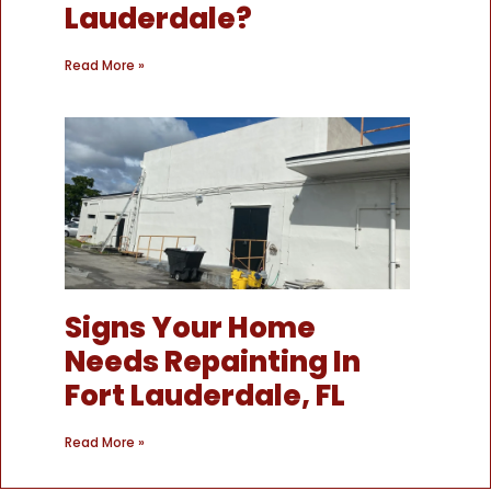
Lauderdale?
Read More »
Signs Your Home
Needs Repainting In
Fort Lauderdale, FL
Read More »