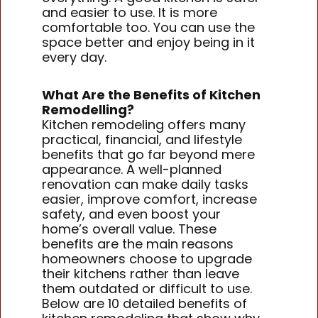
and easier to use. It is more
comfortable too. You can use the
space better and enjoy being in it
every day.
What Are the Benefits of Kitchen
Remodelling?
Kitchen remodeling offers many
practical, financial, and lifestyle
benefits that go far beyond mere
appearance. A well-planned
renovation can make daily tasks
easier, improve comfort, increase
safety, and even boost your
home’s overall value. These
benefits are the main reasons
homeowners choose to upgrade
their kitchens rather than leave
them outdated or difficult to use.
Below are 10 detailed benefits of