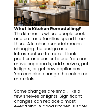
What Is Kitchen Remodelling?
The kitchen is where people cook
and eat, and families spend time
there. A kitchen remodel means
changing the design and
infrastructure to make it look
prettier and easier to use. You can
move cupboards, add shelves, put
in lights, or get new appliances.
You can also change the colors or
materials.
Some changes are small, like a
few shelves or lights. Significant
changes can replace almost
everything. A good kitchen is safer