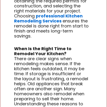
obtaining the required permits for
construction, and selecting the
right materials for your project.
Choosing
professional Kitchen
Remodeling Services
ensures the
remodel is done right from start to
finish and meets long-term
savings.
When Is the Right Time to
Remodel Your Kitchen?
There are clear signs when
remodeling makes sense. If the
kitchen feels outdated, it may be
time. If storage is insufficient or
the layout is frustrating, a remodel
helps. Old appliances that break
often are another sign. Many
homeowners also remodel when
preparing to sell their home.
Understanding these reasons to