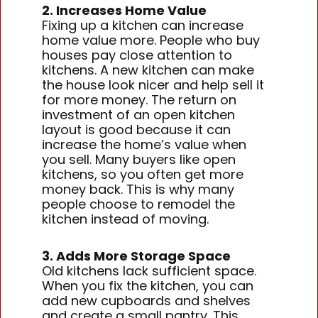
2. Increases Home Value
Fixing up a kitchen can increase
home value more. People who buy
houses pay close attention to
kitchens. A new kitchen can make
the house look nicer and help sell it
for more money. The return on
investment of an open kitchen
layout is good because it can
increase the home’s value when
you sell. Many buyers like open
kitchens, so you often get more
money back. This is why many
people choose to remodel the
kitchen instead of moving.
3. Adds More Storage Space
Old kitchens lack sufficient space.
When you fix the kitchen, you can
add new cupboards and shelves
and create a small pantry. This