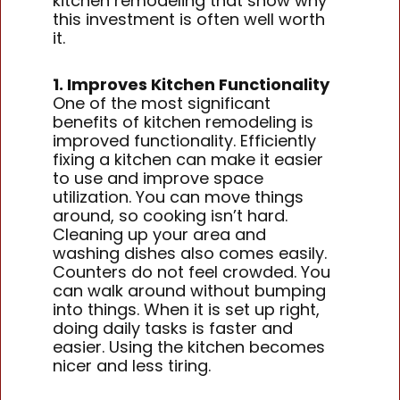
kitchen remodeling that show why
this investment is often well worth
it.
1. Improves Kitchen Functionality
One of the most significant
benefits of kitchen remodeling is
improved functionality. Efficiently
fixing a kitchen can make it easier
to use and improve space
utilization. You can move things
around, so cooking isn’t hard.
Cleaning up your area and
washing dishes also comes easily.
Counters do not feel crowded. You
can walk around without bumping
into things. When it is set up right,
doing daily tasks is faster and
easier. Using the kitchen becomes
nicer and less tiring.