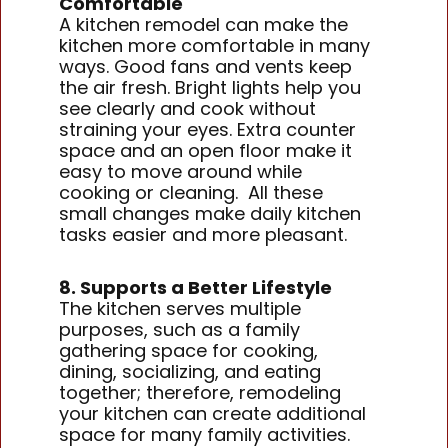
Comfortable
A kitchen remodel can make the
kitchen more comfortable in many
ways. Good fans and vents keep
the air fresh. Bright lights help you
see clearly and cook without
straining your eyes. Extra counter
space and an open floor make it
easy to move around while
cooking or cleaning. All these
small changes make daily kitchen
tasks easier and more pleasant.
8. Supports a Better Lifestyle
The kitchen serves multiple
purposes, such as a family
gathering space for cooking,
dining, socializing, and eating
together; therefore, remodeling
your kitchen can create additional
space for many family activities.