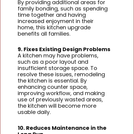
By providing additional areas for
family bonding, such as spending
time together and having
increased enjoyment in their
home, this kitchen upgrade
benefits all families.
9. Fixes Existing Design Problems
A kitchen may have problems,
such as a poor layout and
insufficient storage space. To
resolve these issues, remodeling
the kitchen is essential. By
enhancing counter space,
improving workflow, and making
use of previously wasted areas,
the kitchen will become more
usable daily.
10. Reduces Maintenance in the