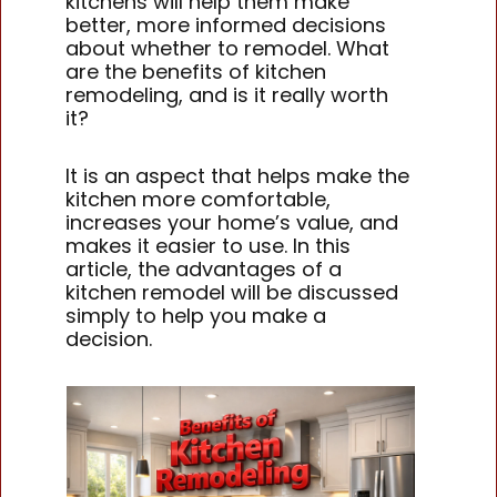
kitchens will help them make
better, more informed decisions
about whether to remodel. What
are the benefits of kitchen
remodeling, and is it really worth
it?
It is an aspect that helps make the
kitchen more comfortable,
increases your home’s value, and
makes it easier to use. In this
article, the advantages of a
kitchen remodel will be discussed
simply to help you make a
decision.