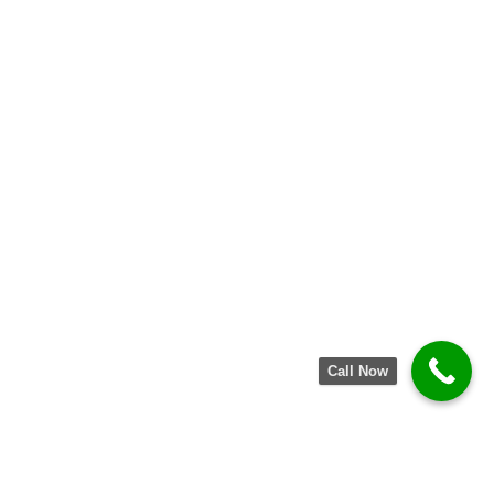
Call Now