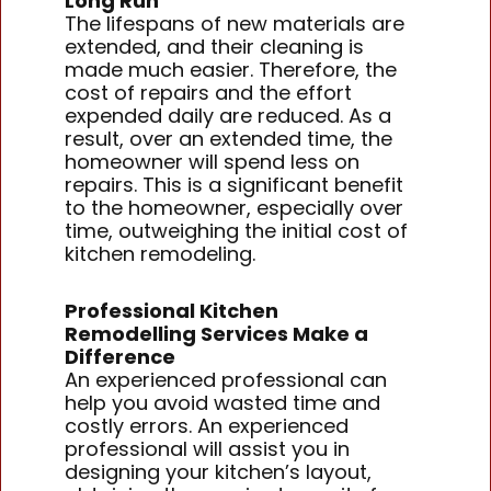
Long Run
The lifespans of new materials are
extended, and their cleaning is
made much easier. Therefore, the
cost of repairs and the effort
expended daily are reduced. As a
result, over an extended time, the
homeowner will spend less on
repairs. This is a significant benefit
to the homeowner, especially over
time, outweighing the initial cost of
kitchen remodeling.
Professional Kitchen
Remodelling Services Make a
Difference
An experienced professional can
help you avoid wasted time and
costly errors. An experienced
professional will assist you in
designing your kitchen’s layout,