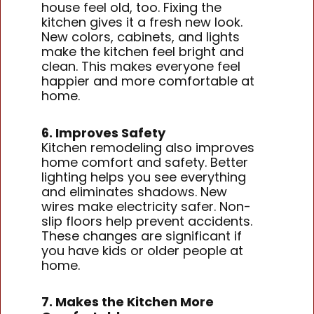
house feel old, too. Fixing the
kitchen gives it a fresh new look.
New colors, cabinets, and lights
make the kitchen feel bright and
clean. This makes everyone feel
happier and more comfortable at
home.
6. Improves Safety
Kitchen remodeling also improves
home comfort and safety. Better
lighting helps you see everything
and eliminates shadows. New
wires make electricity safer. Non-
slip floors help prevent accidents.
These changes are significant if
you have kids or older people at
home.
7. Makes the Kitchen More