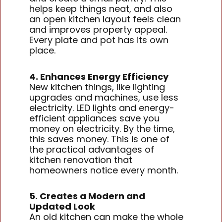
helps keep things neat, and also
an open kitchen layout feels clean
and improves property appeal.
Every plate and pot has its own
place.
4. Enhances Energy Efficiency
New kitchen things, like lighting
upgrades and machines, use less
electricity. LED lights and energy-
efficient appliances save you
money on electricity. By the time,
this saves money. This is one of
the practical advantages of
kitchen renovation that
homeowners notice every month.
5. Creates a Modern and
Updated Look
An old kitchen can make the whole