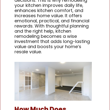
decisions. This is why remodeling
your kitchen improves daily life,
enhances kitchen comfort, and
increases home value. It offers
emotional, practical, and financial
rewards. With thoughtful planning
and the right help, kitchen
remodeling becomes a wise
investment that adds long-lasting
value and boosts your home’s
resale value.
How Much Does