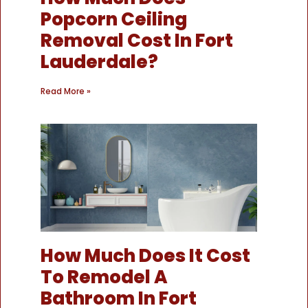
Popcorn Ceiling
Removal Cost In Fort
Lauderdale?
Read More »
How Much Does It Cost
To Remodel A
Bathroom In Fort